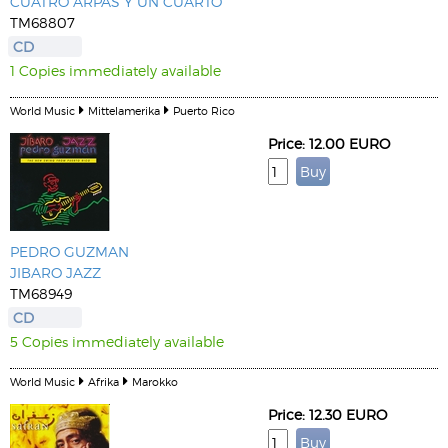
CUATRO ARPAS Y UN CUARTO
TM68807
CD
1 Copies immediately available
World Music
Mittelamerika
Puerto Rico
Price: 12.00 EURO
PEDRO GUZMAN
JIBARO JAZZ
TM68949
CD
5 Copies immediately available
World Music
Afrika
Marokko
Price: 12.30 EURO