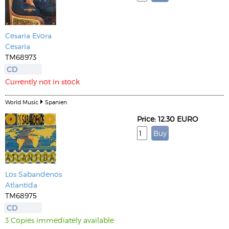
Cesaria Evora
Cesaria
TM68973
CD
Currently not in stock
World Music
Spanien
Price: 12.30 EURO
Los Sabandenos
Atlantida
TM68975
CD
3 Copies immediately available