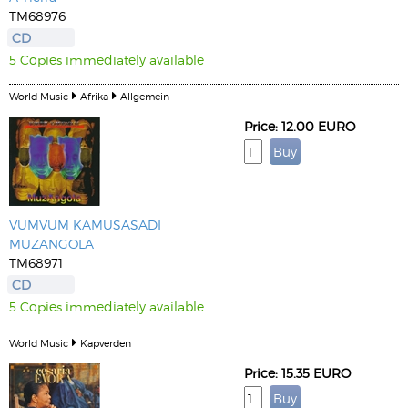
TM68976
CD
5 Copies immediately available
World Music
Afrika
Allgemein
Price: 12.00 EURO
VUMVUM KAMUSASADI
MUZANGOLA
TM68971
CD
5 Copies immediately available
World Music
Kapverden
Price: 15.35 EURO