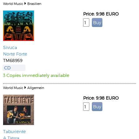
World Music
Brasilien
Price: 9.98 EURO
Sivuca
Norte Forte
TM68959
CD
3 Copies immediately available
World Music
Allgemein
Price: 9.98 EURO
Taburiente
A Tierra