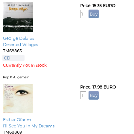
Price: 15.35 EURO
George Dalaras
Deserted Villages
TM68865
CD
Currently not in stock
Pop
Allgemein
Price: 17.98 EURO
Esther Ofarim
I'll See You In My Dreams
TM68869