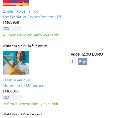
Baden Powell
& Trio
The Frankfurt Opera Concert 1975
TM68958
CD
4 Copies immediately available
World Music
Afrika
Marokko
Price: 12.00 EURO
El Houssaine Kili
Mountain to Mohamed
TM68818
CD
In Stock. Immediately available
World Music
Griechenland