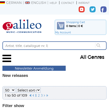
GERMAN
ENGLISH
HELP
CONTACT
IMPRINT
Shopping Cart
0 Items | 0 €
My Account
All Genres
Newsletter Anmeldung
New releases
1 to 50 of 109


1
2
3


Filter
show