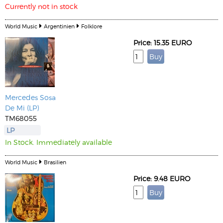
Currently not in stock
World Music
Argentinien
Folklore
Price: 15.35 EURO
Mercedes Sosa
De Mi (LP)
TM68055
LP
In Stock. Immediately available
World Music
Brasilien
Price: 9.48 EURO