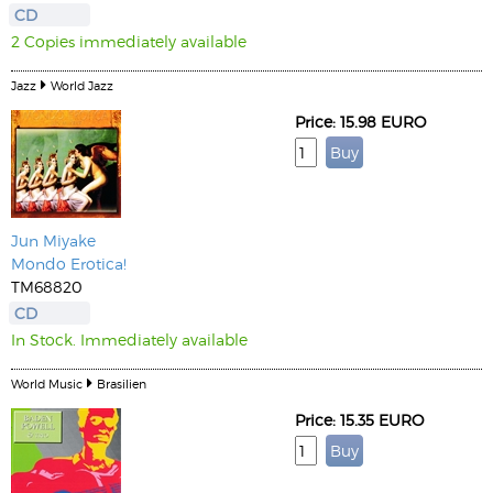
CD
2 Copies immediately available
Jazz
World Jazz
Price: 15.98 EURO
Jun Miyake
Mondo Erotica!
TM68820
CD
In Stock. Immediately available
World Music
Brasilien
Price: 15.35 EURO