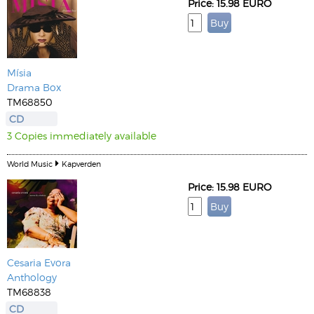
Price: 15.98 EURO
Mísia
Drama Box
TM68850
CD
3 Copies immediately available
World Music
Kapverden
Price: 15.98 EURO
Cesaria Evora
Anthology
TM68838
CD