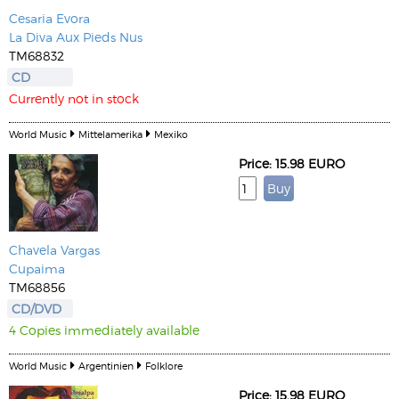
Cesaria Evora
La Diva Aux Pieds Nus
TM68832
CD
Currently not in stock
World Music
Mittelamerika
Mexiko
Price: 15.98 EURO
Chavela Vargas
Cupaima
TM68856
CD/DVD
4 Copies immediately available
World Music
Argentinien
Folklore
Price: 15.98 EURO