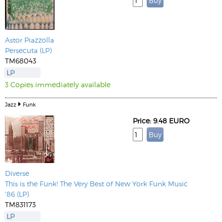
Astor Piazzolla
Persecuta (LP)
TM68043
LP
3 Copies immediately available
Jazz
Funk
Price: 9.48 EURO
Diverse
This is the Funk! The Very Best of New York Funk Music
'86 (LP)
TM831173
LP