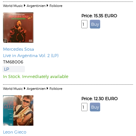
World Music
Argentinien
Folklore
Price: 15.35 EURO
Mercedes Sosa
Live in Argentina Vol. 2 (LP)
TM68006
LP
In Stock. Immediately available
World Music
Argentinien
Folklore
Price: 12.30 EURO
Leon Gieco