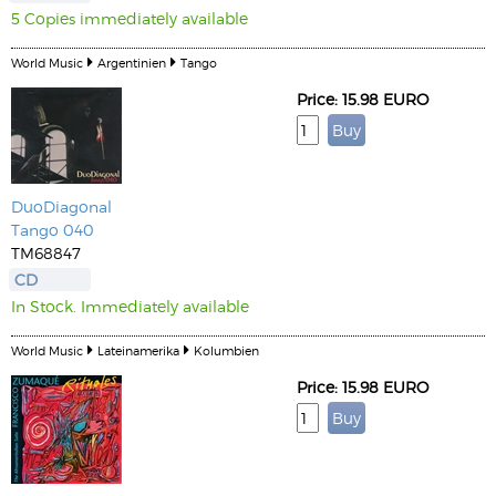
5 Copies immediately available
World Music
Argentinien
Tango
Price: 15.98 EURO
DuoDiagonal
Tango 040
TM68847
CD
In Stock. Immediately available
World Music
Lateinamerika
Kolumbien
Price: 15.98 EURO