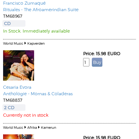
Francisco Zumaqué
Rituales - The Afroamerindian Suite
TM68967
CD
In Stock. Immediately available
World Music
Kapverden
Price: 15.98 EURO
Cesaria Evora
Anthologie - Mornas & Coladeras
TM68837
2 CD
Currently not in stock
World Music
Afrika
Kamerun
Price: 15.98 EURO