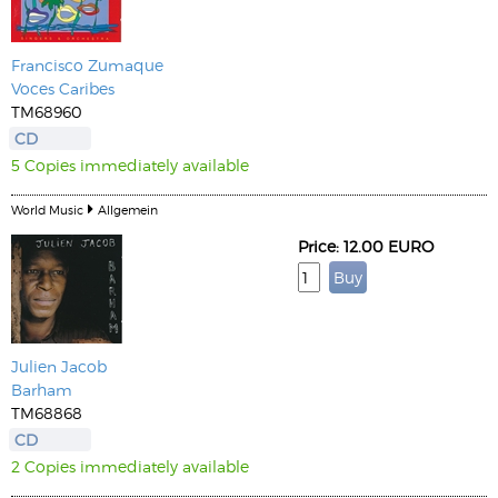
Francisco Zumaque
Voces Caribes
TM68960
CD
5 Copies immediately available
World Music
Allgemein
Price: 12.00 EURO
Julien Jacob
Barham
TM68868
CD
2 Copies immediately available