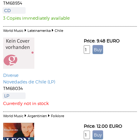
TM68934
CD
3 Copies immediately available
World Music
Lateinamerika
Chile
Price: 9.48 EURO
Diverse
Novedades de Chile (LP)
TM68034
LP
Currently not in stock
World Music
Argentinien
Folklore
Price: 12.00 EURO