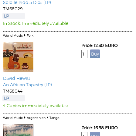
Solo le Pido a Dios (LP)
TM68029
LP
In Stock. Immediately available
World Music
Folk
Price: 12.30 EURO
David Hewitt
An African Tapestry (LP)
TM68044
LP
4 Copies immediately available
World Music
Argentinien
Tango
Price: 16.98 EURO