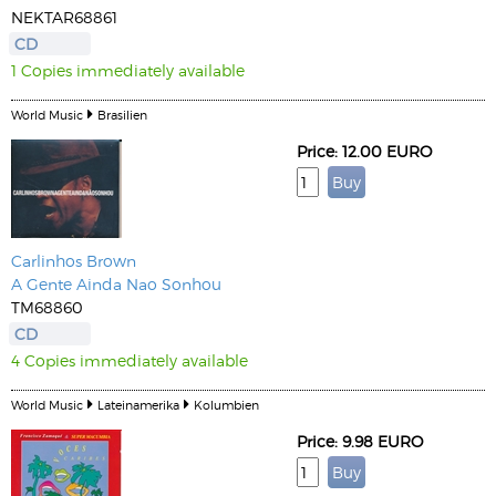
NEKTAR68861
CD
1 Copies immediately available
World Music
Brasilien
Price: 12.00 EURO
Carlinhos Brown
A Gente Ainda Nao Sonhou
TM68860
CD
4 Copies immediately available
World Music
Lateinamerika
Kolumbien
Price: 9.98 EURO