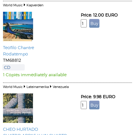
World Music
Kapverden
Price: 12.00 EURO
Teofilo Chantre
Rodatempo
TM68812
CD
1 Copies immediately available
World Music
Lateinamerika
Venezuela
Price: 9.98 EURO
CHEO HURTADO