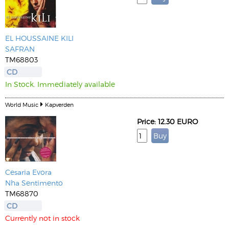
EL HOUSSAINE KILI
SAFRAN
TM68803
CD
In Stock. Immediately available
World Music
Kapverden
Price: 12.30 EURO
Cesaria Evora
Nha Sentimento
TM68870
CD
Currently not in stock