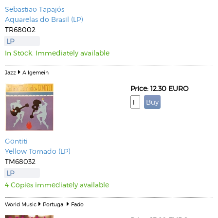
Sebastiao Tapajós
Aquarelas do Brasil (LP)
TR68002
LP
In Stock. Immediately available
Jazz
Allgemein
Price: 12.30 EURO
Gontiti
Yellow Tornado (LP)
TM68032
LP
4 Copies immediately available
World Music
Portugal
Fado