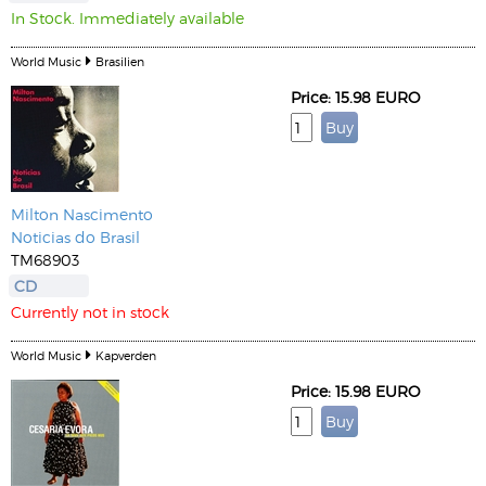
In Stock. Immediately available
World Music
Brasilien
Price: 15.98 EURO
Milton Nascimento
Noticias do Brasil
TM68903
CD
Currently not in stock
World Music
Kapverden
Price: 15.98 EURO