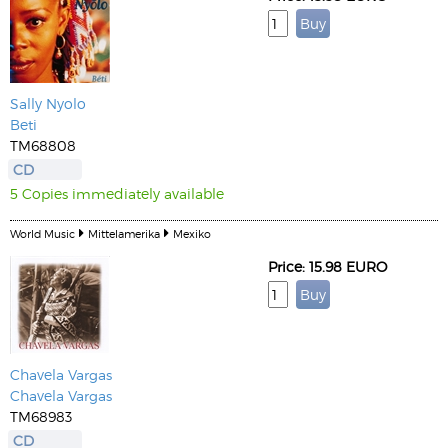
Sally Nyolo
Beti
TM68808
CD
5 Copies immediately available
World Music
Mittelamerika
Mexiko
Price: 15.98 EURO
Chavela Vargas
Chavela Vargas
TM68983
CD