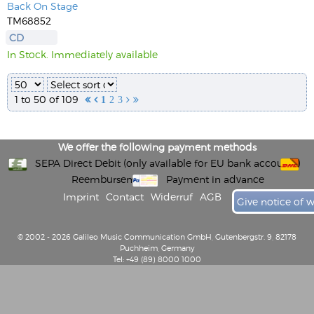
Back On Stage
TM68852
CD
In Stock. Immediately available
1 to 50 of 109


1
2
3


We offer the following payment methods
SEPA Direct Debit (only available for EU bank accounts)
Reembursement
Payment in advance
Imprint
Contact
Widerruf
AGB
Give notice of 
© 2002 - 2026 Galileo Music Communication GmbH, Gutenbergstr. 9, 82178
Puchheim, Germany
Tel: +49 (89) 8000 1000