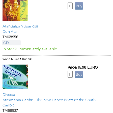
Atahualpa Yupanqui
Don Ata
TM68956
CD
In Stock. Immediately available
World Music
Karibik
Price: 15.98 EURO
Diverse
Afromania Caribe - The new Dance Beats of the South
Caribic
TM68937