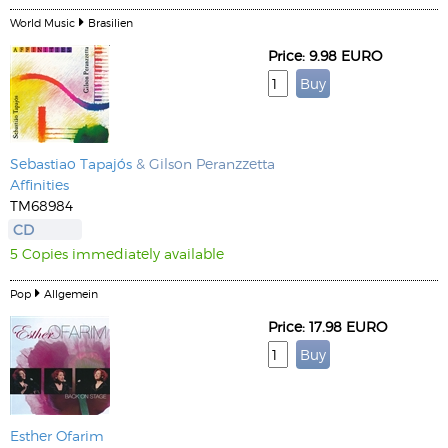
World Music
Brasilien
Price: 9.98 EURO
Sebastiao Tapajós
& Gilson Peranzzetta
Affinities
TM68984
CD
5 Copies immediately available
Pop
Allgemein
Price: 17.98 EURO
Esther Ofarim