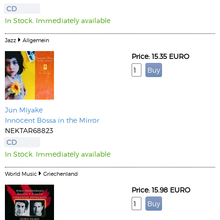
CD
In Stock. Immediately available
Jazz
Allgemein
Price: 15.35 EURO
Jun Miyake
Innocent Bossa in the Mirror
NEKTAR68823
CD
In Stock. Immediately available
World Music
Griechenland
Price: 15.98 EURO