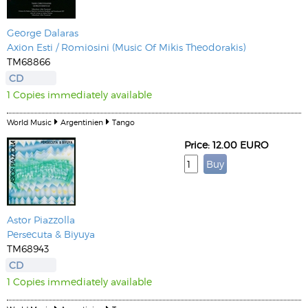
George Dalaras
Axion Esti / Romiosini (Music Of Mikis Theodorakis)
TM68866
CD
1 Copies immediately available
World Music
Argentinien
Tango
Price: 12.00 EURO
Astor Piazzolla
Persecuta & Biyuya
TM68943
CD
1 Copies immediately available