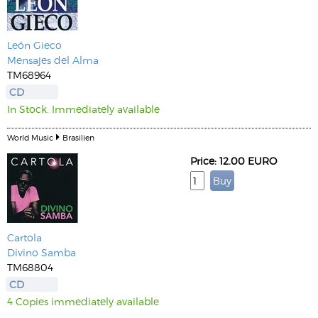
León Gieco
Mensajes del Alma
TM68964
CD
In Stock. Immediately available
World Music
Brasilien
Price: 12.00 EURO
Cartola
Divino Samba
TM68804
CD
4 Copies immediately available