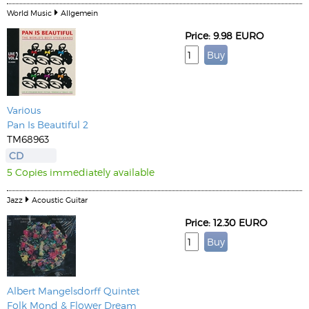
World Music
Allgemein
Price: 9.98 EURO
Various
Pan Is Beautiful 2
TM68963
CD
5 Copies immediately available
Jazz
Acoustic Guitar
Price: 12.30 EURO
Albert Mangelsdorff Quintet
Folk Mond & Flower Dream