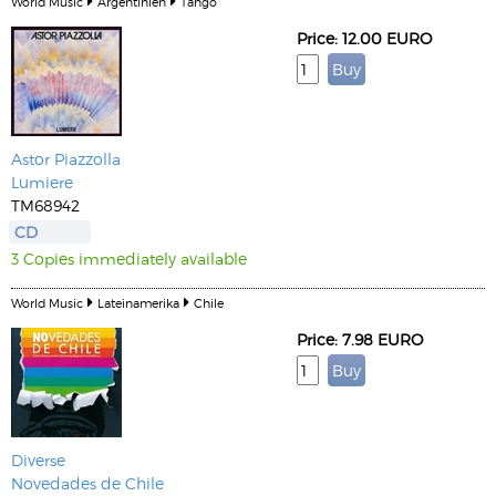
World Music
Argentinien
Tango
Price: 12.00 EURO
Astor Piazzolla
Lumiere
TM68942
CD
3 Copies immediately available
World Music
Lateinamerika
Chile
Price: 7.98 EURO
Diverse
Novedades de Chile