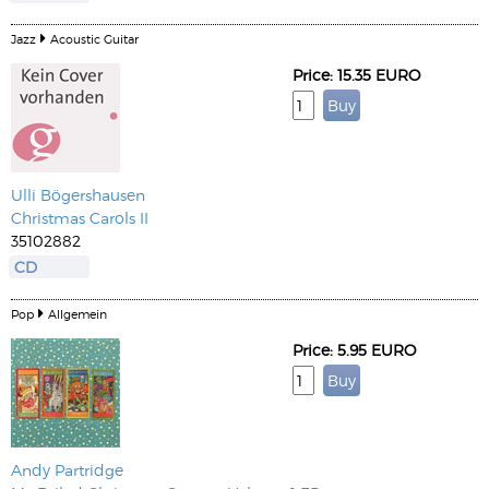
Jazz
Acoustic Guitar
Price: 15.35 EURO
Ulli Bögershausen
Christmas Carols II
35102882
CD
Pop
Allgemein
Price: 5.95 EURO
Andy Partridge