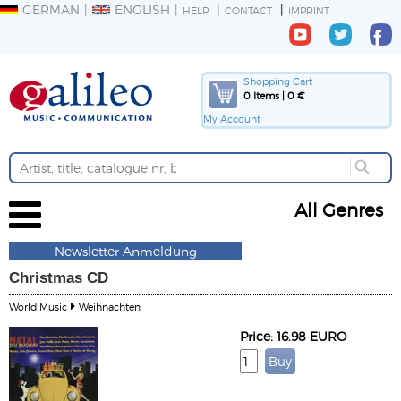
GERMAN
ENGLISH
HELP
CONTACT
IMPRINT
Shopping Cart
0 Items | 0 €
My Account
All Genres
Newsletter Anmeldung
Christmas CD
World Music
Weihnachten
Price: 16.98 EURO