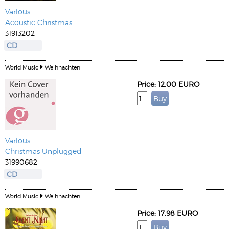
Various
Acoustic Christmas
31913202
CD
World Music
Weihnachten
Price: 12.00 EURO
Various
Christmas Unplugged
31990682
CD
World Music
Weihnachten
Price: 17.98 EURO