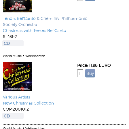
Tenors Bel'Canto
& Chernihiv Philharmonic
Society Orchestra
Christmas with Tenors Bel'Canto
SL431-2
CD
World Music
Weihnachten
Price: 11.98 EURO
Various Artists
New Christmas Collection
COM2001012
CD
World Music
Weihnachten