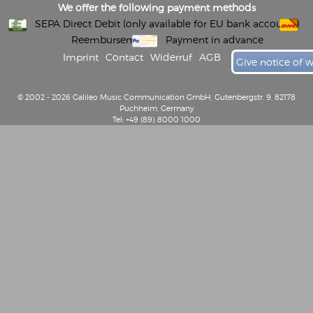
We offer the following payment methods
SEPA Direct Debit (only available for EU bank accounts)
Reembursement
Payment in advance
Imprint
Contact
Widerruf
AGB
Give notice of 
© 2002 - 2026 Galileo Music Communication GmbH, Gutenbergstr. 9, 82178
Puchheim, Germany
Tel: +49 (89) 8000 1000