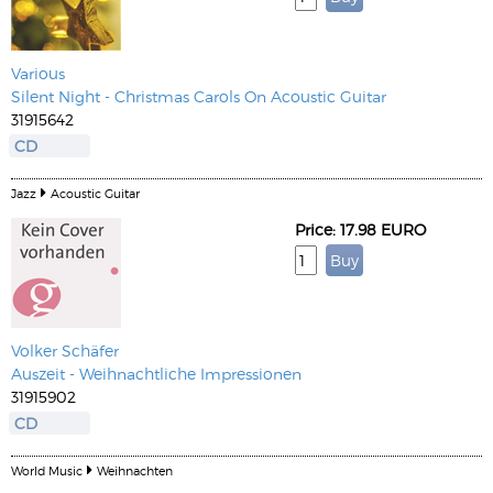
Various
Silent Night - Christmas Carols On Acoustic Guitar
31915642
CD
Jazz
Acoustic Guitar
Price: 17.98 EURO
Volker Schäfer
Auszeit - Weihnachtliche Impressionen
31915902
CD
World Music
Weihnachten