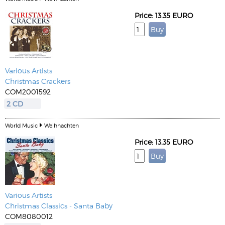
Price: 13.35 EURO
Various Artists
Christmas Crackers
COM2001592
2 CD
World Music
Weihnachten
Price: 13.35 EURO
Various Artists
Christmas Classics - Santa Baby
COM8080012