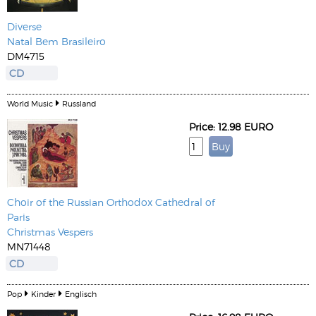
Diverse
Natal Bem Brasileiro
DM4715
CD
World Music
Russland
Price: 12.98 EURO
Choir of the Russian Orthodox Cathedral of
Paris
Christmas Vespers
MN71448
CD
Pop
Kinder
Englisch