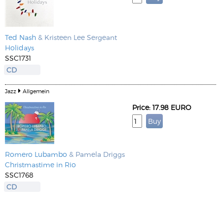
Ted Nash
& Kristeen Lee Sergeant
Holidays
SSC1731
CD
Jazz
Allgemein
Price: 17.98 EURO
Romero Lubambo
& Pamela Driggs
Christmastime in Rio
SSC1768
CD