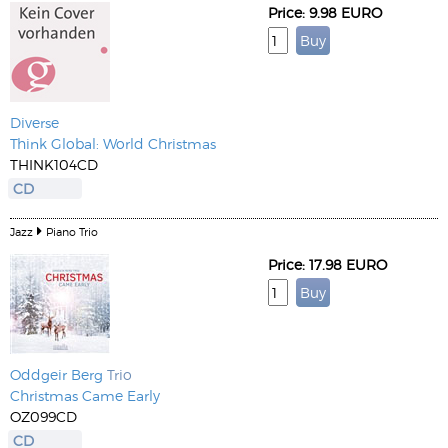
Price: 9.98 EURO
Diverse
Think Global: World Christmas
THINK104CD
CD
Jazz
Piano Trio
Price: 17.98 EURO
Oddgeir Berg
Trio
Christmas Came Early
OZ099CD
CD