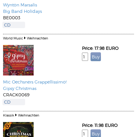
Wynton Marsalis
Big Band Holidays
BE0003
CD
World Music
Weihnachten
Price: 17.98 EURO
Mic Oechsners Grappellissimo!
Gipsy Christmas
CRACK0069
CD
Klassik
Weihnachten
Price: 11.98 EURO