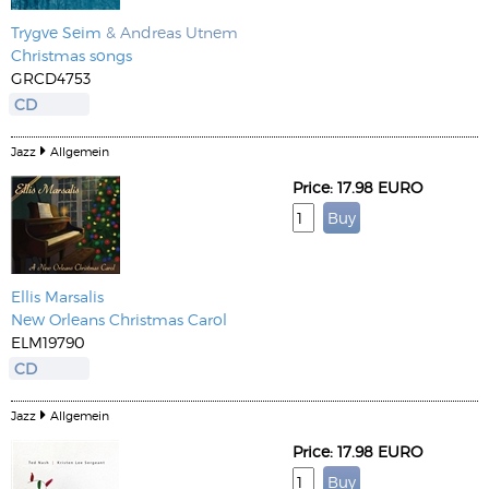
Trygve Seim
& Andreas Utnem
Christmas songs
GRCD4753
CD
Jazz
Allgemein
Price: 17.98 EURO
Ellis Marsalis
New Orleans Christmas Carol
ELM19790
CD
Jazz
Allgemein
Price: 17.98 EURO