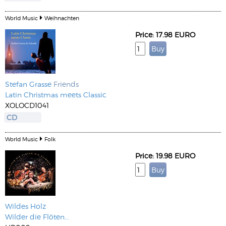
World Music
Weihnachten
Price: 17.98 EURO
Stefan Grasse
Friends
Latin Christmas meets Classic
XOLOCD1041
CD
World Music
Folk
Price: 19.98 EURO
Wildes Holz
Wilder die Flöten...