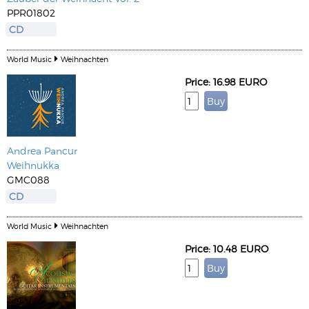
PPR01802
CD
World Music
Weihnachten
Price: 16.98 EURO
Andrea Pancur
Weihnukka
GMC088
CD
World Music
Weihnachten
Price: 10.48 EURO