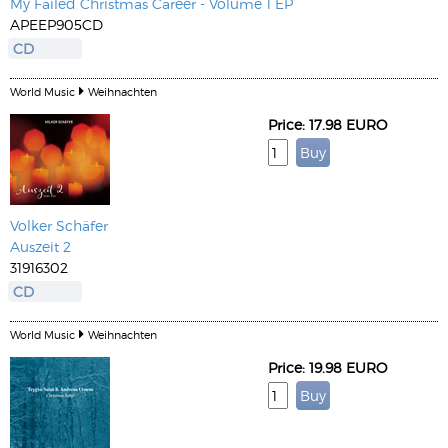
My Failed Christmas Career - Volume 1 EP
APEEP905CD
CD
World Music
Weihnachten
Price: 17.98 EURO
Volker Schäfer
Auszeit 2
31916302
CD
World Music
Weihnachten
Price: 19.98 EURO