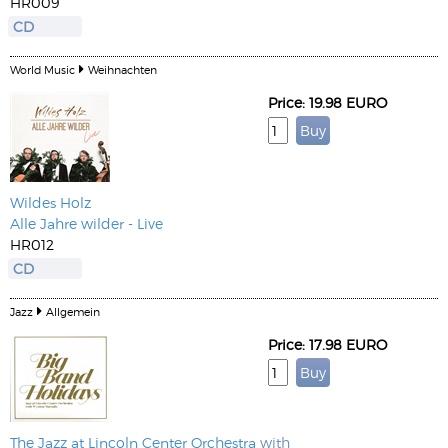
HR009
CD
World Music
Weihnachten
Price: 19.98 EURO
Wildes Holz
Alle Jahre wilder - Live
HR012
CD
Jazz
Allgemein
Price: 17.98 EURO
The Jazz at Lincoln Center Orchestra
with