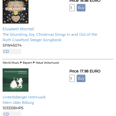
Price: 16.98 EURO
Elizabeth Mitchell
The Sounding Joy: Christmas Songs In and Out of the
Ruth Crawford Seeger Songbook
SFW45074
CD
World Music
Bayern
Neue Volksmusik
Price: 17.98 EURO
Unterbiberger Hofmusik
Stern über Biburg
1033338HPS
CD