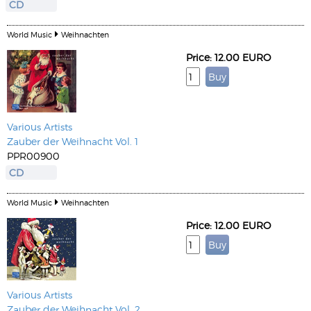
CD
World Music
Weihnachten
Price: 12.00 EURO
Various Artists
Zauber der Weihnacht Vol. 1
PPR00900
CD
World Music
Weihnachten
Price: 12.00 EURO
Various Artists
Zauber der Weihnacht Vol. 2