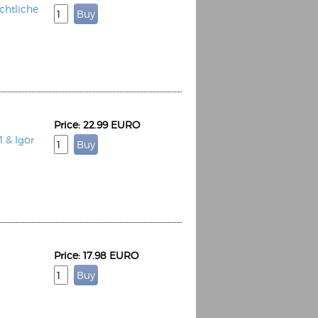
htliche
Price: 22.99 EURO
1 & Igor
Price: 17.98 EURO