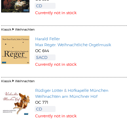
CD
Currently not in stock
Klassik
Weihnachten
Harald Feller
Max Reger: Weihnachtliche Orgelmusik
OC 644
SACD
Currently not in stock
Klassik
Weihnachten
Rüdiger Lotter
&
Hofkapelle München
Weihnachten am Münchner Hof
OC 771
CD
Currently not in stock