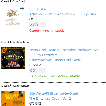
Klassik
Chor/Lied
Singer Pur
Advents- & Weihnachtszeit mit Singer Pur
OC 1855
2 CD
Currently not in stock
Klassik
Weihnachten
Tenors Bel'Canto
& Chernihiv Philharmonic
Society Orchestra
Christmas with Tenors Bel'Canto
SL431-2
CD
5 Copies immediately available
Klassik
Weihnachten
Die Welte-Philharmonie-Orgel
The Britannic Organ Vol. 2
OC 842