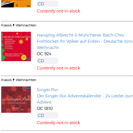
CD
Currently not in stock
Klassik
Weihnachten
Hansjörg Albrecht
&
Münchener Bach-Chor
Frohlocket ihr Völker auf Erden - Deutsche rom
Kunkel, Burkard
Weihnacht
Monxarella
Romano, Edmondo
OC 924
Ordering Number: BAY022
Religio
CD
Ordering Number: VM3055
Currently not in stock
Daniel Dinkel
Lukas Schneider
Read now
Klassik
Weihnachten
Read now
Singer Pur
Der Singer Pur Adventskalender - 24 Lieder zu
Advent
OC 1810
CD
Currently not in stock