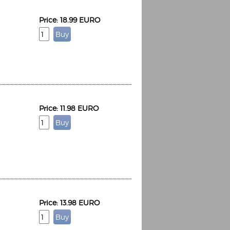
Price: 18.99 EURO
Price: 11.98 EURO
Price: 13.98 EURO