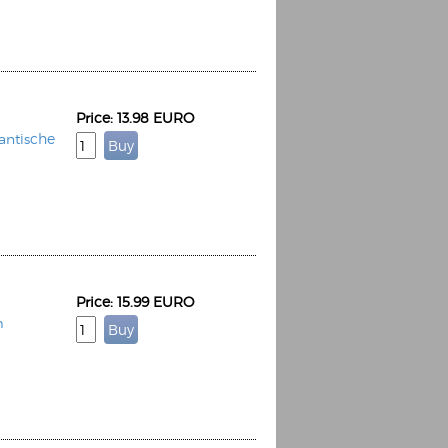
Price: 13.98 EURO
antische
Espoo Big Band
Lauma
Frollein Smilla
Ordering Number: GMC071
Great Disaster
Ordering Number: T3
Daniel Dinkel
Lukas Schneider
Read now
Read now
Price: 15.99 EURO
m