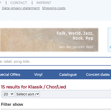
P
CONTACT
IMPRINT
Data privacy statement
Shipping costs
pecial Offers
Vinyl
Catalogue
Concert dates
15 results for Klassik / Chor/Lied
Filter
show