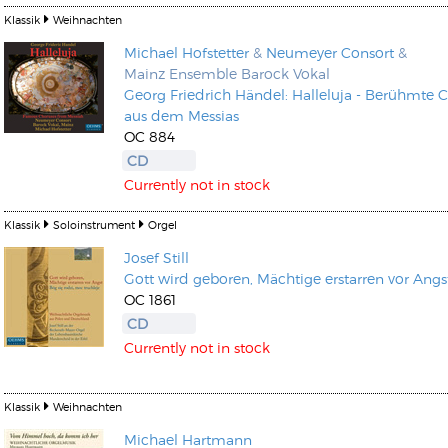
Klassik
Weihnachten
Michael Hofstetter
&
Neumeyer Consort
&
Mainz Ensemble Barock Vokal
Georg Friedrich Händel: Halleluja - Berühmte 
aus dem Messias
OC 884
CD
Currently not in stock
Klassik
Soloinstrument
Orgel
Josef Still
Gott wird geboren, Mächtige erstarren vor Angs
OC 1861
CD
Currently not in stock
Klassik
Weihnachten
Michael Hartmann