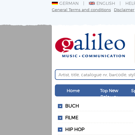
GERMAN
ENGLISH
HEL
General Terms and conditions
Disclaimer
Home
Top New
S
Releases
BUCH
FILME
HIP HOP