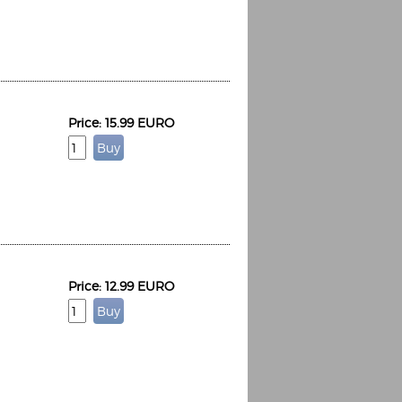
Price: 15.99 EURO
Price: 12.99 EURO