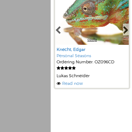
Knecht, Edgar
Personal Seasons
Ordering Number: OZ096CD
Lukas Schneider
Read now