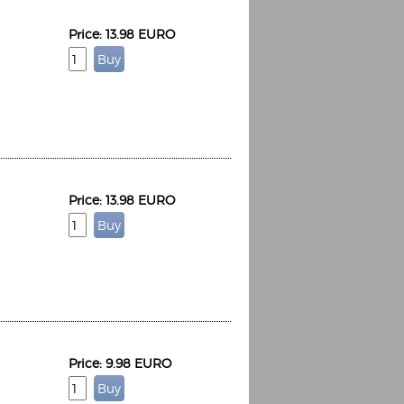
Price: 13.98 EURO
Price: 13.98 EURO
Price: 9.98 EURO