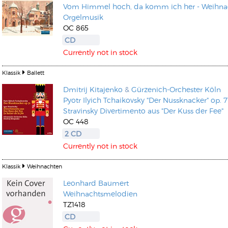
Vom Himmel hoch, da komm ich her - Weihnac
Orgelmusik
OC 865
CD
Currently not in stock
Klassik
Ballett
Dmitrij Kitajenko
&
Gürzenich-Orchester Köln
Pyotr Ilyich Tchaikovsky "Der Nussknacker" op. 7
Stravinsky Divertimento aus "Der Kuss der Fee"
OC 448
2 CD
Currently not in stock
Klassik
Weihnachten
Leonhard Baumert
Weihnachtsmelodien
TZ1418
CD