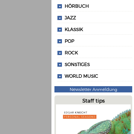
HÖRBUCH
JAZZ
KLASSIK
POP
ROCK
SONSTIGES
WORLD MUSIC
Newsletter Anmeldung
Staff tips