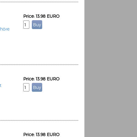
Price: 13.98 EURO
Chöre
Price: 13.98 EURO
t
Price: 13.98 EURO