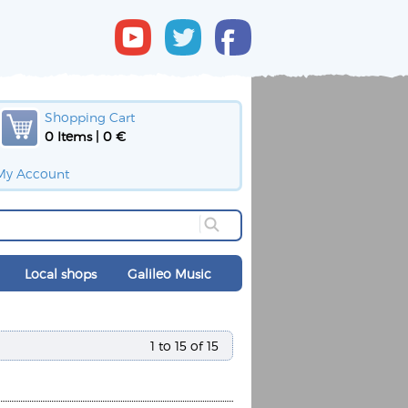
Shopping Cart
0 Items | 0 €
My Account
Local shops
Galileo Music
1 to 15 of 15