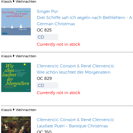
Klassik
Weihnachten
Singer Pur
Drei Schiffe sah ich segeln nach Bethlehem - A
German Christmas
OC 825
CD
Currently not in stock
Klassik
Weihnachten
Clemencic Consort
&
René Clemencic
Wie schön leuchtet der Morgenstern
OC 829
CD
Currently not in stock
Klassik
Weihnachten
Clemencic Consort
&
René Clemencic
Laudate Pueri – Baroque Christmas
OC 350