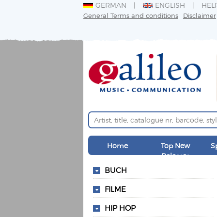
GERMAN
ENGLISH
HEL
General Terms and conditions
Disclaimer
Home
Top New
S
Releases
BUCH
FILME
HIP HOP