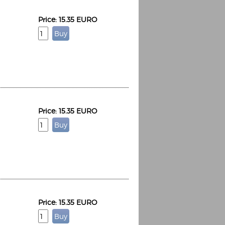
Price: 15.35 EURO
Price: 15.35 EURO
Price: 15.35 EURO