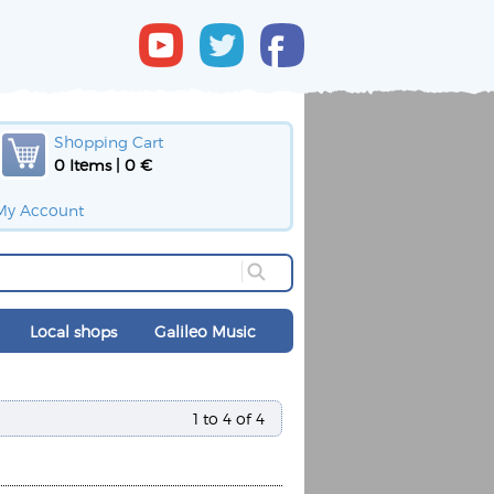
Shopping Cart
0 Items | 0 €
My Account
Local shops
Galileo Music
1 to 4 of 4