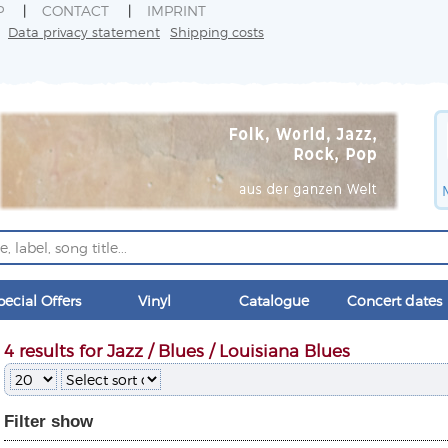
P
CONTACT
IMPRINT
Data privacy statement
Shipping costs
pecial Offers
Vinyl
Catalogue
Concert dates
4 results for Jazz / Blues / Louisiana Blues
Filter
show