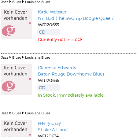
Jazz
Blues
Louisiana Blues
Katie Webster
I'm Bad (The Swamp Boogie Queen)
WR120633
CD
Currently not in stock
Jazz
Blues
Louisiana Blues
Clarence Edwards
Baton Rouge Downhome Blues
WR120635
CD
In Stock. Immediately available
Jazz
Blues
Louisiana Blues
Henry Gray
Shake A Hand
WF120634