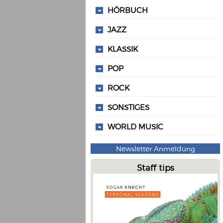
HÖRBUCH
JAZZ
KLASSIK
POP
ROCK
SONSTIGES
WORLD MUSIC
Newsletter Anmeldung
Staff tips