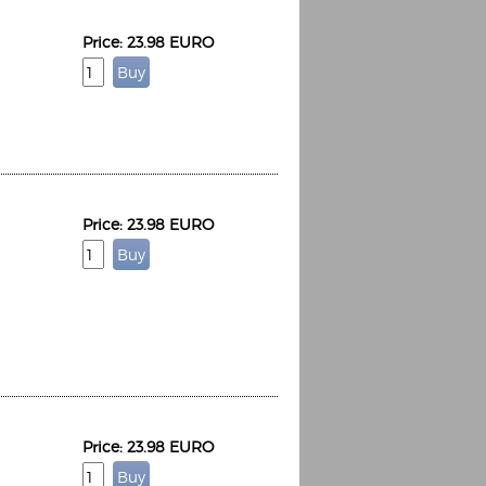
Price: 23.98 EURO
Price: 23.98 EURO
Price: 23.98 EURO