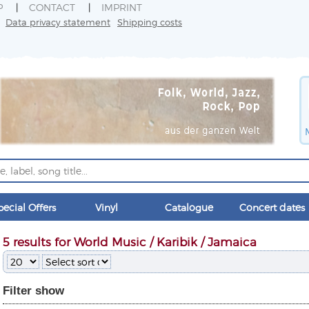
P
CONTACT
IMPRINT
Data privacy statement
Shipping costs
pecial Offers
Vinyl
Catalogue
Concert dates
5 results for World Music / Karibik / Jamaica
Filter
show