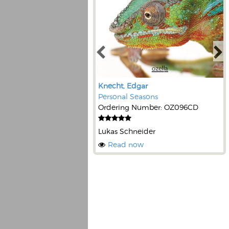
Knecht, Edgar
Personal Seasons
Ordering Number: OZ096CD
Lukas Schneider
Read now