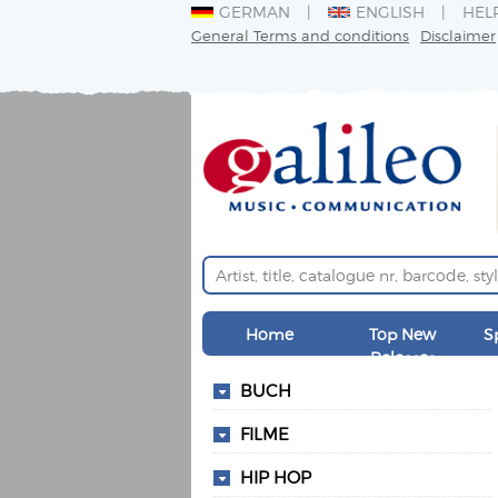
GERMAN
ENGLISH
HEL
General Terms and conditions
Disclaimer
Home
Top New
S
Releases
BUCH
FILME
HIP HOP