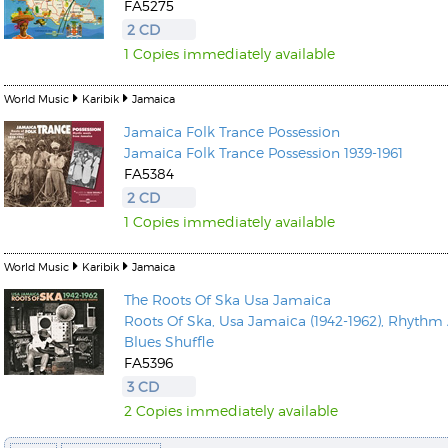
FA5275
2 CD
1 Copies immediately available
World Music
Karibik
Jamaica
Jamaica Folk Trance Possession
Kunkel, Burkard
Jamaica Folk Trance Possession 1939-1961
Monxarella
Romano, Edmondo
FA5384
Ordering Number: BAY022
Religio
2 CD
Ordering Number: VM3055
1 Copies immediately available
Daniel Dinkel
Lukas Schneider
Read now
World Music
Karibik
Jamaica
Read now
The Roots Of Ska Usa Jamaica
Roots Of Ska, Usa Jamaica (1942-1962), Rhythm
Blues Shuffle
FA5396
3 CD
2 Copies immediately available