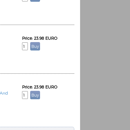
Price: 23.98 EURO
Espoo Big Band
Lauma
Frollein Smilla
Ordering Number: GMC071
Great Disaster
Ordering Number: T3
Daniel Dinkel
Lukas Schneider
Read now
Read now
Price: 23.98 EURO
 And