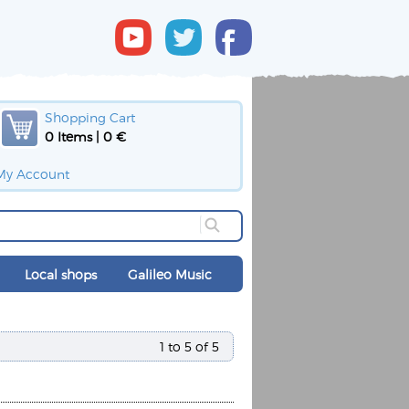
Shopping Cart
0 Items | 0 €
My Account
Local shops
Galileo Music
1 to 5 of 5