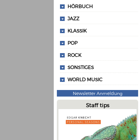
HÖRBUCH
JAZZ
KLASSIK
POP
ROCK
SONSTIGES
WORLD MUSIC
Newsletter Anmeldung
Staff tips