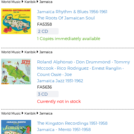
World Music
Karibik
Jamaica
Jamaica Rhythm & Blues 1956-1961
The Roots Of Jamaican Soul
FA5358
2 CD
1 Copies immediately available
World Music
Karibik
Jamaica
Roland Alphonso • Don Drummond • Tommy
Mccook • Rico Rodriguez • Ernest Ranglin •
Count Ossie • Joe
Jamaica Jazz 1931-1962
FA5636
3 CD
Currently not in stock
World Music
Karibik
Jamaica
The Kingston Recordings 1951-1958
Jamaica - Mento 1951-1958