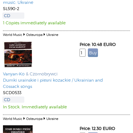
music: Ukraine
SL590-2
CD
1 Copies immediately available
World Music
Osteuropa
Ukraine
Price: 10.48 EURO
Vanyan-Ko
& Czornobrywci
Dumki urainskie i piesni kozackie / Ukrainian and
Cossack songs
SCD0533
CD
In Stock. Immediately available
World Music
Osteuropa
Ukraine
Price: 12.30 EURO