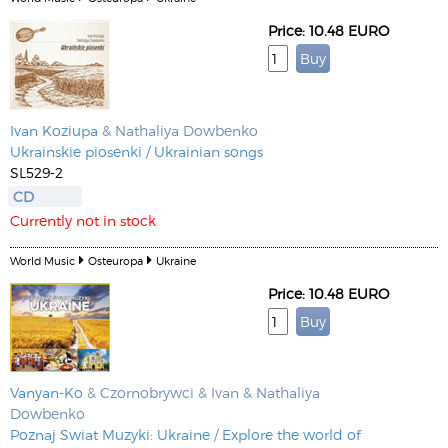
Price: 10.48 EURO
Ivan Koziupa
& Nathaliya Dowbenko
Ukrainskie piosenki / Ukrainian songs
SL529-2
CD
Currently not in stock
World Music
Osteuropa
Ukraine
Price: 10.48 EURO
Vanyan-Ko
& Czornobrywci & Ivan & Nathaliya
Dowbenko
Poznaj Swiat Muzyki: Ukraine / Explore the world of