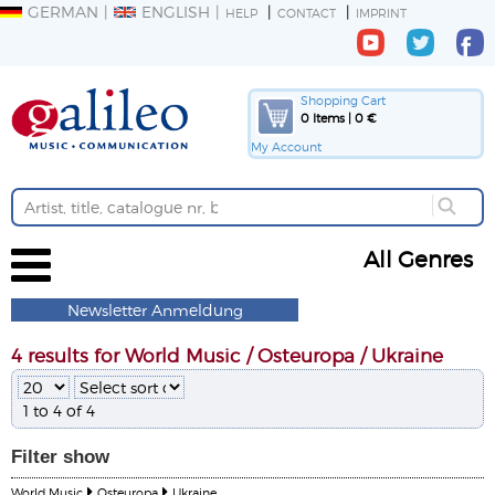
GERMAN
ENGLISH
HELP
CONTACT
IMPRINT
Shopping Cart
0 Items | 0 €
My Account
All Genres
Newsletter Anmeldung
4 results for World Music / Osteuropa / Ukraine
1 to 4 of 4
Filter
show
World Music
Osteuropa
Ukraine