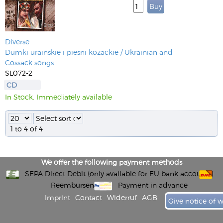
Diverse
Dumki urainskie i piesni kozackie / Ukrainian and
Cossack songs
SL072-2
CD
In Stock. Immediately available
1 to 4 of 4
We offer the following payment methods
SEPA Direct Debit (only available for EU bank accounts)
Reembursement
Payment in advance
Imprint
Contact
Widerruf
AGB
Give notice of 