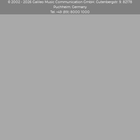
© 2002 - 2026 Galileo Music Communication GmbH, Gutenbergstr. 9, 82178
Puchheim, Germany
Tel: +49 (89) 8000 1000