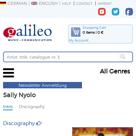
GERMAN
ENGLISH
HELP
CONTACT
IMPRINT
Shopping Cart
0 Items | 0 €
My Account
All Genres
Newsletter Anmeldung
Sally Nyolo
Intro
Discography
Discography