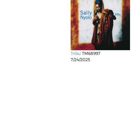
Tribu
TM68997
7/24/2025