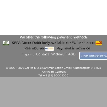
We offer the following payment methods
SEPA Direct Debit (only available for EU bank accounts)
Reembursement
Payment in advance
Imprint
Contact
Widerruf
AGB
Give notice of 
© 2002 - 2026 Galileo Music Communication GmbH, Gutenbergstr. 9, 82178
Puchheim, Germany
Tel: +49 (89) 8000 1000