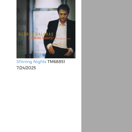
Shining Nights
TM68851
7/24/2025