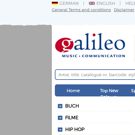
GERMAN
ENGLISH
HEL
General Terms and conditions
Disclaimer
Home
Top New
S
Releases
BUCH
FILME
HIP HOP