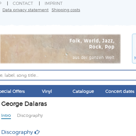
P
CONTACT
IMPRINT
Data privacy statement
Shipping costs
pecial Offers
Vinyl
Catalogue
Concert dates
George Dalaras
Intro
Discography
Discography