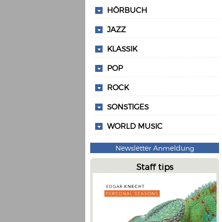
HÖRBUCH
JAZZ
KLASSIK
POP
ROCK
SONSTIGES
WORLD MUSIC
Newsletter Anmeldung
Staff tips