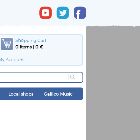
Shopping Cart
0 Items | 0 €
My Account
Local shops
Galileo Music