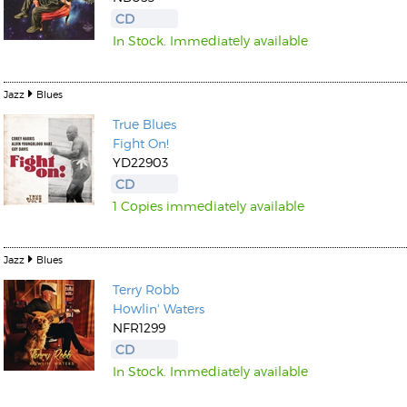
CD
In Stock. Immediately available
Jazz
Blues
True Blues
Kunkel, Burkard
Fight On!
Monxarella
Romano, Edmondo
YD22903
Ordering Number: BAY022
Religio
CD
Ordering Number: VM3055
1 Copies immediately available
Daniel Dinkel
Lukas Schneider
Read now
Read now
Jazz
Blues
Terry Robb
Howlin' Waters
NFR1299
CD
In Stock. Immediately available