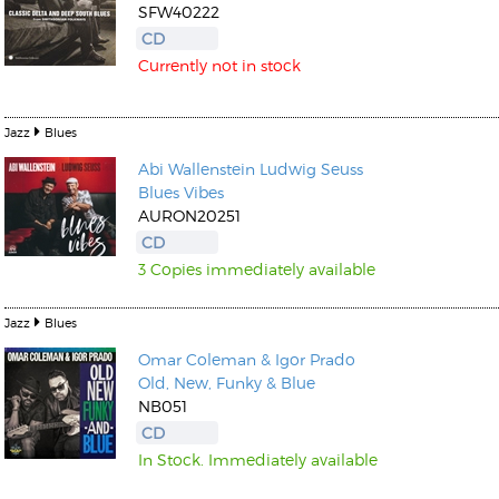
SFW40222
CD
Currently not in stock
Jazz
Blues
Abi Wallenstein
Ludwig Seuss
Blues Vibes
AURON20251
CD
3 Copies immediately available
Jazz
Blues
Omar Coleman & Igor Prado
Old, New, Funky & Blue
NB051
CD
In Stock. Immediately available