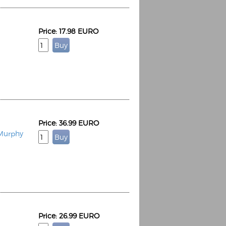
Price: 17.98 EURO
Price: 36.99 EURO
 Murphy
Price: 26.99 EURO