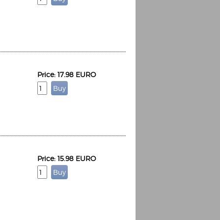
Price: 17.98 EURO
Price: 15.98 EURO