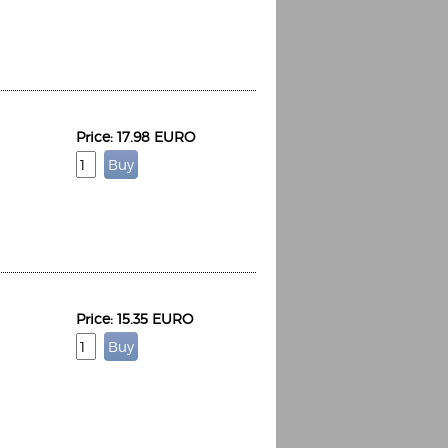
Price: 17.98 EURO
Espoo Big Band
Lauma
Frollein Smilla
Ordering Number: GMC071
Great Disaster
Ordering Number: T3
Daniel Dinkel
Lukas Schneider
Read now
Read now
Price: 15.35 EURO