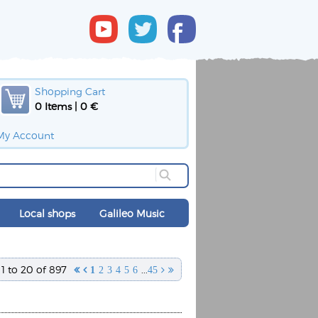
Shopping Cart
0 Items | 0 €
My Account
Local shops
Galileo Music
1 to 20 of 897
...


1
2
3
4
5
6
45

