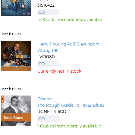
31916422
CD
In Stock. Immediately available
Jazz
Blues
Harrell 'young Rell' Davenport
Young Rell
LVF1080
CD
Currently not in stock
Jazz
Blues
Diverse
The Rough Guide To Texas Blues
RGNET1416CD
CD
1 Copies immediately available