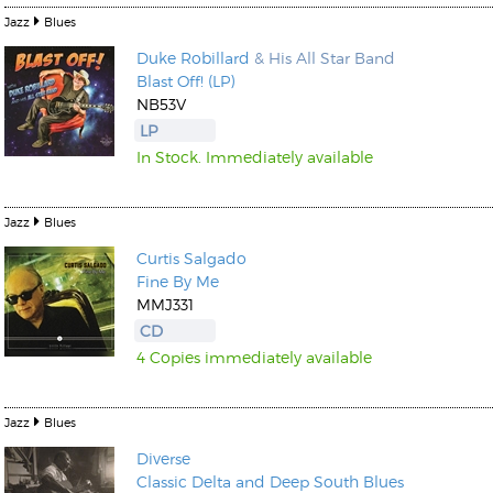
Jazz
Blues
Duke Robillard
& His All Star Band
Blast Off! (LP)
NB53V
LP
In Stock. Immediately available
Jazz
Blues
Curtis Salgado
Fine By Me
MMJ331
CD
4 Copies immediately available
Jazz
Blues
Diverse
Classic Delta and Deep South Blues