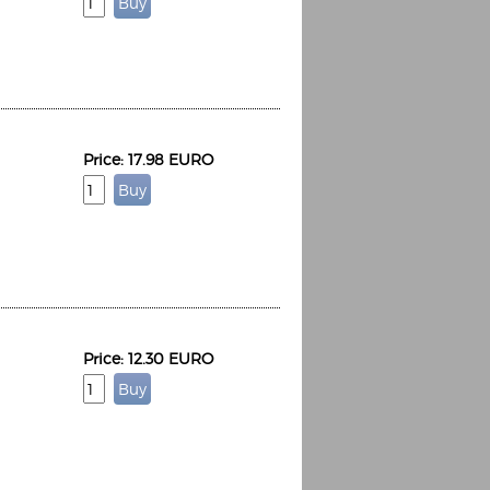
Price: 17.98 EURO
Price: 12.30 EURO