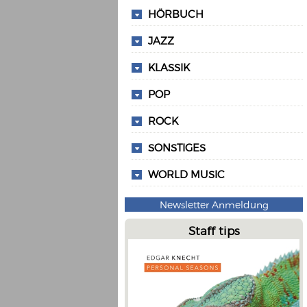
HÖRBUCH
JAZZ
KLASSIK
POP
ROCK
SONSTIGES
WORLD MUSIC
Newsletter Anmeldung
Staff tips