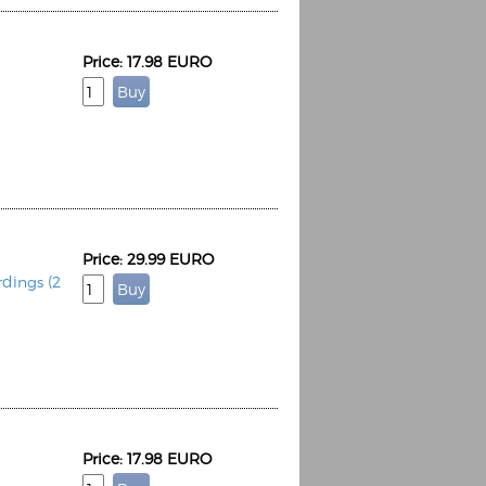
Price: 17.98 EURO
Price: 29.99 EURO
dings (2
Price: 17.98 EURO