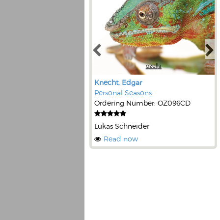
Knecht, Edgar
Personal Seasons
Ordering Number: OZ096CD
Lukas Schneider
Read now