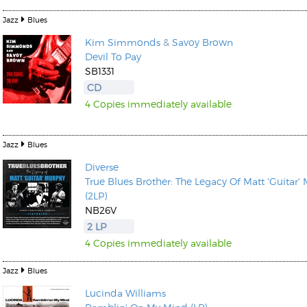
Jazz
Blues
Kim Simmonds
&
Savoy Brown
Devil To Pay
SB1331
CD
4 Copies immediately available
Jazz
Blues
Diverse
True Blues Brother: The Legacy Of Matt 'Guitar'
(2LP)
NB26V
2 LP
4 Copies immediately available
Jazz
Blues
Lucinda Williams