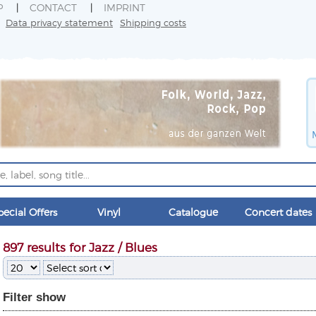
P
CONTACT
IMPRINT
Data privacy statement
Shipping costs
pecial Offers
Vinyl
Catalogue
Concert dates
897 results for Jazz / Blues
Filter
show