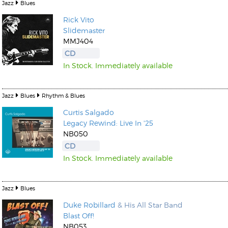
Jazz
Blues
Rick Vito
Slidemaster
MMJ404
CD
In Stock. Immediately available
Jazz
Blues
Rhythm & Blues
Curtis Salgado
Legacy Rewind: Live In '25
NB050
CD
In Stock. Immediately available
Jazz
Blues
Duke Robillard
& His All Star Band
Blast Off!
NB053