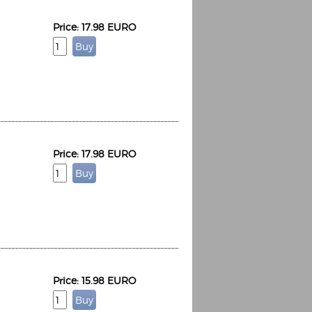
Price: 17.98 EURO
Price: 17.98 EURO
Price: 15.98 EURO