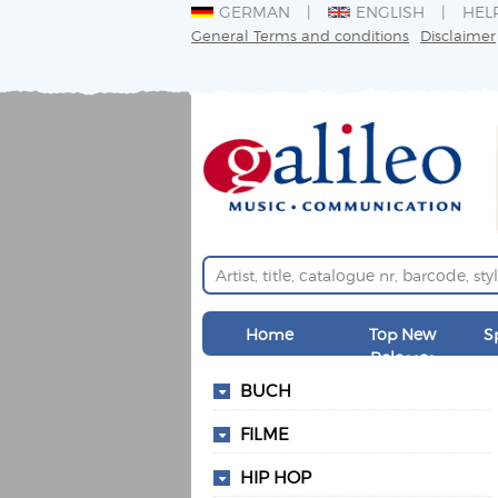
GERMAN
ENGLISH
HEL
General Terms and conditions
Disclaimer
Home
Top New
S
Releases
BUCH
FILME
HIP HOP