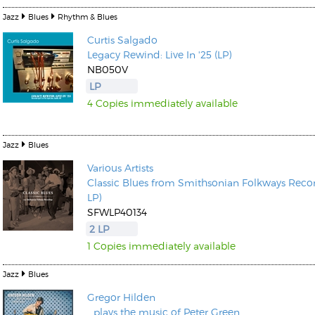
Jazz
Blues
Rhythm & Blues
Curtis Salgado
Legacy Rewind: Live In '25 (LP)
NB050V
LP
4 Copies immediately available
Jazz
Blues
Various Artists
Classic Blues from Smithsonian Folkways Recor
LP)
SFWLP40134
2 LP
1 Copies immediately available
Jazz
Blues
Gregor Hilden
...plays the music of Peter Green