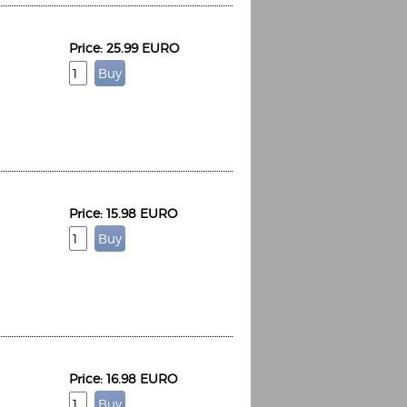
Price: 25.99 EURO
Price: 15.98 EURO
Price: 16.98 EURO