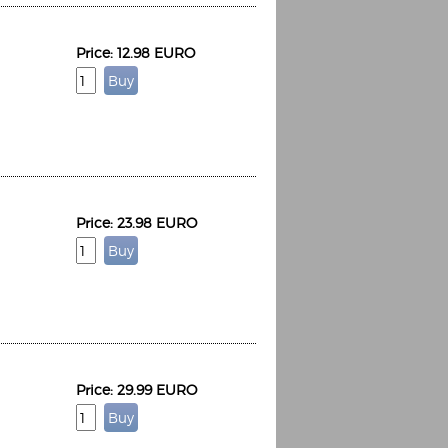
Price: 12.98 EURO
Price: 23.98 EURO
Price: 29.99 EURO