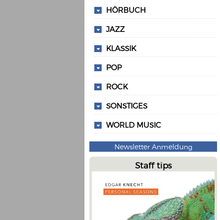
HÖRBUCH
JAZZ
KLASSIK
POP
ROCK
SONSTIGES
WORLD MUSIC
Newsletter Anmeldung
Staff tips