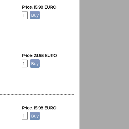
Price: 15.98 EURO
Price: 23.98 EURO
Price: 15.98 EURO