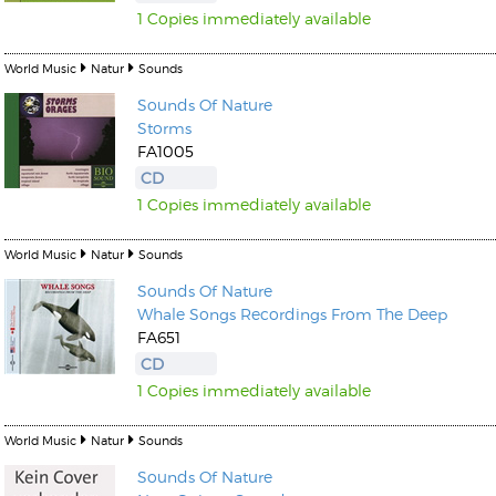
1 Copies immediately available
World Music
Natur
Sounds
Sounds Of Nature
Storms
FA1005
CD
1 Copies immediately available
World Music
Natur
Sounds
Sounds Of Nature
Whale Songs Recordings From The Deep
FA651
CD
1 Copies immediately available
World Music
Natur
Sounds
Sounds Of Nature