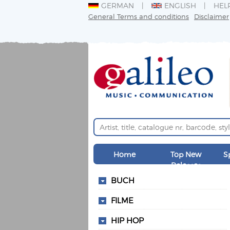
GERMAN
ENGLISH
HEL
General Terms and conditions
Disclaimer
Home
Top New
S
Releases
BUCH
FILME
HIP HOP