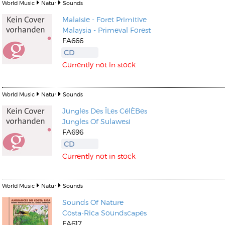
World Music
Natur
Sounds
Malaisie - Foret Primitive
Malaysia - Primeval Forest
FA666
CD
Currently not in stock
World Music
Natur
Sounds
Jungles Des ÎLes CélÈBes
Jungles Of Sulawesi
FA696
CD
Currently not in stock
World Music
Natur
Sounds
Sounds Of Nature
Costa-Rica Soundscapes
FA617