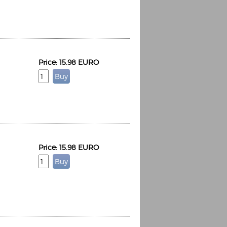
Price: 15.98 EURO
Espoo Big Band
Lauma
Frollein Smilla
Ordering Number: GMC071
Great Disaster
Ordering Number: T3
Daniel Dinkel
Lukas Schneider
Read now
Read now
Price: 15.98 EURO