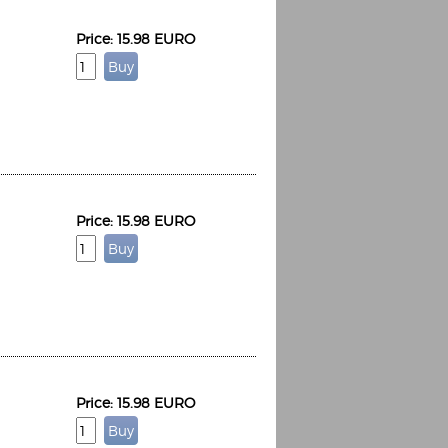
Price: 15.98 EURO
Price: 15.98 EURO
Price: 15.98 EURO