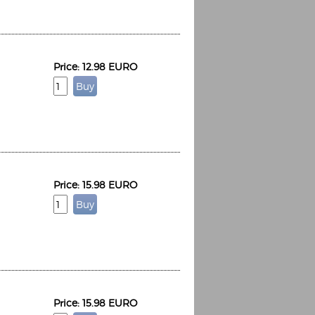
Price: 12.98 EURO
Price: 15.98 EURO
Price: 15.98 EURO