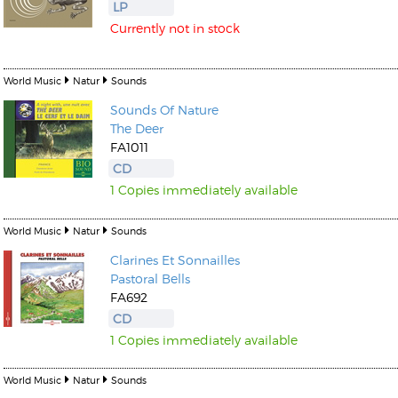
LP
Currently not in stock
World Music
Natur
Sounds
Sounds Of Nature
The Deer
FA1011
CD
1 Copies immediately available
World Music
Natur
Sounds
Clarines Et Sonnailles
Pastoral Bells
FA692
CD
1 Copies immediately available
World Music
Natur
Sounds