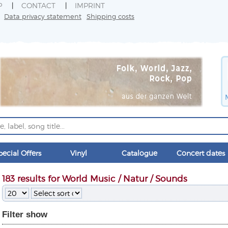
P
CONTACT
IMPRINT
Data privacy statement
Shipping costs
pecial Offers
Vinyl
Catalogue
Concert dates
183 results for World Music / Natur / Sounds
Filter
show