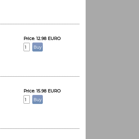
Price: 12.98 EURO
Price: 15.98 EURO