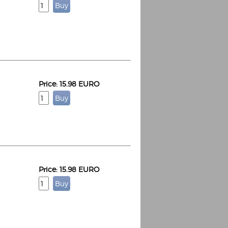
Price: 15.98 EURO
Price: 15.98 EURO