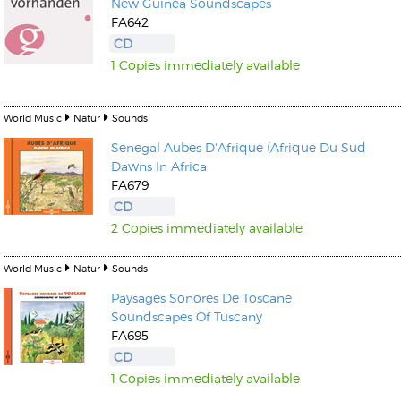
New Guinea Soundscapes
FA642
CD
1 Copies immediately available
World Music
Natur
Sounds
Senegal Aubes D'Afrique (Afrique Du Sud
Dawns In Africa
FA679
CD
2 Copies immediately available
World Music
Natur
Sounds
Paysages Sonores De Toscane
Soundscapes Of Tuscany
FA695
CD
1 Copies immediately available