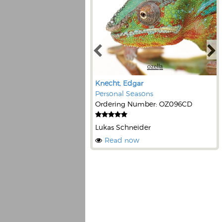
Knecht, Edgar
Personal Seasons
Ordering Number: OZ096CD
Lukas Schneider
Read now