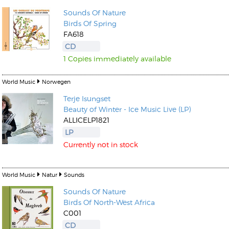
Sounds Of Nature
Birds Of Spring
FA618
CD
1 Copies immediately available
World Music
Norwegen
Terje Isungset
Beauty of Winter - Ice Music Live (LP)
ALLICELP1821
LP
Currently not in stock
World Music
Natur
Sounds
Sounds Of Nature
Birds Of North-West Africa
C001
CD