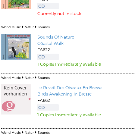
CD
Currently not in stock
World Music
Natur
Sounds
Sounds Of Nature
Kunkel, Burkard
Coastal Walk
Monxarella
FA622
Romano, Edmondo
Ordering Number: BAY022
CD
Religio
Ordering Number: VM3055
1 Copies immediately available
Daniel Dinkel
Lukas Schneider
Read now
World Music
Natur
Sounds
Read now
Le Reveil Des Oiseaux En Bresse
Birds Awakening In Bresse
FA662
CD
1 Copies immediately available
World Music
Natur
Sounds