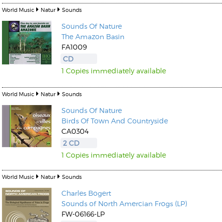
World Music
Natur
Sounds
Sounds Of Nature
The Amazon Basin
FA1009
CD
1 Copies immediately available
World Music
Natur
Sounds
Sounds Of Nature
Birds Of Town And Countryside
CA0304
2 CD
1 Copies immediately available
World Music
Natur
Sounds
Charles Bogert
Sounds of North Amercian Frogs (LP)
FW-06166-LP