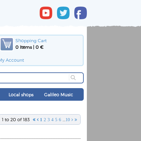
Shopping Cart
0 Items | 0 €
My Account
Local shops
Galileo Music
1 to 20 of 183
...


1
2
3
4
5
6
10

