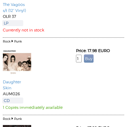
The Vagoos
s/t (12“ Vinyl)
OLR 37
LP
Currently not in stock
Rock
Punk
Price: 17.98 EURO
Daughter
Skin
AUM026
CD
1 Copies immediately available
Rock
Punk