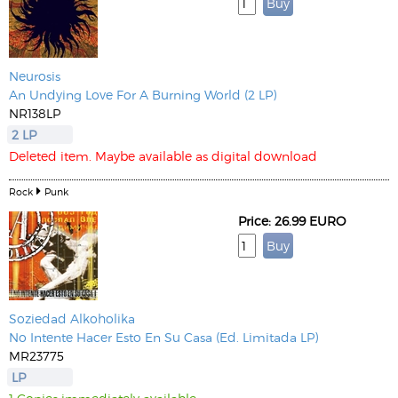
Neurosis
An Undying Love For A Burning World (2 LP)
NR138LP
2 LP
Deleted item. Maybe available as digital download
Rock
Punk
Price: 26.99 EURO
Soziedad Alkoholika
No Intente Hacer Esto En Su Casa (Ed. Limitada LP)
MR23775
LP