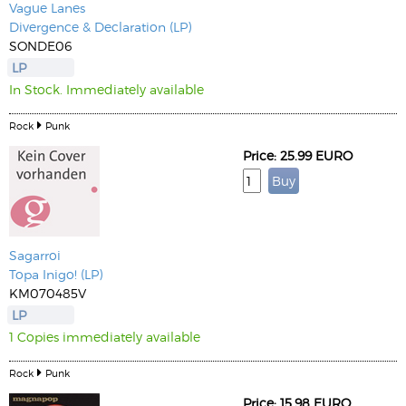
Vague Lanes
Divergence & Declaration (LP)
SONDE06
LP
In Stock. Immediately available
Rock
Punk
Price: 25.99 EURO
Sagarroi
Topa Inigo! (LP)
KM070485V
LP
1 Copies immediately available
Rock
Punk
Price: 15.98 EURO