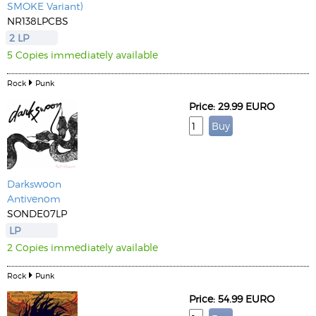
SMOKE Variant)
NR138LPCBS
2 LP
5 Copies immediately available
Rock
Punk
Price: 29.99 EURO
Darkswoon
Antivenom
SONDE07LP
LP
2 Copies immediately available
Rock
Punk
Price: 54.99 EURO