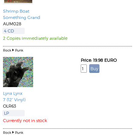
Shrimp Boat
Something Grand
AUM028
4 CD
2 Copies immediately available
Rock
Punk
Price: 19.98 EURO
Lynx Lynx
7 (12“ Vinyl)
OLR63
LP
Currently not in stock
Rock
Punk