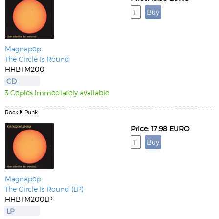
Magnapop
The Circle Is Round
HHBTM200
CD
3 Copies immediately available
Rock
Punk
Price: 17.98 EURO
Magnapop
The Circle Is Round (LP)
HHBTM200LP
LP