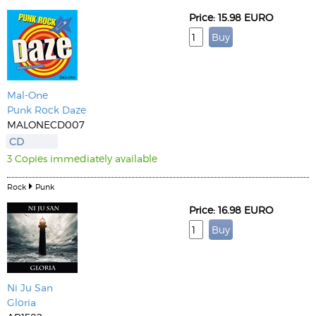
Price: 15.98 EURO
Mal-One
Punk Rock Daze
MALONECD007
CD
3 Copies immediately available
Rock
Punk
Price: 16.98 EURO
Ni Ju San
Gloria