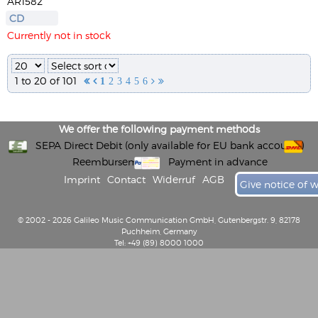
AR1582
CD
Currently not in stock
1 to 20 of 101


1
2
3
4
5
6


We offer the following payment methods
SEPA Direct Debit (only available for EU bank accounts)
Reembursement
Payment in advance
Imprint
Contact
Widerruf
AGB
Give notice of 
© 2002 - 2026 Galileo Music Communication GmbH, Gutenbergstr. 9, 82178
Puchheim, Germany
Tel: +49 (89) 8000 1000