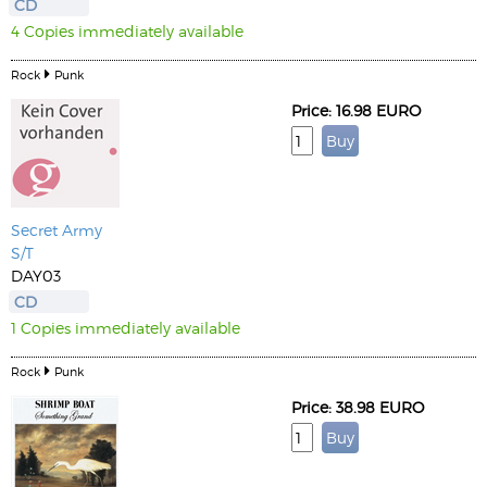
CD
4 Copies immediately available
Rock
Punk
Price: 16.98 EURO
Secret Army
S/T
DAY03
CD
1 Copies immediately available
Rock
Punk
Price: 38.98 EURO