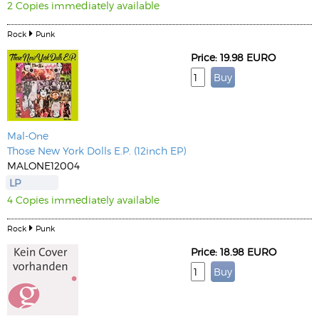
2 Copies immediately available
Rock
Punk
Price: 19.98 EURO
Mal-One
Those New York Dolls E.P. (12inch EP)
MALONE12004
LP
4 Copies immediately available
Rock
Punk
Price: 18.98 EURO