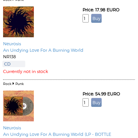
Price: 17.98 EURO
Neurosis
An Undying Love For A Burning World
NR138
CD
Currently not in stock
Rock
Punk
Price: 54.99 EURO
Neurosis
An Undying Love For A Burning World (LP - BOTTLE