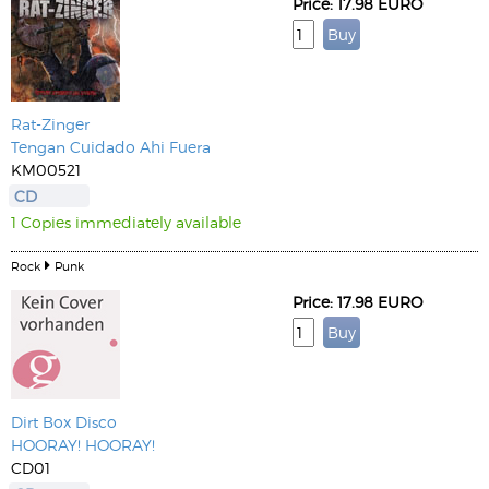
Price: 17.98 EURO
Rat-Zinger
Tengan Cuidado Ahi Fuera
KM00521
CD
1 Copies immediately available
Rock
Punk
Price: 17.98 EURO
Dirt Box Disco
HOORAY! HOORAY!
CD01