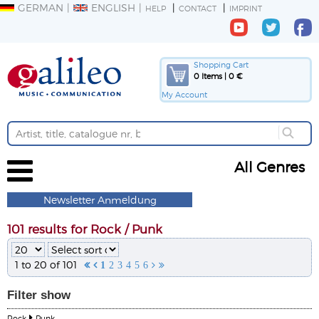
GERMAN
ENGLISH
HELP
CONTACT
IMPRINT
Shopping Cart
0 Items | 0 €
My Account
All Genres
Newsletter Anmeldung
101 results for Rock / Punk
1 to 20 of 101


1
2
3
4
5
6


Filter
show
Rock
Punk