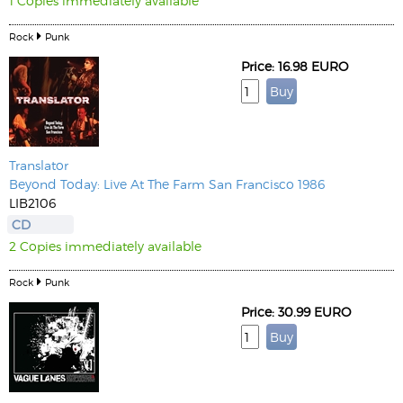
1 Copies immediately available
Rock
Punk
Price: 16.98 EURO
Translator
Beyond Today: Live At The Farm San Francisco 1986
LIB2106
CD
2 Copies immediately available
Rock
Punk
Price: 30.99 EURO