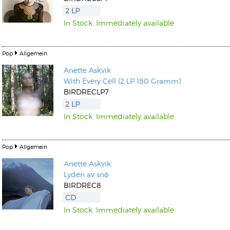
2 LP
In Stock. Immediately available
Pop
Allgemein
Anette Askvik
Kunkel, Burkard
With Every Cell (2 LP 180 Gramm)
Monxarella
Romano, Edmondo
BIRDRECLP7
Ordering Number: BAY022
Religio
2 LP
Ordering Number: VM3055
In Stock. Immediately available
Daniel Dinkel
Lukas Schneider
Read now
Read now
Pop
Allgemein
Anette Askvik
Lyden av snø
BIRDREC8
CD
In Stock. Immediately available