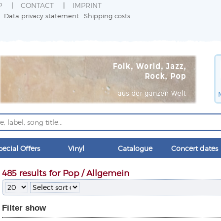
P
CONTACT
IMPRINT
Data privacy statement
Shipping costs
pecial Offers
Vinyl
Catalogue
Concert dates
485 results for Pop / Allgemein
Filter
show