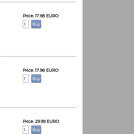
Price: 17.98 EURO
Price: 17.98 EURO
Price: 29.99 EURO