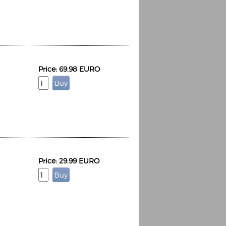
Price: 69.98 EURO
Espoo Big Band
Lauma
Frollein Smilla
Ordering Number: GMC071
Great Disaster
Ordering Number: T3
Daniel Dinkel
Lukas Schneider
Read now
Read now
Price: 29.99 EURO