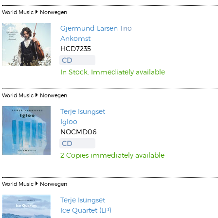
World Music
Norwegen
Gjermund Larsen
Trio
Ankomst
HCD7235
CD
In Stock. Immediately available
World Music
Norwegen
Terje Isungset
Igloo
NOCMD06
CD
2 Copies immediately available
World Music
Norwegen
Terje Isungset
Ice Quartet (LP)