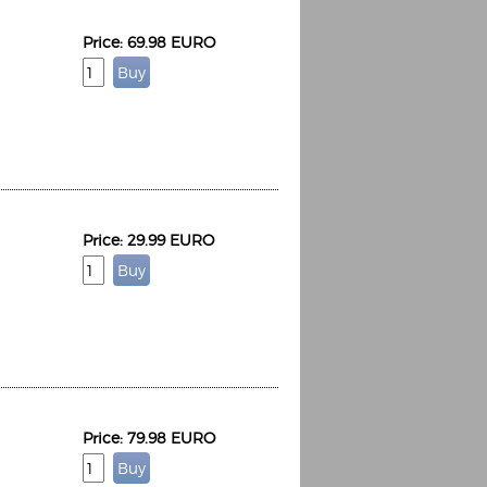
Price: 69.98 EURO
Price: 29.99 EURO
Price: 79.98 EURO