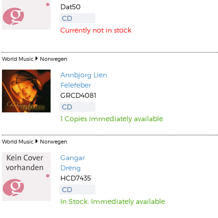
Dat50
CD
Currently not in stock
World Music
Norwegen
Annbjorg Lien
Felefeber
GRCD4081
CD
1 Copies immediately available
World Music
Norwegen
Gangar
Dreng
HCD7435
CD
In Stock. Immediately available