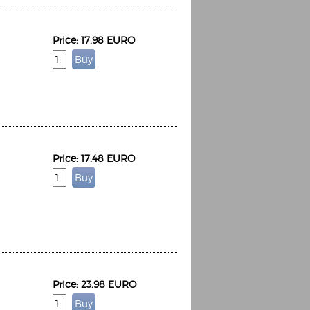
Price: 17.98 EURO
Price: 17.48 EURO
Price: 23.98 EURO