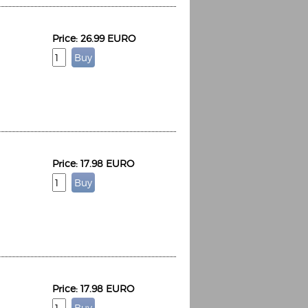
Price: 26.99 EURO
Price: 17.98 EURO
Price: 17.98 EURO