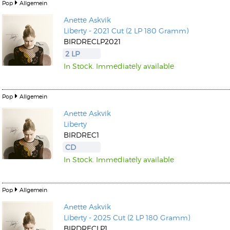
Pop
Allgemein
Anette Askvik
Liberty - 2021 Cut (2 LP 180 Gramm)
BIRDRECLP2021
2 LP
In Stock. Immediately available
Pop
Allgemein
Anette Askvik
Liberty
BIRDREC1
CD
In Stock. Immediately available
Pop
Allgemein
Anette Askvik
Liberty - 2025 Cut (2 LP 180 Gramm)
BIRDRECLP1