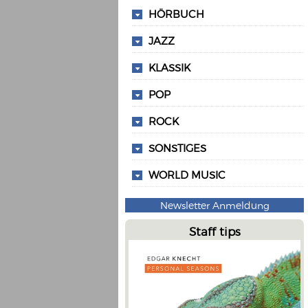
HÖRBUCH
JAZZ
KLASSIK
POP
ROCK
SONSTIGES
WORLD MUSIC
Newsletter Anmeldung
Staff tips