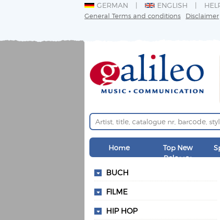
GERMAN
ENGLISH
HEL
General Terms and conditions
Disclaimer
Home
Top New
S
Releases
BUCH
FILME
HIP HOP