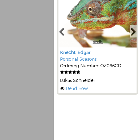
Knecht, Edgar
Personal Seasons
Ordering Number: OZ096CD
Lukas Schneider
Read now