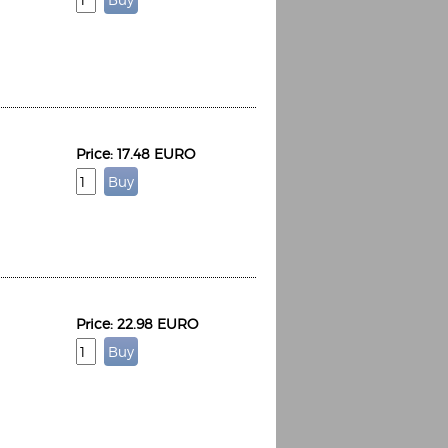
Price: 17.48 EURO
Price: 22.98 EURO