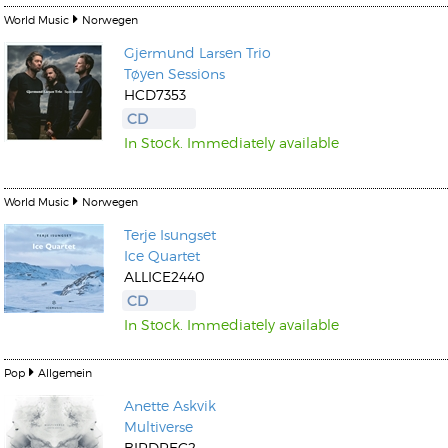
World Music
Norwegen
Gjermund Larsen
Trio
Tøyen Sessions
HCD7353
CD
In Stock. Immediately available
World Music
Norwegen
Terje Isungset
Ice Quartet
ALLICE2440
CD
In Stock. Immediately available
Pop
Allgemein
Anette Askvik
Multiverse
BIRDREC2