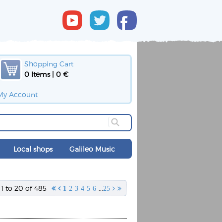
Shopping Cart
0 Items | 0 €
My Account
Local shops
Galileo Music
1 to 20 of 485
...


1
2
3
4
5
6
25

