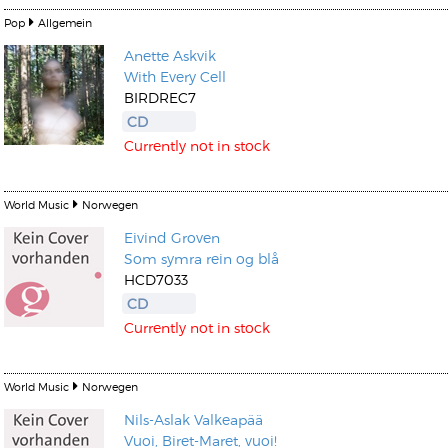
Pop
Allgemein
Anette Askvik
With Every Cell
BIRDREC7
CD
Currently not in stock
World Music
Norwegen
Eivind Groven
Som symra rein og blå
HCD7033
CD
Currently not in stock
World Music
Norwegen
Nils-Aslak Valkeapää
Vuoi, Biret-Maret, vuoi!