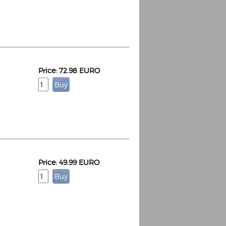
Price: 72.98 EURO
Price: 49.99 EURO