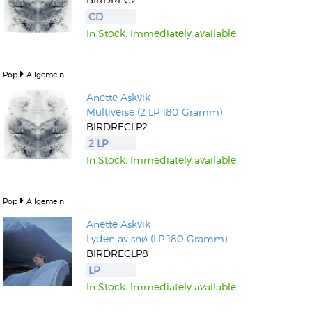
CD
In Stock. Immediately available
Pop
Allgemein
Anette Askvik
Multiverse (2 LP 180 Gramm)
BIRDRECLP2
2 LP
In Stock. Immediately available
Pop
Allgemein
Anette Askvik
Lyden av snø (LP 180 Gramm)
BIRDRECLP8
LP
In Stock. Immediately available