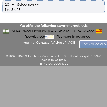
1 to 5 of 5
We offer the following payment methods
SEPA Direct Debit (only available for EU bank accounts)
Reembursement
Payment in advance
Imprint
Contact
Widerruf
AGB
Give notice of 
© 2002 - 2026 Galileo Music Communication GmbH, Gutenbergstr. 9, 82178
Puchheim, Germany
Tel: +49 (89) 8000 1000