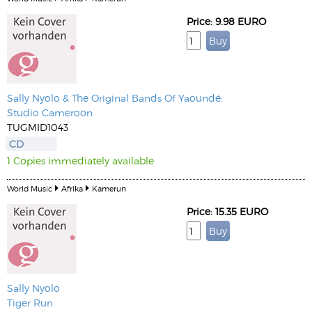
Price: 9.98 EURO
Sally Nyolo & The Original Bands Of Yaoundé:
Studio Cameroon
TUGMID1043
CD
1 Copies immediately available
World Music
Afrika
Kamerun
Price: 15.35 EURO
Sally Nyolo
Tiger Run