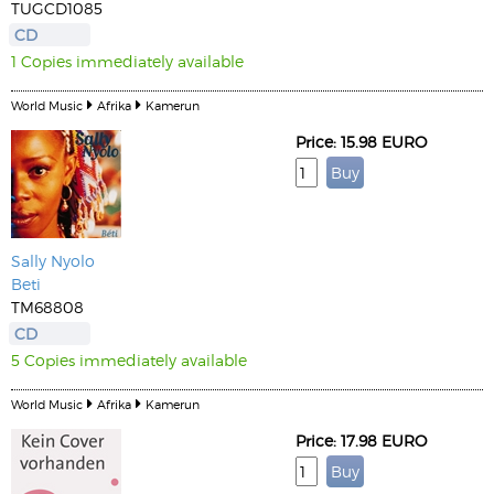
TUGCD1085
CD
1 Copies immediately available
World Music
Afrika
Kamerun
Price: 15.98 EURO
Sally Nyolo
Beti
TM68808
CD
5 Copies immediately available
World Music
Afrika
Kamerun
Price: 17.98 EURO