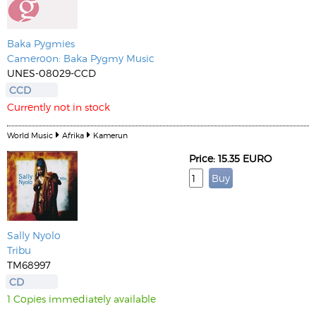
Baka Pygmies
Cameroon: Baka Pygmy Music
UNES-08029-CCD
CCD
Currently not in stock
World Music
Afrika
Kamerun
Price: 15.35 EURO
Sally Nyolo
Tribu
TM68997
CD
1 Copies immediately available