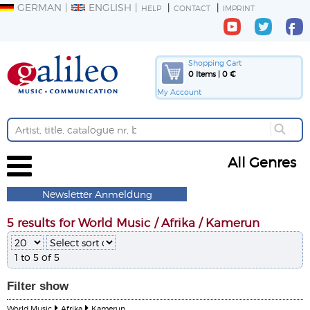
GERMAN
ENGLISH
HELP
CONTACT
IMPRINT
Shopping Cart
0 Items | 0 €
My Account
All Genres
Newsletter Anmeldung
5 results for World Music / Afrika / Kamerun
1 to 5 of 5
Filter
show
World Music
Afrika
Kamerun