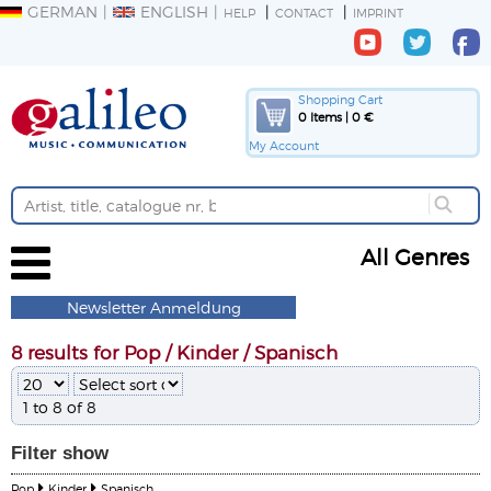
GERMAN
ENGLISH
HELP
CONTACT
IMPRINT
Shopping Cart
0 Items | 0 €
My Account
All Genres
Newsletter Anmeldung
8 results for Pop / Kinder / Spanisch
1 to 8 of 8
Filter
show
Pop
Kinder
Spanisch