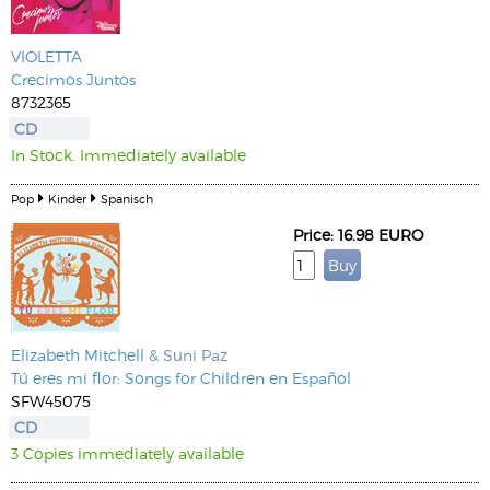
VIOLETTA
Crecimos Juntos
8732365
CD
In Stock. Immediately available
Pop
Kinder
Spanisch
Price: 16.98 EURO
Elizabeth Mitchell
& Suni Paz
Tú eres mi flor: Songs for Children en Español
SFW45075
CD
3 Copies immediately available