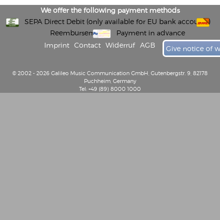
We offer the following payment methods
SEPA Direct Debit (only available for EU bank accounts)
Reembursement
Payment in advance
Imprint
Contact
Widerruf
AGB
Give notice of 
© 2002 - 2026 Galileo Music Communication GmbH, Gutenbergstr. 9, 82178
Puchheim, Germany
Tel: +49 (89) 8000 1000