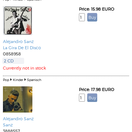
Price: 15.98 EURO
Alejandro Sanz
La Gira De El Disco
0858958
2 CD
Currently not in stock
Pop
Kinder
Spanisch
Price: 17.98 EURO
Alejandro Sanz
Sanz
3888557