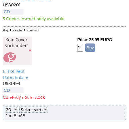
U980201
CD
3 Copies immediately available
Pop
Kinder
Spanisch
Price: 25.99 EURO
El Pot Petit
Potes Enlaire
U980199
CD
Currently not in stock
1 to 8 of 8