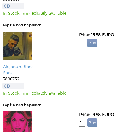
CD
In Stock. Immediately available
Pop
Kinder
Spanisch
Price: 15.98 EURO
Alejandro Sanz
Sanz
3896752
CD
In Stock. Immediately available
Pop
Kinder
Spanisch
Price: 19.98 EURO