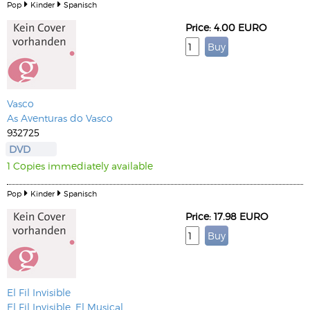
Pop
Kinder
Spanisch
Price: 4.00 EURO
Vasco
As Aventuras do Vasco
932725
DVD
1 Copies immediately available
Pop
Kinder
Spanisch
Price: 17.98 EURO
El Fil Invisible
El Fil Invisible, El Musical