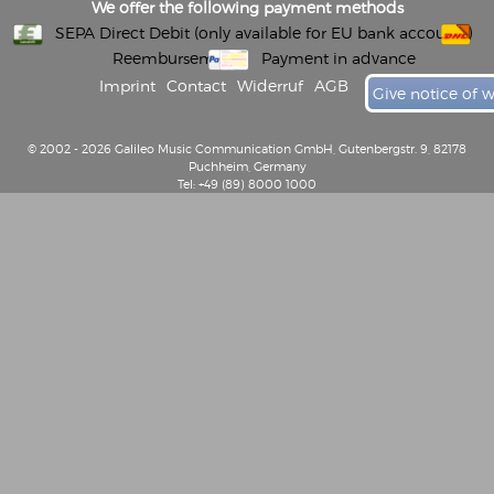
We offer the following payment methods
SEPA Direct Debit (only available for EU bank accounts)
Reembursement
Payment in advance
Imprint
Contact
Widerruf
AGB
Give notice of 
© 2002 - 2026 Galileo Music Communication GmbH, Gutenbergstr. 9, 82178
Puchheim, Germany
Tel: +49 (89) 8000 1000