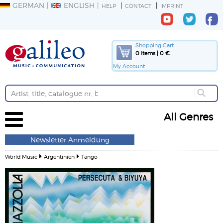
GERMAN
ENGLISH
HELP
CONTACT
IMPRINT
Shopping Cart
0 Items | 0 €
My Account
All Genres
Newsletter Anmeldung
World Music
Argentinien
Tango