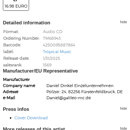
16.98 EURO
Detailed information
hide
Format
Audio CD
Ordering Number
TM68943
Barcode
4250095887864
label
Tropical Music
Release date
1/31/2025
salesrank
1569
Manufacturer/EU Representative
Manufacturer
Company name
Daniel Dinkel Einzelunternehmen
Adresse
Polzstr. 24, 82256 Fürstenfeldbruck, DE
e-Mail
Daniel@galileo-mc.de
Press infos
hide
Cover Download
More releases of this artist
hide