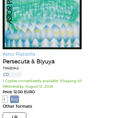
Astor Piazzolla
Persecuta & Biyuya
TM68943
CD
1 Copies immediately available. Shipping till
Wednesday, August 12, 2026
Price: 12.00 EURO
Other formats
LP