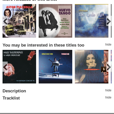
You may be interested in these titles too
hide
Description
hide
Tracklist
hide