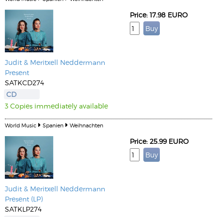
Price: 17.98 EURO
Judit & Meritxell Neddermann
Present
SATKCD274
CD
3 Copies immediately available
World Music
Spanien
Weihnachten
Price: 25.99 EURO
Judit & Meritxell Neddermann
Present (LP)
SATKLP274