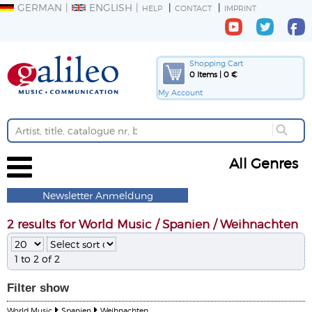
GERMAN
ENGLISH
HELP
CONTACT
IMPRINT
Shopping Cart
0 Items | 0 €
My Account
All Genres
Newsletter Anmeldung
2 results for World Music / Spanien / Weihnachten
1 to 2 of 2
Filter
show
World Music
Spanien
Weihnachten