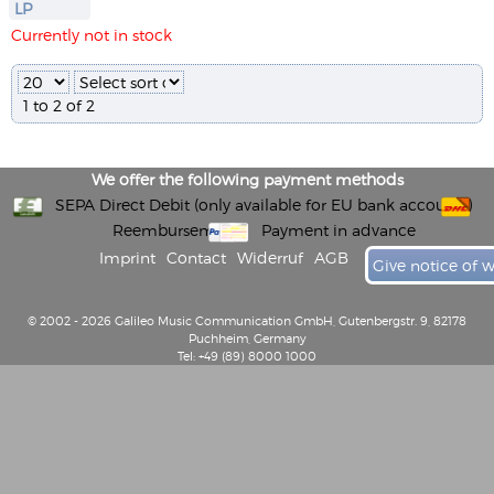
LP
Currently not in stock
1 to 2 of 2
We offer the following payment methods
SEPA Direct Debit (only available for EU bank accounts)
Reembursement
Payment in advance
Imprint
Contact
Widerruf
AGB
Give notice of 
© 2002 - 2026 Galileo Music Communication GmbH, Gutenbergstr. 9, 82178
Puchheim, Germany
Tel: +49 (89) 8000 1000