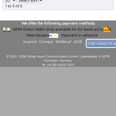
1 to 5 of 5
We offer the following payment methods
SEPA Direct Debit (only available for EU bank accounts)
Reembursement
Payment in advance
Imprint
Contact
Widerruf
AGB
Give notice of 
© 2002 - 2026 Galileo Music Communication GmbH, Gutenbergstr. 9, 82178
Puchheim, Germany
Tel: +49 (89) 8000 1000