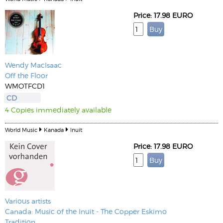
Price: 17.98 EURO
Wendy MacIsaac
Off the Floor
WMOTFCD1
CD
4 Copies immediately available
World Music
Kanada
Inuit
Price: 17.98 EURO
Various artists
Canada: Music of the Inuit - The Copper Eskimo
Tradition