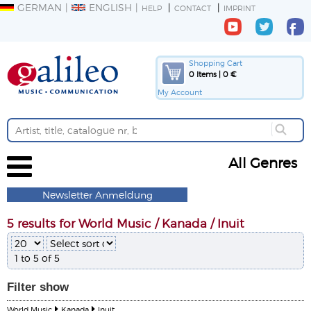
GERMAN
ENGLISH
HELP
CONTACT
IMPRINT
Shopping Cart
0 Items | 0 €
My Account
All Genres
Newsletter Anmeldung
5 results for World Music / Kanada / Inuit
1 to 5 of 5
Filter
show
World Music
Kanada
Inuit