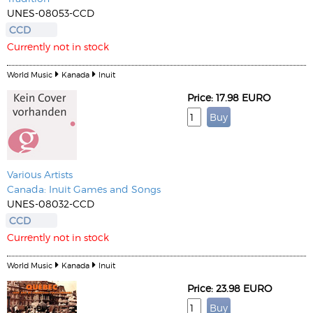
UNES-08053-CCD
CCD
Currently not in stock
World Music
Kanada
Inuit
Price: 17.98 EURO
Various Artists
Canada: Inuit Games and Songs
UNES-08032-CCD
CCD
Currently not in stock
World Music
Kanada
Inuit
Price: 23.98 EURO