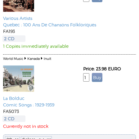
Various Artists
Quebec : 100 Ans De Chansons Folkloriques
FA193
2 CD
1 Copies immediately available
World Music
Kanada
Inuit
Price: 23.98 EURO
La Bolduc
Comic Songs : 1929-1939
FA5073
2 CD
Currently not in stock