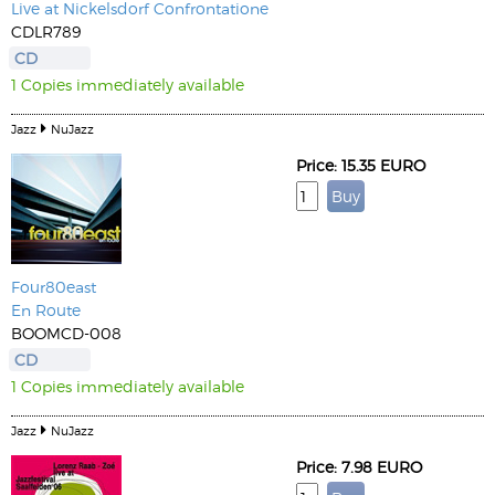
Live at Nickelsdorf Confrontatione
CDLR789
CD
1 Copies immediately available
Jazz
NuJazz
Price: 15.35 EURO
Four80east
En Route
BOOMCD-008
CD
1 Copies immediately available
Jazz
NuJazz
Price: 7.98 EURO