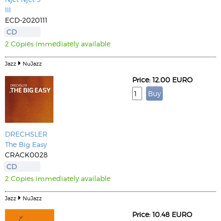
III
ECD-2020111
CD
2 Copies immediately available
Jazz
NuJazz
Price: 12.00 EURO
DRECHSLER
The Big Easy
CRACK0028
CD
2 Copies immediately available
Jazz
NuJazz
Price: 10.48 EURO