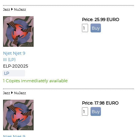
Jazz
NuJazz
Price: 25.99 EURO
Njet Njet 9
III (LP)
ELP-202025
LP
1 Copies immediately available
Jazz
NuJazz
Price: 17.98 EURO
Njet Njet 9