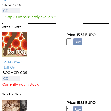
CRACK0004
CD
2 Copies immediately available
Jazz
NuJazz
Price: 15.35 EURO
Four80east
Roll On
BOOMCD-009
CD
Currently not in stock
Jazz
NuJazz
Price: 15.35 EURO