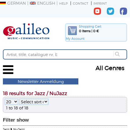
GERMAN
ENGLISH
HELP
CONTACT
IMPRINT
Shopping Cart
0 Items | 0 €
My Account
All Genres
Newsletter Anmeldung
18 results for Jazz / NuJazz
1 to 18 of 18
Filter
show
Jazz
NuJazz