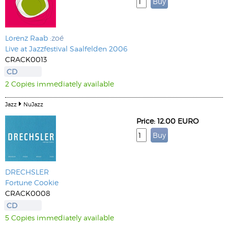
Lorenz Raab
:zoé
Live at Jazzfestival Saalfelden 2006
CRACK0013
CD
2 Copies immediately available
Jazz
NuJazz
Price: 12.00 EURO
DRECHSLER
Fortune Cookie
CRACK0008
CD
5 Copies immediately available