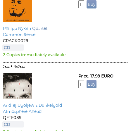
Philipp Nykrin
Quartet
Common Sense
CRACK0029
CD
2 Copies immediately available
Jazz
NuJazz
Price: 17.98 EURO
Andrej Ugoljew´s Dunkelgold
Atmosphere Ahead
QFTF089
CD