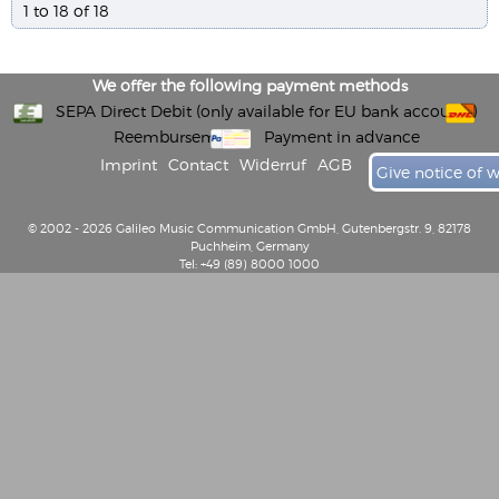
1 to 18 of 18
We offer the following payment methods
SEPA Direct Debit (only available for EU bank accounts)
Reembursement
Payment in advance
Imprint
Contact
Widerruf
AGB
Give notice of 
© 2002 - 2026 Galileo Music Communication GmbH, Gutenbergstr. 9, 82178
Puchheim, Germany
Tel: +49 (89) 8000 1000