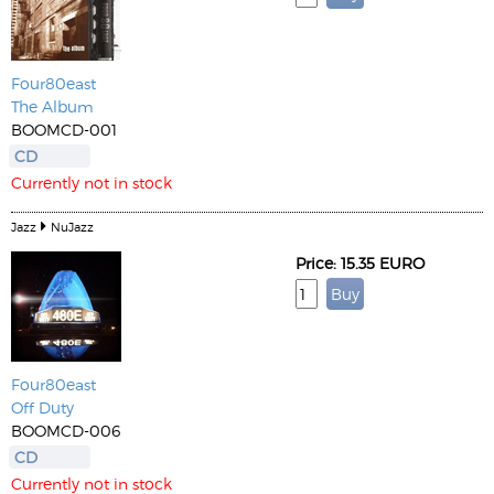
Four80east
The Album
BOOMCD-001
CD
Currently not in stock
Jazz
NuJazz
Price: 15.35 EURO
Four80east
Off Duty
BOOMCD-006
CD
Currently not in stock