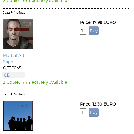
2 Copies immediately available
Jazz
NuJazz
Price: 17.98 EURO
Martial Art
Saga
QFTF045
CD
2 Copies immediately available
Jazz
NuJazz
Price: 12.30 EURO