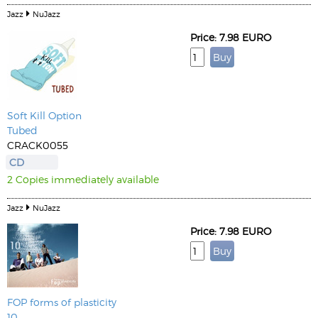
Jazz
NuJazz
Price: 7.98 EURO
Soft Kill Option
Tubed
CRACK0055
CD
2 Copies immediately available
Jazz
NuJazz
Price: 7.98 EURO
FOP forms of plasticity
10