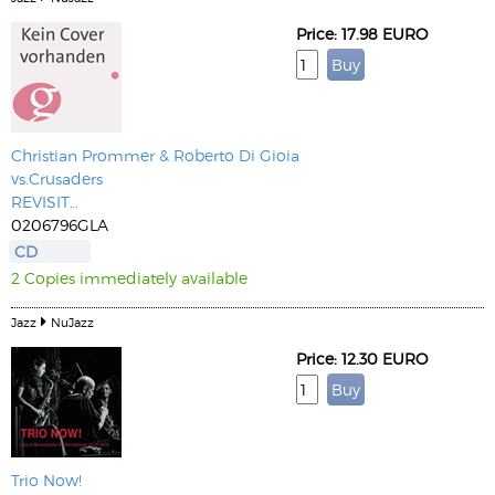
Price: 17.98 EURO
Christian Prommer & Roberto Di Gioia
vs.Crusaders
REVISIT…
0206796GLA
CD
2 Copies immediately available
Jazz
NuJazz
Price: 12.30 EURO
Trio Now!