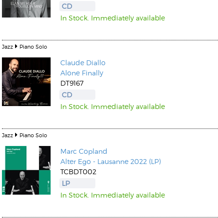
CD
In Stock. Immediately available
Jazz
Piano Solo
Claude Diallo
Alone Finally
DT9167
CD
In Stock. Immediately available
Jazz
Piano Solo
Marc Copland
Alter Ego - Lausanne 2022 (LP)
TCBDT002
LP
In Stock. Immediately available