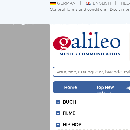
GERMAN
ENGLISH
HEL
General Terms and conditions
Disclaimer
Home
Top New
S
Releases
BUCH
FILME
HIP HOP