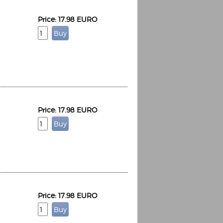
Price: 17.98 EURO
Price: 17.98 EURO
Price: 17.98 EURO