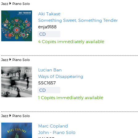
Jazz
Piano Solo
Aki Takase
Something Sweet, Something Tender
enja9188
CD
4 Copies immediately available
Jazz
Piano Solo
Lucian Ban
Ways of Disappearing
SSC1657
CD
1 Copies immediately available
Jazz
Piano Solo
Marc Copland
John - Piano Solo