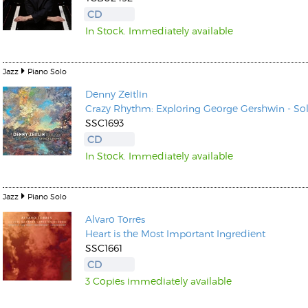
CD
In Stock. Immediately available
Jazz
Piano Solo
Denny Zeitlin
Kunkel, Burkard
Crazy Rhythm: Exploring George Gershwin - So
Monxarella
Romano, Edmondo
SSC1693
Ordering Number: BAY022
Religio
CD
Ordering Number: VM3055
In Stock. Immediately available
Daniel Dinkel
Lukas Schneider
Read now
Read now
Jazz
Piano Solo
Alvaro Torres
Heart is the Most Important Ingredient
SSC1661
CD
3 Copies immediately available