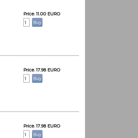
Price: 11.00 EURO
Price: 17.98 EURO
Price: 17.98 EURO