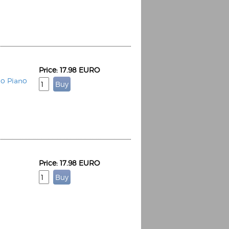
Price: 17.98 EURO
Espoo Big Band
lo Piano
Lauma
Frollein Smilla
Ordering Number: GMC071
Great Disaster
Ordering Number: T3
Daniel Dinkel
Lukas Schneider
Read now
Read now
Price: 17.98 EURO