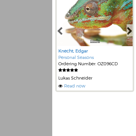
Knecht, Edgar
Personal Seasons
Ordering Number: OZ096CD
Lukas Schneider
Read now