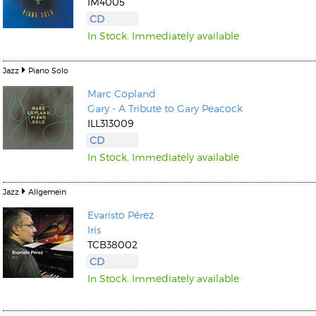
IM4005
CD
In Stock. Immediately available
Jazz
Piano Solo
Marc Copland
Gary - A Tribute to Gary Peacock
ILL313009
CD
In Stock. Immediately available
Jazz
Allgemein
Evaristo Pérez
Iris
TCB38002
CD
In Stock. Immediately available