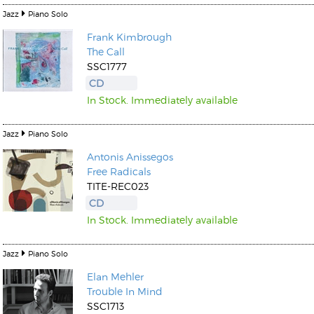
Jazz
Piano Solo
Frank Kimbrough
The Call
SSC1777
CD
In Stock. Immediately available
Jazz
Piano Solo
Antonis Anissegos
Free Radicals
TITE-REC023
CD
In Stock. Immediately available
Jazz
Piano Solo
Elan Mehler
Trouble In Mind
SSC1713