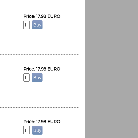
Price: 17.98 EURO
Price: 17.98 EURO
Price: 17.98 EURO