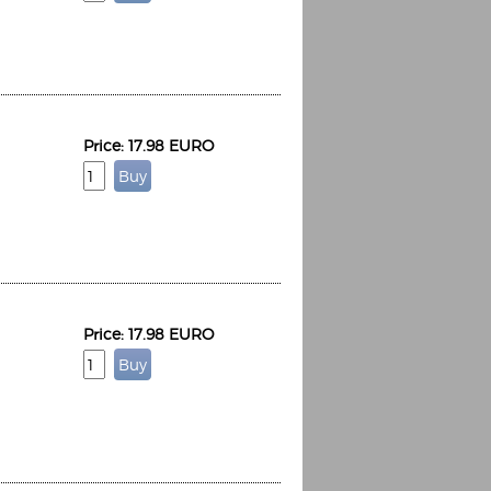
Price: 17.98 EURO
Price: 17.98 EURO