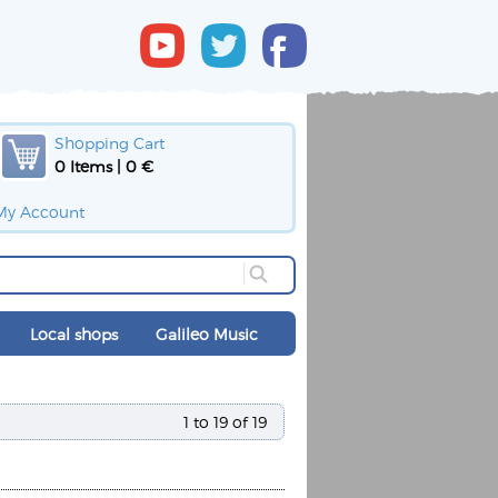
Shopping Cart
0 Items | 0 €
My Account
Local shops
Galileo Music
1 to 19 of 19