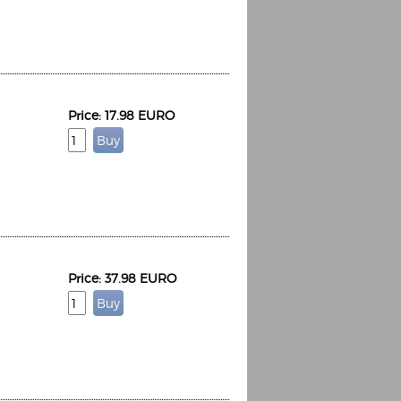
Price: 17.98 EURO
Price: 37.98 EURO