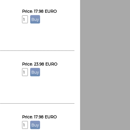
Price: 17.98 EURO
Price: 23.98 EURO
Price: 17.98 EURO