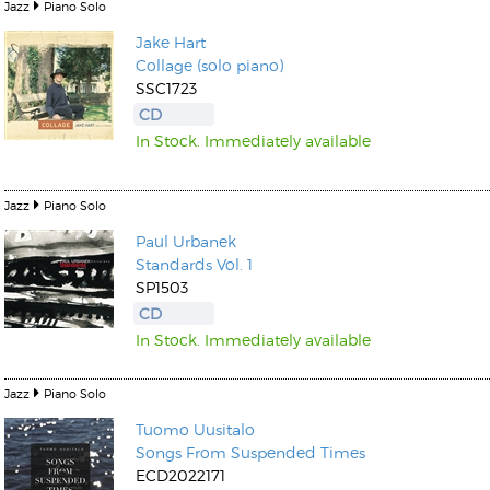
Jazz
Piano Solo
Jake Hart
Collage (solo piano)
SSC1723
CD
In Stock. Immediately available
Jazz
Piano Solo
Paul Urbanek
Standards Vol. 1
SP1503
CD
In Stock. Immediately available
Jazz
Piano Solo
Tuomo Uusitalo
Songs From Suspended Times
ECD2022171