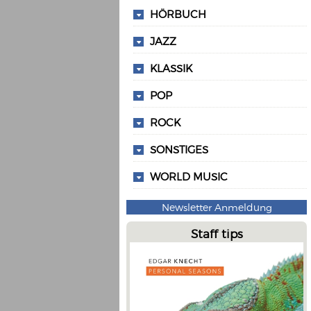
HÖRBUCH
JAZZ
KLASSIK
POP
ROCK
SONSTIGES
WORLD MUSIC
Newsletter Anmeldung
Staff tips