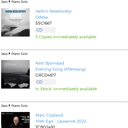
Jazz
Piano Solo
Vadim Neselovskyi
Odesa
SSC1667
CD
3 Copies immediately available
Jazz
Piano Solo
Ketil Bjornstad
Evening Song (Aftensang)
GRCD4817
CD
In Stock. Immediately available
Jazz
Piano Solo
Marc Copland
Alter Ego - Lausanne 2022
TCB02492