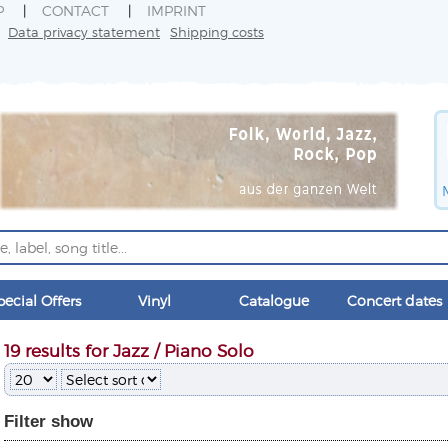
P
CONTACT
IMPRINT
Data privacy statement
Shipping costs
pecial Offers
Vinyl
Catalogue
Concert dates
19 results for Jazz / Piano Solo
Filter
show