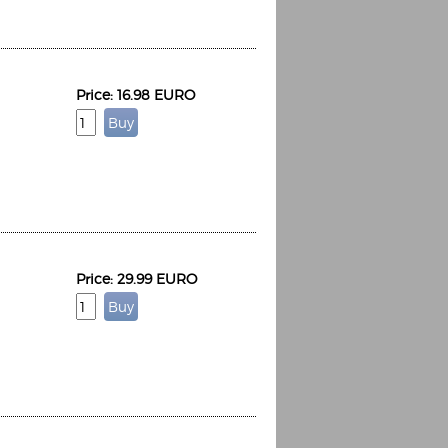
Price: 16.98 EURO
Price: 29.99 EURO