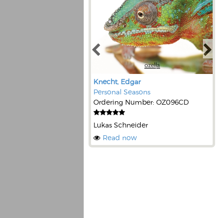
Knecht, Edgar
Personal Seasons
Ordering Number: OZ096CD
Lukas Schneider
Read now