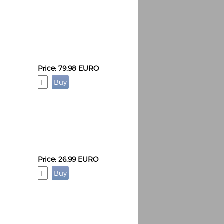
Price: 79.98 EURO
Espoo Big Band
Lauma
Frollein Smilla
Ordering Number: GMC071
Great Disaster
Ordering Number: T3
Daniel Dinkel
Lukas Schneider
Read now
Read now
Price: 26.99 EURO