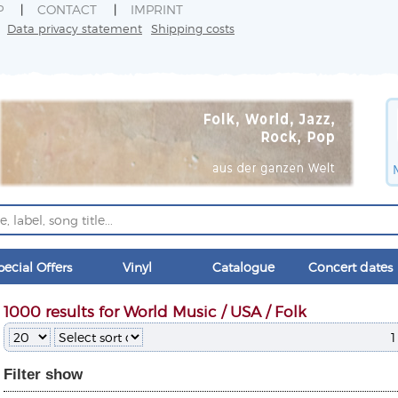
P
CONTACT
IMPRINT
Data privacy statement
Shipping costs
pecial Offers
Vinyl
Catalogue
Concert dates
1000 results for World Music / USA / Folk
1
Filter
show