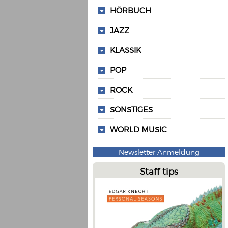
HÖRBUCH
JAZZ
KLASSIK
POP
ROCK
SONSTIGES
WORLD MUSIC
Newsletter Anmeldung
Staff tips