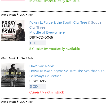
In Stock. Immediately available
World Music
USA
Folk
Pokey LaFarge & the South City Tree
& South
City Three
Middle of Everywhere
DIRT-CD-0065
CD
5 Copies immediately available
World Music
USA
Folk
Dave Van Ronk
Down in Washington Square: The Smithsonian
Folkways Collection
SFW40213
3 CD
Currently not in stock
World Music
USA
Folk