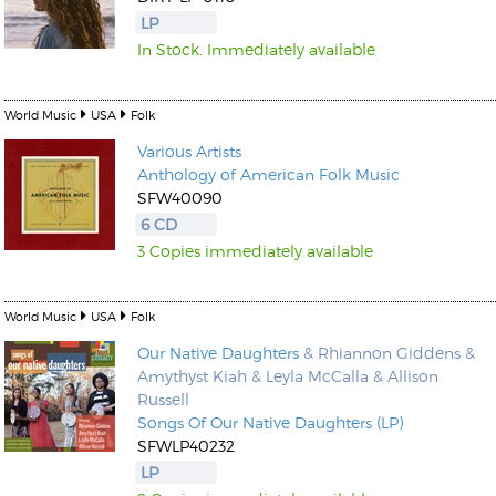
LP
In Stock. Immediately available
World Music
USA
Folk
Various Artists
Kunkel, Burkard
Anthology of American Folk Music
Monxarella
Romano, Edmondo
SFW40090
Ordering Number: BAY022
Religio
6 CD
Ordering Number: VM3055
3 Copies immediately available
Daniel Dinkel
Lukas Schneider
Read now
Read now
World Music
USA
Folk
Our Native Daughters
& Rhiannon Giddens &
Amythyst Kiah & Leyla McCalla & Allison
Russell
Songs Of Our Native Daughters (LP)
SFWLP40232
LP