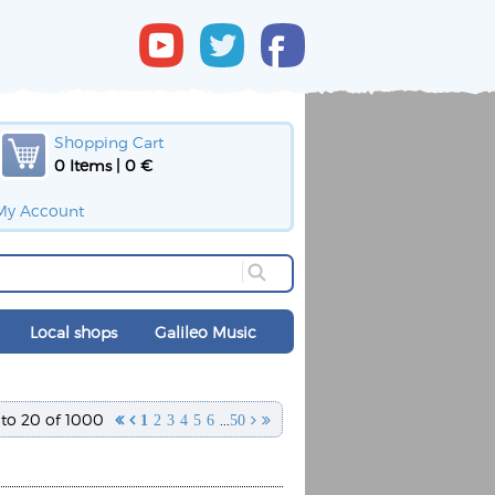
Shopping Cart
0 Items | 0 €
My Account
Local shops
Galileo Music
 to 20 of 1000
...


1
2
3
4
5
6
50

