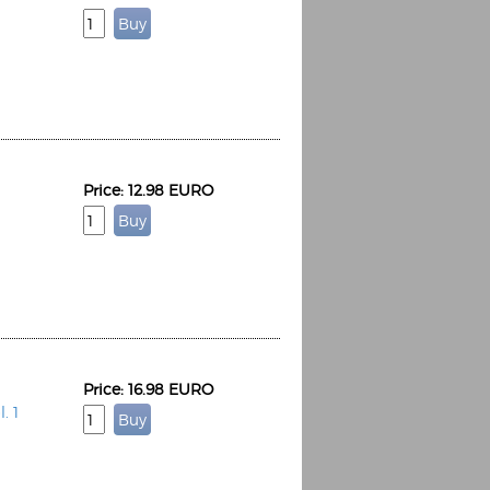
Price: 12.98 EURO
Price: 16.98 EURO
. 1