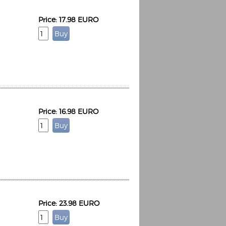
Price: 17.98 EURO
Price: 16.98 EURO
Price: 23.98 EURO