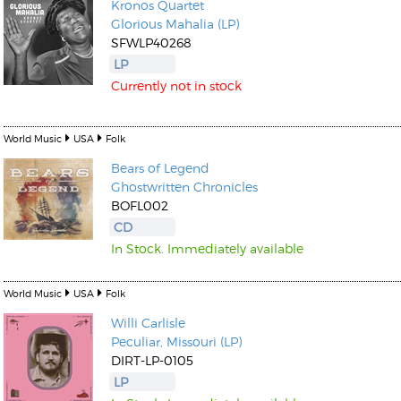
Kronos Quartet
Glorious Mahalia (LP)
SFWLP40268
LP
Currently not in stock
World Music
USA
Folk
Bears of Legend
Ghostwritten Chronicles
BOFL002
CD
In Stock. Immediately available
World Music
USA
Folk
Willi Carlisle
Peculiar, Missouri (LP)
DIRT-LP-0105
LP