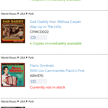
World Music
USA
Folk
Sad Daddy
feat.
Melissa Carper
Way Up In The Hills
CFMCD022
CD
4 Copies immediately available
World Music
USA
Folk
Flaco Jiménez
With Los Caminantes Flaco's First
ARH370
CD
Currently not in stock
World Music
USA
Folk