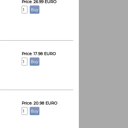
Price: 26.99 EURO
Price: 17.98 EURO
Price: 20.98 EURO