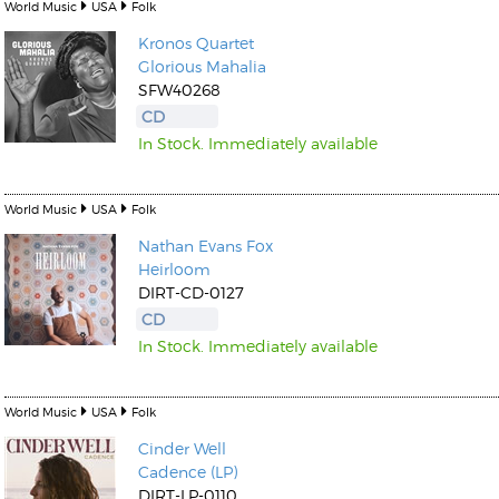
World Music
USA
Folk
Kronos Quartet
Glorious Mahalia
SFW40268
CD
In Stock. Immediately available
World Music
USA
Folk
Nathan Evans Fox
Heirloom
DIRT-CD-0127
CD
In Stock. Immediately available
World Music
USA
Folk
Cinder Well
Cadence (LP)
DIRT-LP-0110