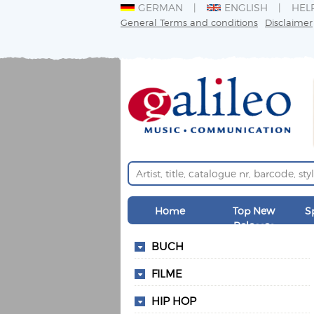
GERMAN
ENGLISH
HEL
General Terms and conditions
Disclaimer
Home
Top New
S
Releases
BUCH
FILME
HIP HOP