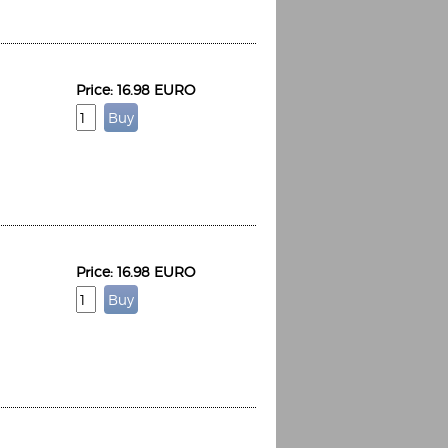
Price: 16.98 EURO
Price: 16.98 EURO