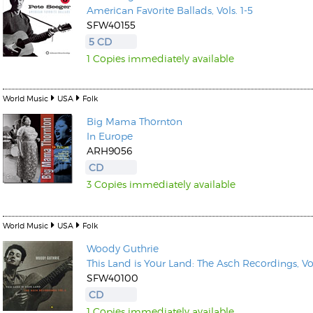
American Favorite Ballads, Vols. 1-5
SFW40155
5 CD
1 Copies immediately available
World Music
USA
Folk
Big Mama Thornton
In Europe
ARH9056
CD
3 Copies immediately available
World Music
USA
Folk
Woody Guthrie
This Land is Your Land: The Asch Recordings, Vol
SFW40100
CD
1 Copies immediately available