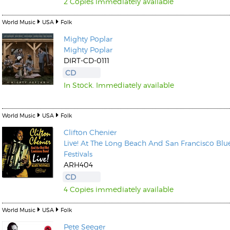
2 Copies immediately available
World Music
USA
Folk
Mighty Poplar
Mighty Poplar
DIRT-CD-0111
CD
In Stock. Immediately available
World Music
USA
Folk
Clifton Chenier
Live! At The Long Beach And San Francisco Blu
Festivals
ARH404
CD
4 Copies immediately available
World Music
USA
Folk
Pete Seeger