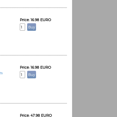
Price: 16.98 EURO
Price: 16.98 EURO
es
Price: 47.98 EURO