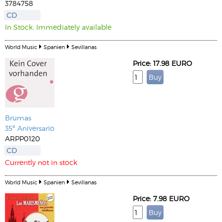
3784758
CD
In Stock. Immediately available
World Music
Spanien
Sevillanas
Price: 17.98 EURO
Brumas
35º Aniversario
ARPP0120
CD
Currently not in stock
World Music
Spanien
Sevillanas
Price: 7.98 EURO