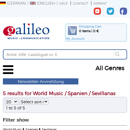
GERMAN
ENGLISH
HELP
CONTACT
IMPRINT
Shopping Cart
0 Items | 0 €
My Account
All Genres
Newsletter Anmeldung
5 results for World Music / Spanien / Sevillanas
1 to 5 of 5
Filter
show
World Music
Spanien
Sevillanas