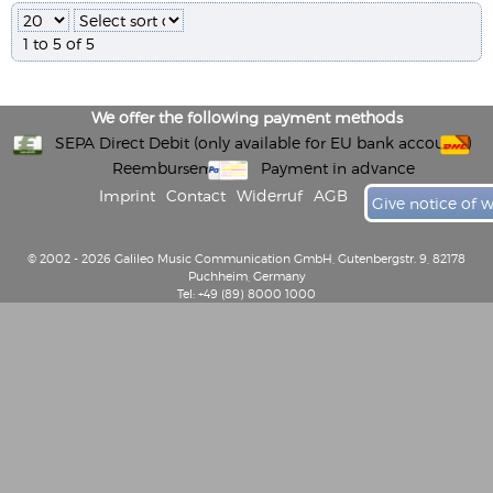
1 to 5 of 5
We offer the following payment methods
SEPA Direct Debit (only available for EU bank accounts)
Reembursement
Payment in advance
Imprint
Contact
Widerruf
AGB
Give notice of 
© 2002 - 2026 Galileo Music Communication GmbH, Gutenbergstr. 9, 82178
Puchheim, Germany
Tel: +49 (89) 8000 1000