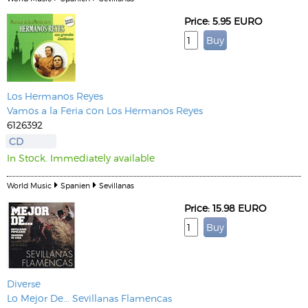
Price: 5.95 EURO
Los Hermanos Reyes
Vamos a la Feria con Los Hermanos Reyes
6126392
CD
In Stock. Immediately available
World Music
Spanien
Sevillanas
Price: 15.98 EURO
Diverse
Lo Mejor De... Sevillanas Flamencas