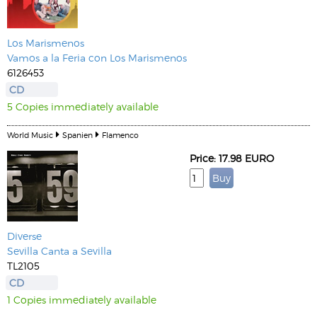
Los Marismenos
Vamos a la Feria con Los Marismenos
6126453
CD
5 Copies immediately available
World Music
Spanien
Flamenco
Price: 17.98 EURO
Diverse
Sevilla Canta a Sevilla
TL2105
CD
1 Copies immediately available