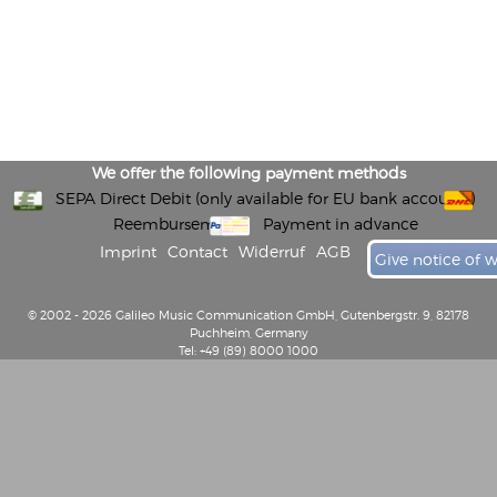
We offer the following payment methods
SEPA Direct Debit (only available for EU bank accounts)
Reembursement
Payment in advance
Imprint
Contact
Widerruf
AGB
Give notice of 
© 2002 - 2026 Galileo Music Communication GmbH, Gutenbergstr. 9, 82178
Puchheim, Germany
Tel: +49 (89) 8000 1000