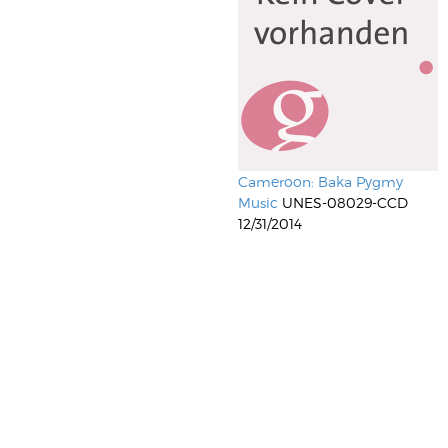
Cameroon: Baka Pygmy
Music
UNES-08029-CCD
12/31/2014