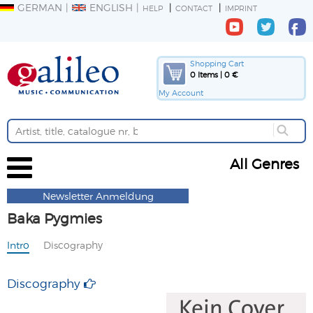
GERMAN
ENGLISH
HELP
CONTACT
IMPRINT
Shopping Cart
0 Items | 0 €
My Account
All Genres
Newsletter Anmeldung
Baka Pygmies
Intro
Discography
Discography