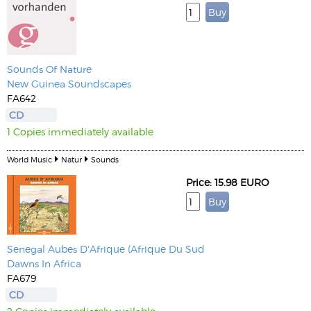
Sounds Of Nature
New Guinea Soundscapes
FA642
CD
1 Copies immediately available
World Music
Natur
Sounds
Price: 15.98 EURO
Senegal Aubes D'Afrique (Afrique Du Sud
Dawns In Africa
FA679
CD