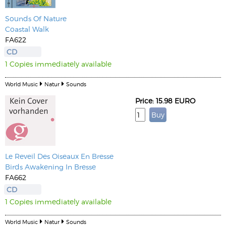
Sounds Of Nature
Coastal Walk
FA622
CD
1 Copies immediately available
World Music
Natur
Sounds
Price: 15.98 EURO
Le Reveil Des Oiseaux En Bresse
Birds Awakening In Bresse
FA662
CD
1 Copies immediately available
World Music
Natur
Sounds