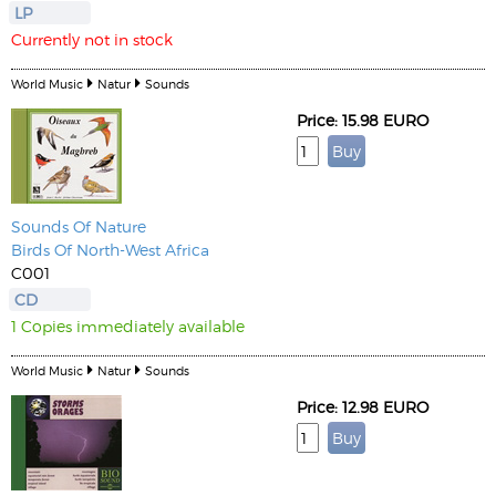
LP
Currently not in stock
World Music
Natur
Sounds
Price: 15.98 EURO
Sounds Of Nature
Birds Of North-West Africa
C001
CD
1 Copies immediately available
World Music
Natur
Sounds
Price: 12.98 EURO