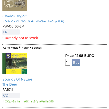
Charles Bogert
Sounds of North Amercian Frogs (LP)
FW-06166-LP
LP
Currently not in stock
World Music
Natur
Sounds
Price: 12.98 EURO
Sounds Of Nature
The Deer
FA1011
CD
1 Copies immediately available