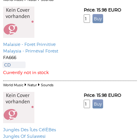
Price: 15.98 EURO
Malaisie - Foret Primitive
Malaysia - Primeval Forest
FA666
CD
Currently not in stock
World Music
Natur
Sounds
Price: 15.98 EURO
Jungles Des ÎLes CélÈBes
Jungles Of Sulawesi