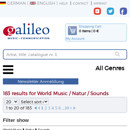
GERMAN
ENGLISH
HELP
CONTACT
IMPRINT
Shopping Cart
0 Items | 0 €
My Account
All Genres
Newsletter Anmeldung
183 results for World Music / Natur / Sounds
1 to 20 of 183
...


1
2
3
4
5
6
10


Filter
show
World Music
Natur
Sounds