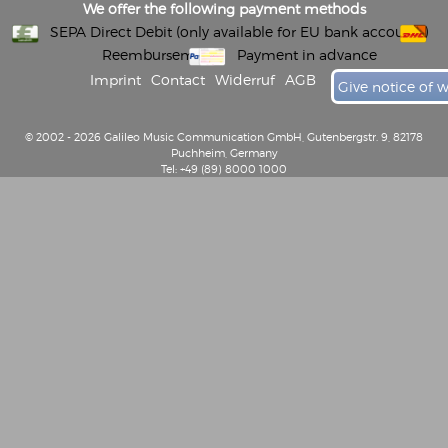
We offer the following payment methods
SEPA Direct Debit (only available for EU bank accounts)
Reembursement
Payment in advance
Imprint
Contact
Widerruf
AGB
Give notice of 
© 2002 - 2026 Galileo Music Communication GmbH, Gutenbergstr. 9, 82178
Puchheim, Germany
Tel: +49 (89) 8000 1000