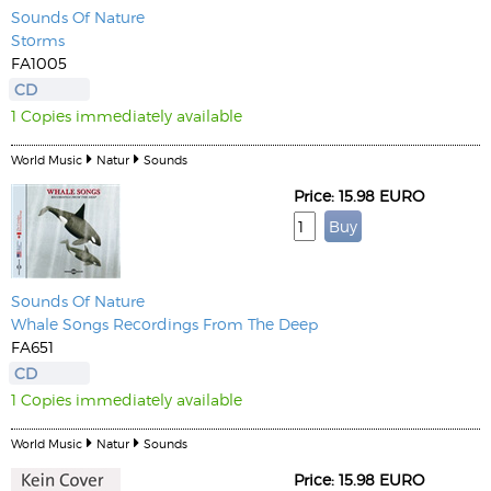
Sounds Of Nature
Storms
FA1005
CD
1 Copies immediately available
World Music
Natur
Sounds
Price: 15.98 EURO
Sounds Of Nature
Whale Songs Recordings From The Deep
FA651
CD
1 Copies immediately available
World Music
Natur
Sounds
Price: 15.98 EURO