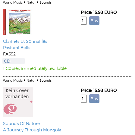
World Music
Natur
Sounds
Price: 15.98 EURO
Clarines Et Sonnailles
Pastoral Bells
FA692
CD
1 Copies immediately available
World Music
Natur
Sounds
Price: 15.98 EURO
Sounds Of Nature
A Journey Through Mongoia