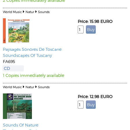
2 Copies immediately available
World Music
Natur
Sounds
Price: 15.98 EURO
Paysages Sonores De Toscane
Soundscapes Of Tuscany
FA695
CD
1 Copies immediately available
World Music
Natur
Sounds
Price: 12.98 EURO
Sounds Of Nature