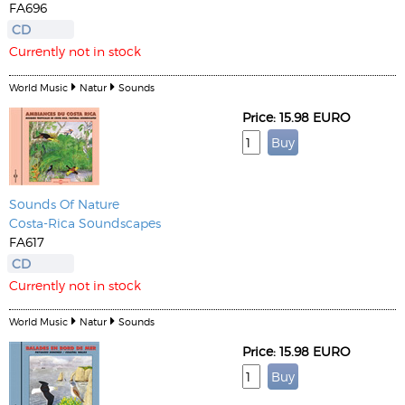
FA696
CD
Currently not in stock
World Music
Natur
Sounds
Price: 15.98 EURO
Sounds Of Nature
Costa-Rica Soundscapes
FA617
CD
Currently not in stock
World Music
Natur
Sounds
Price: 15.98 EURO