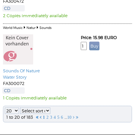
FA300472
CD
2 Copies immediately available
World Music
Natur
Sounds
Price: 15.98 EURO
Sounds Of Nature
Water Story
FA300072
CD
1 Copies immediately available
1 to 20 of 183
...


1
2
3
4
5
6
10

