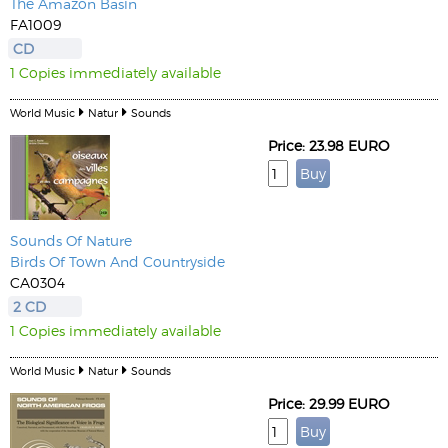
The Amazon Basin
FA1009
CD
1 Copies immediately available
World Music
Natur
Sounds
Price: 23.98 EURO
Sounds Of Nature
Birds Of Town And Countryside
CA0304
2 CD
1 Copies immediately available
World Music
Natur
Sounds
Price: 29.99 EURO