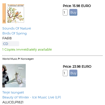
Price: 15.98 EURO
Sounds Of Nature
Birds Of Spring
FA618
CD
1 Copies immediately available
World Music
Norwegen
Price: 23.98 EURO
Terje Isungset
Beauty of Winter - Ice Music Live (LP)
ALLICELP1821