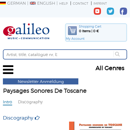
GERMAN
ENGLISH
HELP
CONTACT
IMPRINT
Shopping Cart
0 Items | 0 €
My Account
All Genres
Newsletter Anmeldung
Paysages Sonores De Toscane
Intro
Discography
Discography