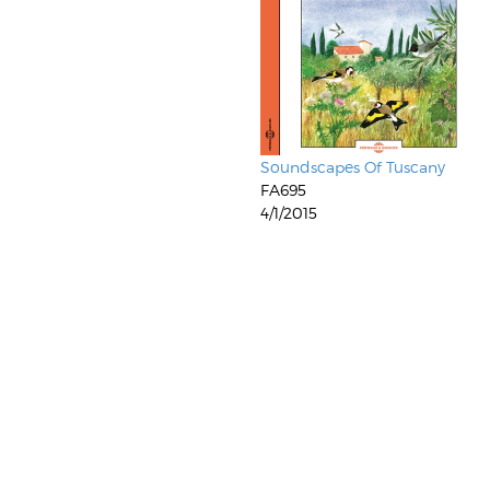
Soundscapes Of Tuscany
FA695
4/1/2015