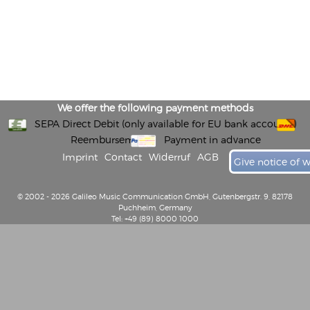
We offer the following payment methods
SEPA Direct Debit (only available for EU bank accounts)
Reembursement
Payment in advance
Imprint
Contact
Widerruf
AGB
Give notice of 
© 2002 - 2026 Galileo Music Communication GmbH, Gutenbergstr. 9, 82178
Puchheim, Germany
Tel: +49 (89) 8000 1000