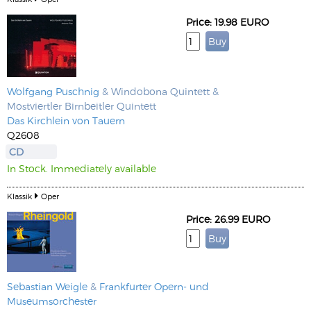
Price: 19.98 EURO
Wolfgang Puschnig
& Windobona Quintett &
Mostviertler Birnbeitler Quintett
Das Kirchlein von Tauern
Q2608
CD
In Stock. Immediately available
Klassik
Oper
Price: 26.99 EURO
Sebastian Weigle
&
Frankfurter Opern- und
Museumsorchester