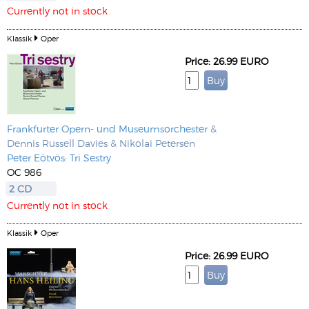
Currently not in stock
Klassik
Oper
Price: 26.99 EURO
Frankfurter Opern- und Museumsorchester
&
Dennis Russell Davies & Nikolai Petersen
Peter Eötvös: Tri Sestry
OC 986
2 CD
Currently not in stock
Klassik
Oper
Price: 26.99 EURO