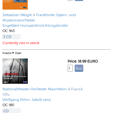
Sebastian Weigle
&
Frankfurter Opern- und
Museumsorchester
Engelbert Humperdinck:Königskinder
OC 943
3 CD
Currently not in stock
Klassik
Oper
Price: 18.99 EURO
Nationaltheater-Orchester Mannheim
& Franck
Ollu
Wolfgang Rihm: Jakob Lenz
OC 981
CD