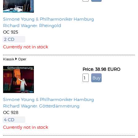
Simone Young
&
Philharmoniker Hamburg
Richard Wagner: Rheingold
OC 925
2 CD
Currently not in stock
Klassik
Oper
Price: 38.98 EURO
Simone Young
&
Philharmoniker Hamburg
Richard Wagner: Götterdämmerung
OC 928
4 CD
Currently not in stock