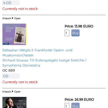
4 CD
Currently not in stock
Klassik
Oper
Price: 13.98 EURO
Sebastian Weigle
&
Frankfurter Opern- und
Museumsorchester
Richard Strauss: Till Eulenspiegels lustige Streiche /
Symphonia Domestica
OC 889
CD
Currently not in stock
Klassik
Oper
Price: 26.99 EURO