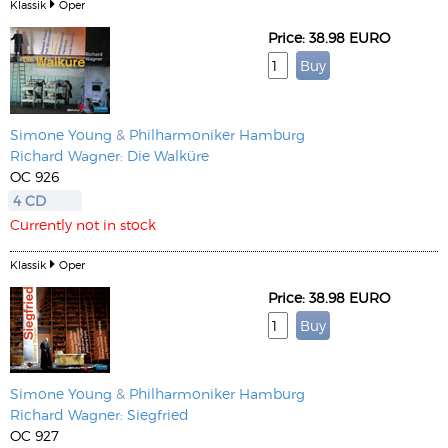
Klassik
Oper
Price: 38.98 EURO
Simone Young
&
Philharmoniker Hamburg
Richard Wagner: Die Walküre
OC 926
4 CD
Currently not in stock
Klassik
Oper
Price: 38.98 EURO
Simone Young
&
Philharmoniker Hamburg
Richard Wagner: Siegfried
OC 927