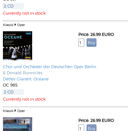
2 CD
Currently not in stock
Klassik
Oper
Price: 26.99 EURO
Chor und Orchester der Deutschen Oper Berlin
& Donald Runnicles
Detlev Glanert: Oceane
OC 985
2 CD
Currently not in stock
Klassik
Oper
Price: 26.99 EURO