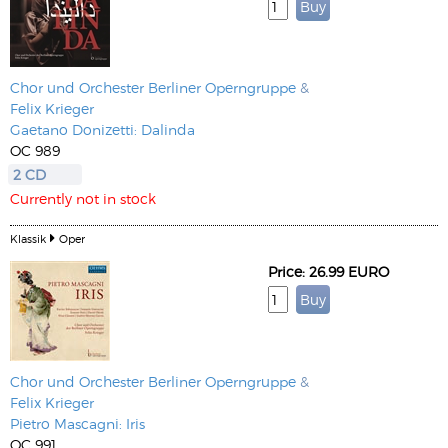
Chor und Orchester Berliner Operngruppe
&
Felix Krieger
Gaetano Donizetti: Dalinda
OC 989
2 CD
Currently not in stock
Klassik
Oper
Price: 26.99 EURO
Chor und Orchester Berliner Operngruppe
&
Felix Krieger
Pietro Mascagni: Iris
OC 991