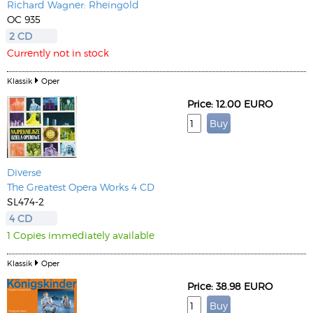
Richard Wagner: Rheingold
OC 935
2 CD
Currently not in stock
Klassik
Oper
Price: 12.00 EURO
Diverse
The Greatest Opera Works 4 CD
SL474-2
4 CD
1 Copies immediately available
Klassik
Oper
Price: 38.98 EURO