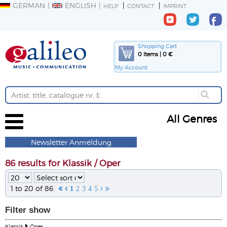
GERMAN
ENGLISH
HELP
CONTACT
IMPRINT
Shopping Cart
0 Items | 0 €
My Account
All Genres
Newsletter Anmeldung
86 results for Klassik / Oper
1 to 20 of 86


1
2
3
4
5


Filter
show
Klassik
Oper