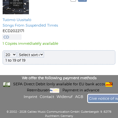
Tuomo Uusitalo
Songs From Suspended Times
ECD2022171
CD
1 Copies immediately available
1 to 19 of 19
We offer the following payment methods
SEPA Direct Debit (only available for EU bank accounts)
Reembursement
Payment in advance
Imprint
Contact
Widerruf
AGB
Give notice of 
© 2002 - 2026 Galileo Music Communication GmbH, Gutenbergstr. 9, 82178
Puchheim, Germany