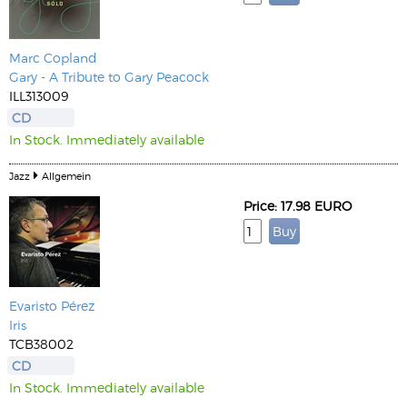
Marc Copland
Gary - A Tribute to Gary Peacock
ILL313009
CD
In Stock. Immediately available
Jazz
Allgemein
Price: 17.98 EURO
Evaristo Pérez
Iris
TCB38002
CD
In Stock. Immediately available