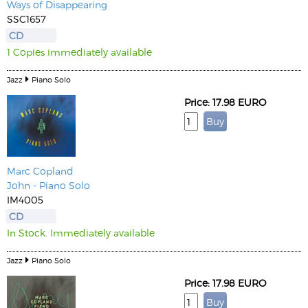
Ways of Disappearing
SSC1657
CD
1 Copies immediately available
Jazz
Piano Solo
Price: 17.98 EURO
Marc Copland
John - Piano Solo
IM4005
CD
In Stock. Immediately available
Jazz
Piano Solo
Price: 17.98 EURO