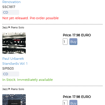
Renovation
SSC1817
CD
Not yet released. Pre-order possible
Jazz
Piano Solo
Price: 17.98 EURO
Paul Urbanek
Standards Vol. 1
SP1503
CD
In Stock. Immediately available
Jazz
Piano Solo
Price: 17.98 EURO