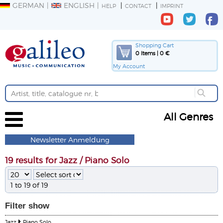
GERMAN
ENGLISH
HELP
CONTACT
IMPRINT
Shopping Cart
0 Items | 0 €
My Account
All Genres
Newsletter Anmeldung
19 results for Jazz / Piano Solo
1 to 19 of 19
Filter
show
Jazz
Piano Solo