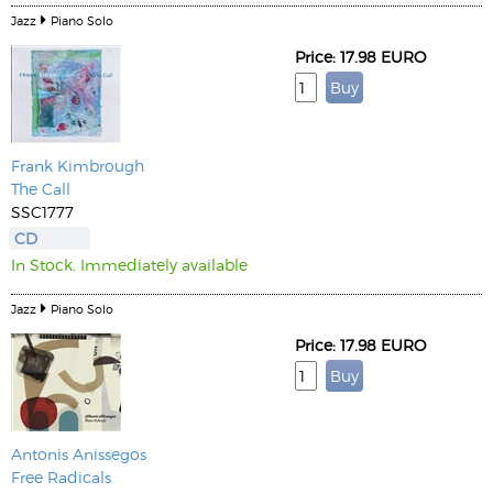
Jazz
Piano Solo
Price: 17.98 EURO
Frank Kimbrough
The Call
SSC1777
CD
In Stock. Immediately available
Jazz
Piano Solo
Price: 17.98 EURO
Antonis Anissegos
Free Radicals