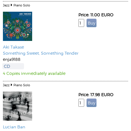
Jazz
Piano Solo
Price: 11.00 EURO
Aki Takase
Something Sweet, Something Tender
enja9188
CD
4 Copies immediately available
Jazz
Piano Solo
Price: 17.98 EURO
Lucian Ban