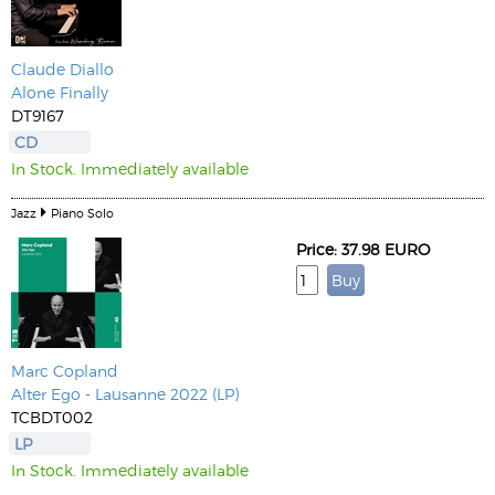
Claude Diallo
Alone Finally
DT9167
CD
In Stock. Immediately available
Jazz
Piano Solo
Price: 37.98 EURO
Marc Copland
Alter Ego - Lausanne 2022 (LP)
TCBDT002
LP
In Stock. Immediately available