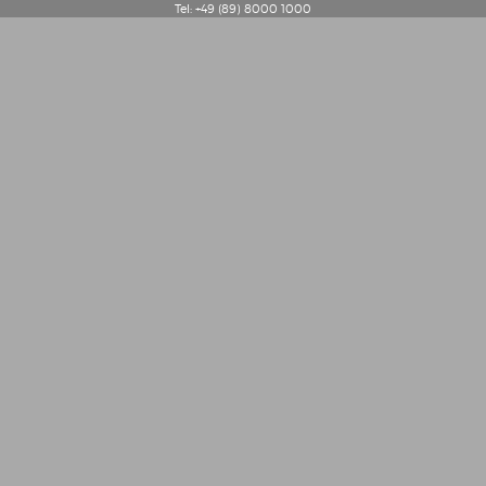
Tel: +49 (89) 8000 1000