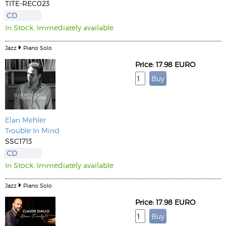
TITE-REC023
CD
In Stock. Immediately available
Jazz
Piano Solo
Price: 17.98 EURO
Elan Mehler
Trouble In Mind
SSC1713
CD
In Stock. Immediately available
Jazz
Piano Solo
Price: 17.98 EURO