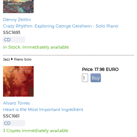
Denny Zeitlin
Crazy Rhythm: Exploring George Gershwin - Solo Piano
SSC1693
CD
In Stock. Immediately available
Jazz
Piano Solo
Price: 17.98 EURO
Alvaro Torres
Heart is the Most Important Ingredient
SSC1661
CD
3 Copies immediately available