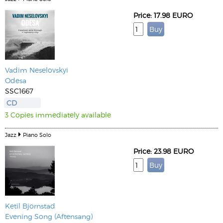
Price: 17.98 EURO
Vadim Neselovskyi
Odesa
SSC1667
CD
3 Copies immediately available
Jazz
Piano Solo
Price: 23.98 EURO
Ketil Bjornstad
Evening Song (Aftensang)