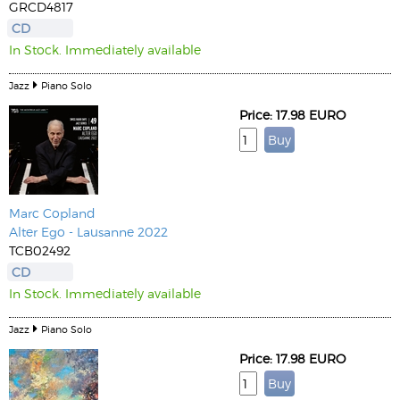
GRCD4817
CD
In Stock. Immediately available
Jazz
Piano Solo
Price: 17.98 EURO
Marc Copland
Alter Ego - Lausanne 2022
TCB02492
CD
In Stock. Immediately available
Jazz
Piano Solo
Price: 17.98 EURO