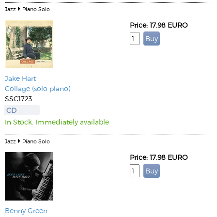
Jazz
Piano Solo
Price: 17.98 EURO
Jake Hart
Collage (solo piano)
SSC1723
CD
In Stock. Immediately available
Jazz
Piano Solo
Price: 17.98 EURO
Benny Green