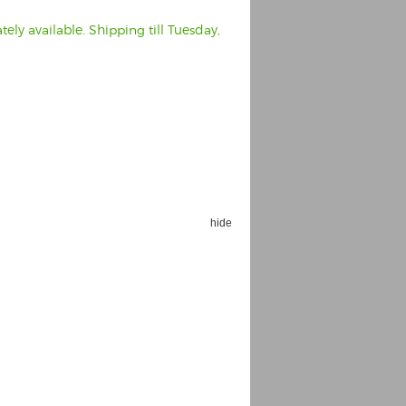
ely available. Shipping till Tuesday,
hide