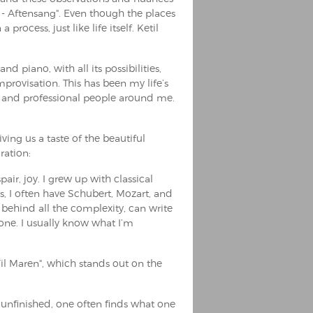
 - Aftensang". Even though the places
process, just like life itself. Ketil
d piano, with all its possibilities,
provisation. This has been my life’s
g and professional people around me.
ing us a taste of the beautiful
ration:
pair, joy. I grew up with classical
s, I often have Schubert, Mozart, and
behind all the complexity, can write
yone. I usually know what I’m
Til Maren", which stands out on the
he unfinished, one often finds what one