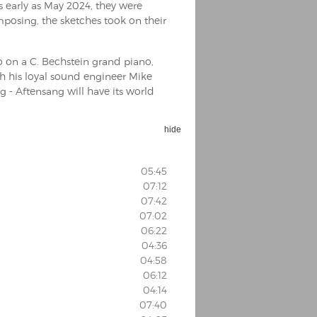
s early as May 2024, they were
posing, the sketches took on their
o on a C. Bechstein grand piano,
th his loyal sound engineer Mike
- Aftensang will have its world
hide
05:45
07:12
07:42
07:02
06:22
04:36
04:58
06:12
04:14
07:40