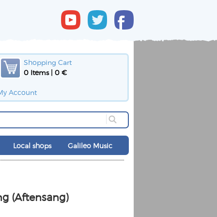
Shopping Cart
0 Items | 0 €
My Account
Local shops
Galileo Music
d
g (Aftensang)