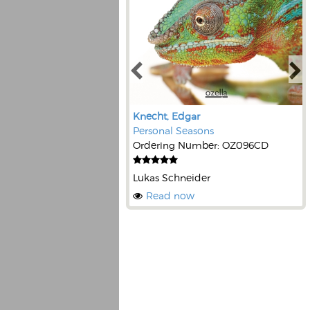
Knecht, Edgar
Personal Seasons
Ordering Number: OZ096CD
Lukas Schneider
Read now