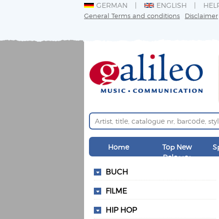
GERMAN
ENGLISH
HEL
General Terms and conditions
Disclaimer
Home
Top New
S
Releases
BUCH
FILME
HIP HOP