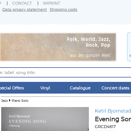
P
CONTACT
IMPRINT
Data privacy statement
Shipping costs
pecial Offers
Vinyl
Catalogue
Concert dates
Jazz
Piano Solo
Ketil Bjornsta
Evening Son
GRCD4817