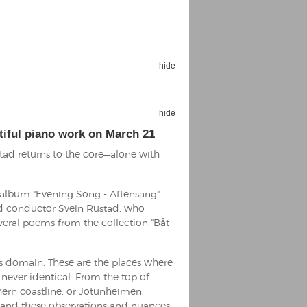
hide
Espoo Big Band
Lauma
hide
Frollein Smilla
Ordering Number: GMC071
Great Disaster
tiful piano work on March 21
Ordering Number: T3
tad returns to the core—alone with
Daniel Dinkel
Lukas Schneider
Read now
e album "Evening Song - Aftensang".
Read now
d conductor Svein Rustad, who
ral poems from the collection "Båt
’s domain. These are the places where
 never identical. From the top of
hern coastline, or Jotunheimen.
, and these observations and nuances