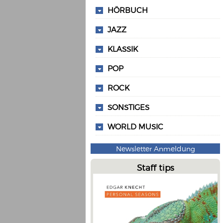
HÖRBUCH
JAZZ
KLASSIK
POP
ROCK
SONSTIGES
WORLD MUSIC
Newsletter Anmeldung
Staff tips