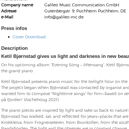
Company name
Galileo Music Communication GmbH
Adresse
Gutenbergstr. 9, Puchheim Puchheim, DE
e-Mail
info@galileo-mc.de
Press infos
Cover Download
Kunkel, Burkard
Monxarella
Description
Romano, Edmondo
Ordering Number: BAY022
Religio
Ketil Bjørnstad gives us light and darkness in new beau
Ordering Number: VM3055
On his upcoming album “Evening Song – Aftensang”, Ketil Bjørns
Daniel Dinkel
the grand piano.
Lukas Schneider
Read now
Ketil Bjørnstad presents piano music for the twilight hour on th
Read now
The project began when Bjørnstad was contacted by organist an
wanted him to compose "Nighttime songs" for him—based on seve
på fjorden" (Aschehoug 2021).
The piano pieces are inspired by light and take us back to nature
Bjørnstad has walked, sat, and reflected for years—places that are
Krokkleiva, from Frognerseteren, from Brunkollen, from the sout
Randsfjorden. The light and the observer are in constant change