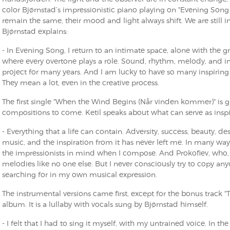
color Bjørnstad’s impressionistic piano playing on "Evening Song
remain the same, their mood and light always shift. We are still in a 
Bjørnstad explains:
- In Evening Song, I return to an intimate space, alone with the gran
where every overtone plays a role. Sound, rhythm, melody, and im
project for many years. And I am lucky to have so many inspirin
They mean a lot, even in the creative process.
The first single "When the Wind Begins (Når vinden kommer)" is giv
compositions to come. Ketil speaks about what can serve as inspi
- Everything that a life can contain. Adversity, success, beauty, des
music, and the inspiration from it has never left me. In many way
the impressionists in mind when I compose. And Prokofiev, who, 
melodies like no one else. But I never consciously try to copy an
searching for in my own musical expression.
The instrumental versions came first, except for the bonus track "
album. It is a lullaby with vocals sung by Bjørnstad himself.
- I felt that I had to sing it myself, with my untrained voice. In t