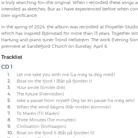
is truly searching for—the original. When I recorded these songs a
intended as sketches. But as I have experienced before when com
own significance.
In the spring of 2024, the album was recorded at Propeller Studi
which has inspired Bjørnstad for more than 13 years. Together wi
Hartung and piano tuner Trond Hellstrøm. The work Evening Song 
premiere at Sandefjord Church on Sunday, April 6.
Tracklist
CD 1
1.
Let me take you with me (La meg ta deg med)
2.
Boat on the fjord I (Båt på fjorden I)
3.
Your smile (Smilet ditt)
4.
The future (Fremtiden)
5.
take a pause from myself (Jeg tar en pause fra meg selv)
6.
When the wind begins (Når vinden kommer)
7.
To Maren (Til Maren)
8.
Three Minutes (Tre minutter)
9.
Civilisation (Sivilisasjon)
10.
Boat on the fjord II (Båt på fjorden II)