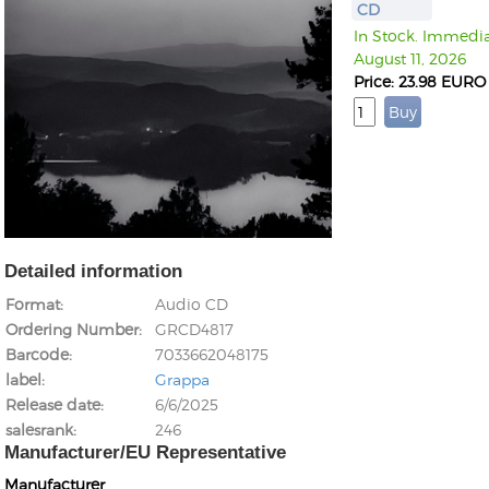
CD
In Stock. Immediat
August 11, 2026
Price: 23.98 EURO
Detailed information
Format
Audio CD
Ordering Number
GRCD4817
Barcode
7033662048175
label
Grappa
Release date
6/6/2025
salesrank
246
Manufacturer/EU Representative
Manufacturer