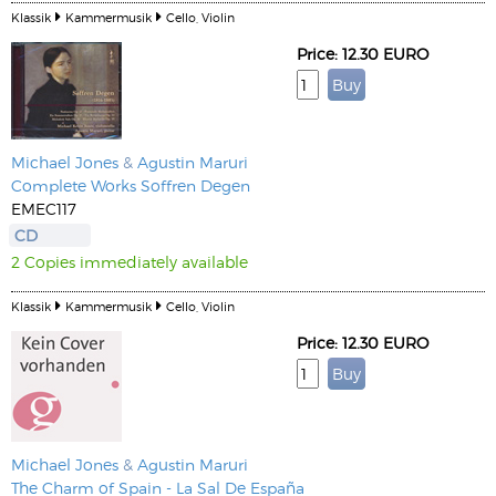
Klassik
Kammermusik
Cello, Violin
Price: 12.30 EURO
Michael Jones
&
Agustin Maruri
Complete Works Soffren Degen
EMEC117
CD
2 Copies immediately available
Klassik
Kammermusik
Cello, Violin
Price: 12.30 EURO
Michael Jones
&
Agustin Maruri
The Charm of Spain - La Sal De España