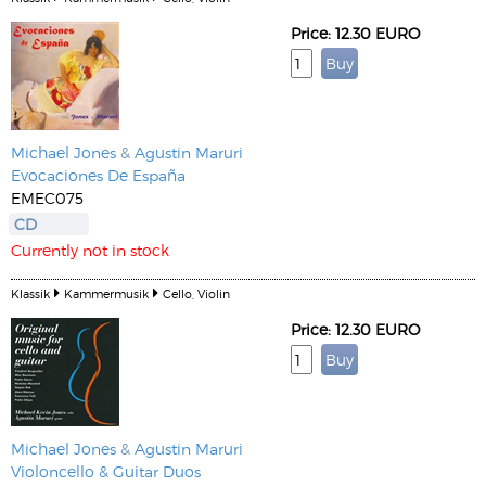
Price: 12.30 EURO
Michael Jones
&
Agustin Maruri
Evocaciones De España
EMEC075
CD
Currently not in stock
Klassik
Kammermusik
Cello, Violin
Price: 12.30 EURO
Michael Jones
&
Agustin Maruri
Violoncello & Guitar Duos