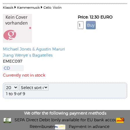
Klassik
Kammermusik
Cello, Violin
Price: 12.30 EURO
Michael Jones
&
Agustin Maruri
Jiang Wenye´s Bagatelles
EMEC097
CD
Currently not in stock
1 to 9 of 9
We offer the following payment methods
SEPA Direct Debit (only available for EU bank accounts)
Reembursement
Payment in advance