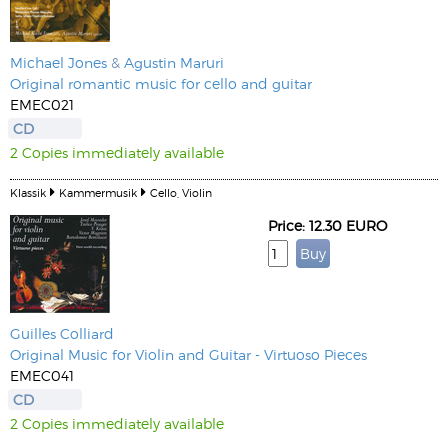
Michael Jones
&
Agustin Maruri
Original romantic music for cello and guitar
EMEC021
CD
2 Copies immediately available
Klassik
Kammermusik
Cello, Violin
Price: 12.30 EURO
Guilles Colliard
Original Music for Violin and Guitar - Virtuoso Pieces
EMEC041
CD
2 Copies immediately available