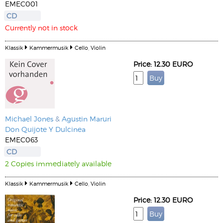
EMEC001
CD
Currently not in stock
Klassik
Kammermusik
Cello, Violin
Price: 12.30 EURO
Michael Jones
&
Agustin Maruri
Don Quijote Y Dulcinea
EMEC063
CD
2 Copies immediately available
Klassik
Kammermusik
Cello, Violin
Price: 12.30 EURO