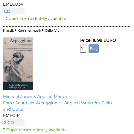
EMEC034
CD
1 Copies immediately available
Klassik
Kammermusik
Cello, Violin
Price: 16.98 EURO
Michael Jones
&
Agustin Maruri
Franz Schubert: Arpeggione - Original Works for Cello
and Guitar
EMEC114
2 CD
3 Copies immediately available