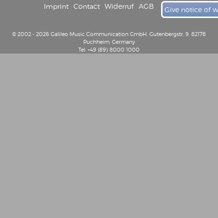
Imprint
Contact
Widerruf
AGB
Give notice of 
© 2002 - 2026 Galileo Music Communication GmbH, Gutenbergstr. 9, 82178
Puchheim, Germany
Tel: +49 (89) 8000 1000