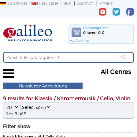
GERMAN
ENGLISH
HELP
CONTACT
IMPRINT
Shopping Cart
0 Items | 0 €
My Account
All Genres
Newsletter Anmeldung
9 results for Klassik / Kammermusik / Cello, Violin
1 to 9 of 9
Filter
show
Klassik
Kammermusik
Cello, Violin