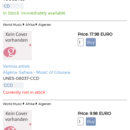
CD
In Stock. Immediately available
World Music
Afrika
Algerien
Price: 17.98 EURO
Various artists
Algeria: Sahara - Music of Gourara
UNES-08037-CCD
CCD
Currently not in stock
World Music
Afrika
Algerien
Price: 9.98 EURO