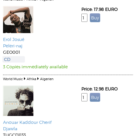
Price: 17.98 EURO
Erol Josué
Peleri-naj
GEO001
CD
3 Copies immediately available
World Music
Afrika
Algerien
Price: 12.98 EURO
Anouar Kaddour Cherif
Djawla
TUGCD1133