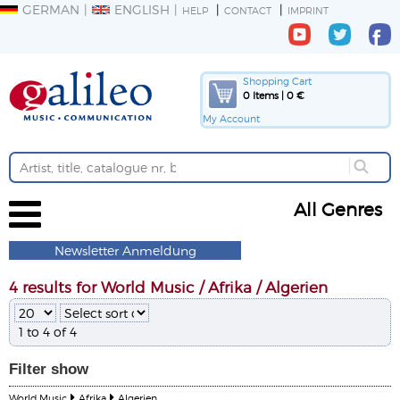
GERMAN
ENGLISH
HELP
CONTACT
IMPRINT
Shopping Cart
0 Items | 0 €
My Account
All Genres
Newsletter Anmeldung
4 results for World Music / Afrika / Algerien
1 to 4 of 4
Filter
show
World Music
Afrika
Algerien