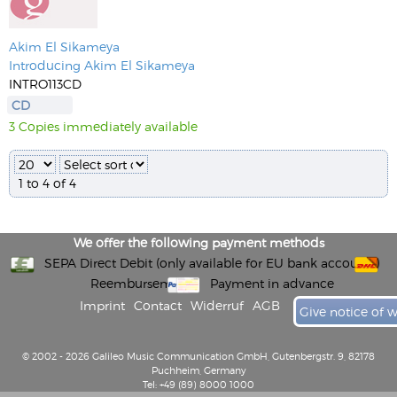
Akim El Sikameya
Introducing Akim El Sikameya
INTRO113CD
CD
3 Copies immediately available
1 to 4 of 4
We offer the following payment methods
SEPA Direct Debit (only available for EU bank accounts)
Reembursement
Payment in advance
Imprint
Contact
Widerruf
AGB
Give notice of 
© 2002 - 2026 Galileo Music Communication GmbH, Gutenbergstr. 9, 82178
Puchheim, Germany
Tel: +49 (89) 8000 1000