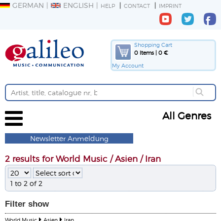
GERMAN
ENGLISH
HELP
CONTACT
IMPRINT
Shopping Cart
0 Items | 0 €
My Account
All Genres
Newsletter Anmeldung
2 results for World Music / Asien / Iran
1 to 2 of 2
Filter
show
World Music
Asien
Iran