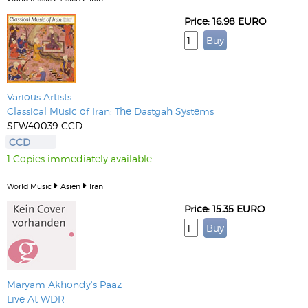
Price: 16.98 EURO
Various Artists
Classical Music of Iran: The Dastgah Systems
SFW40039-CCD
CCD
1 Copies immediately available
World Music
Asien
Iran
Price: 15.35 EURO
Maryam Akhondy's Paaz
Live At WDR