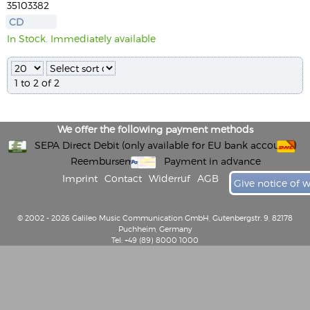
35103382
CD
In Stock. Immediately available
1 to 2 of 2
We offer the following payment methods
SEPA Direct Debit (only available for EU bank accounts)
Reembursement
Payment in advance
Imprint
Contact
Widerruf
AGB
Give notice of 
© 2002 - 2026 Galileo Music Communication GmbH, Gutenbergstr. 9, 82178
Puchheim, Germany
Tel: +49 (89) 8000 1000