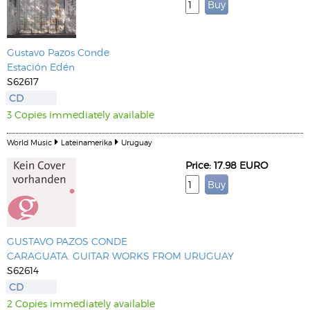
Gustavo Pazos Conde
Estación Edén
S62617
CD
3 Copies immediately available
World Music
Lateinamerika
Uruguay
Price: 17.98 EURO
GUSTAVO PAZOS CONDE
CARAGUATA. GUITAR WORKS FROM URUGUAY
S62614
CD
2 Copies immediately available