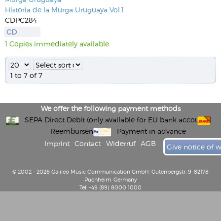
Historia de la Murga Uruguaya Vol.1
CDPC284
CD
1 Copies immediately available
1 to 7 of 7
We offer the following payment methods
SEPA Direct Debit (only available for EU bank accounts)
Reembursement
Payment in advance
Imprint
Contact
Widerruf
AGB
Give notice of 
© 2002 - 2026 Galileo Music Communication GmbH, Gutenbergstr. 9, 82178
Puchheim, Germany
Tel: +49 (89) 8000 1000