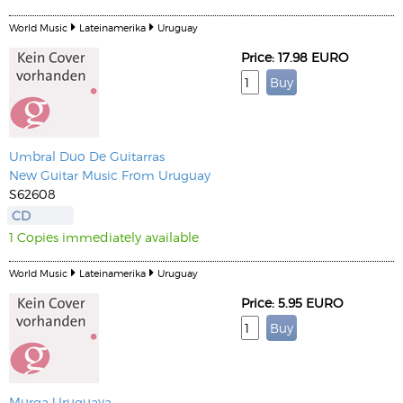
World Music
Lateinamerika
Uruguay
Price: 17.98 EURO
Umbral Duo De Guitarras
New Guitar Music From Uruguay
S62608
CD
1 Copies immediately available
World Music
Lateinamerika
Uruguay
Price: 5.95 EURO
Murga Uruguaya