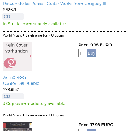
Rincon de las Penas - Guitar Works from Uruguay III
S62621
CD
In Stock. Immediately available
World Music
Lateinamerika
Uruguay
Price: 9.98 EURO
Jaime Roos
Cantor Del Pueblo
7793832
CD
3 Copies immediately available
World Music
Lateinamerika
Uruguay
Price: 17.98 EURO