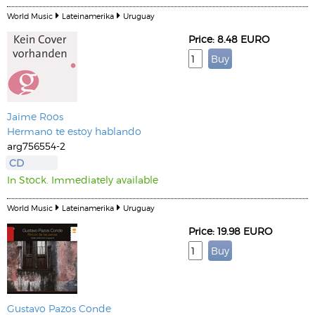
World Music
Lateinamerika
Uruguay
Price: 8.48 EURO
Jaime Roos
Hermano te estoy hablando
arg756554-2
CD
In Stock. Immediately available
World Music
Lateinamerika
Uruguay
Price: 19.98 EURO
Gustavo Pazos Conde