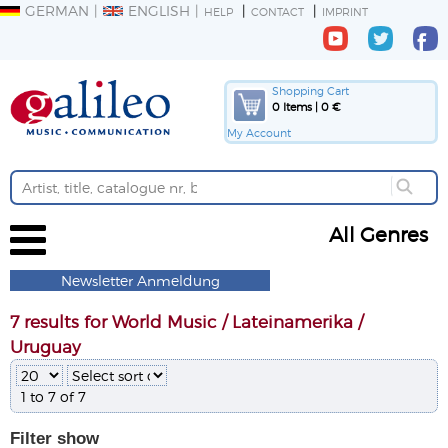
GERMAN
ENGLISH
HELP
CONTACT
IMPRINT
Shopping Cart
0 Items | 0 €
My Account
All Genres
Newsletter Anmeldung
7 results for World Music / Lateinamerika /
Uruguay
1 to 7 of 7
Filter
show