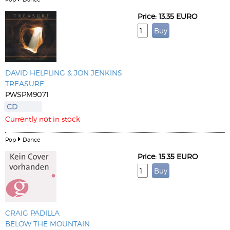
Price: 13.35 EURO
DAVID HELPLING & JON JENKINS
TREASURE
PWSPM9071
CD
Currently not in stock
Pop
Dance
Price: 15.35 EURO
CRAIG PADILLA
BELOW THE MOUNTAIN