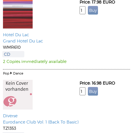
Price: 17.98 EURO
Hotel Du Lac
Grand Hotel Du Lac
WMR610
CD
2 Copies immediately available
Pop
Dance
Price: 16.98 EURO
Diverse
Eurodance Club Vol. 1 (Back To Basic)
TZ1353