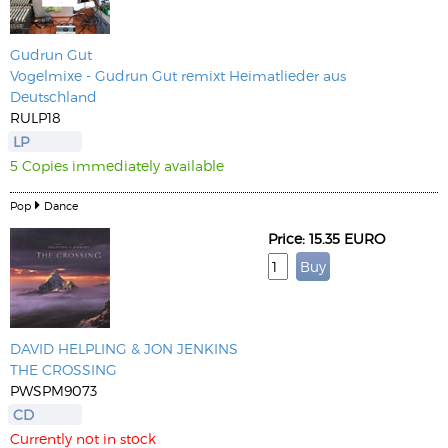
Gudrun Gut
Vogelmixe - Gudrun Gut remixt Heimatlieder aus
Deutschland
RULP18
LP
5 Copies immediately available
Pop
Dance
Price: 15.35 EURO
DAVID HELPLING & JON JENKINS
THE CROSSING
PWSPM9073
CD
Currently not in stock