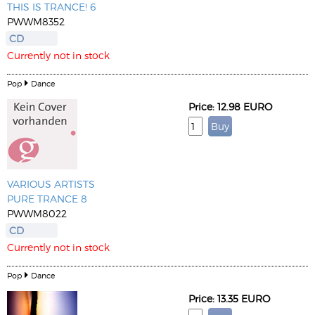
THIS IS TRANCE! 6
PWWM8352
CD
Currently not in stock
Pop
Dance
Price: 12.98 EURO
VARIOUS ARTISTS
PURE TRANCE 8
PWWM8022
CD
Currently not in stock
Pop
Dance
Price: 13.35 EURO