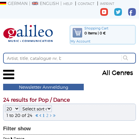
GERMAN
ENGLISH
HELP
CONTACT
IMPRINT
Shopping Cart
0 Items | 0 €
My Account
All Genres
Newsletter Anmeldung
24 results for Pop / Dance
1 to 20 of 24


1
2


Filter
show
Pop
Dance