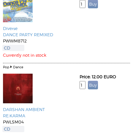
Diverse
DANCE PARTY REMIXED
PWWM8712
CD
Currently not in stock
Pop
Dance
Price: 12.00 EURO
DARSHAN AMBIENT
RE:KARMA
PWLSM04
CD