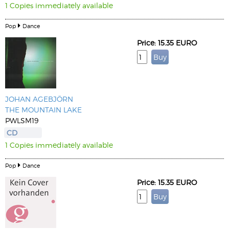
1 Copies immediately available
Pop
Dance
Price: 15.35 EURO
JOHAN AGEBJÖRN
THE MOUNTAIN LAKE
PWLSM19
CD
1 Copies immediately available
Pop
Dance
Price: 15.35 EURO