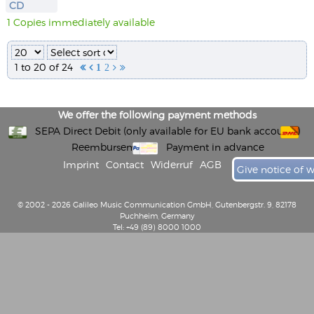
CD
1 Copies immediately available
1 to 20 of 24


1
2


We offer the following payment methods
SEPA Direct Debit (only available for EU bank accounts)
Reembursement
Payment in advance
Imprint
Contact
Widerruf
AGB
Give notice of 
© 2002 - 2026 Galileo Music Communication GmbH, Gutenbergstr. 9, 82178
Puchheim, Germany
Tel: +49 (89) 8000 1000