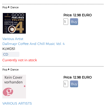
Pop
Dance
Price: 12.98 EURO
Various Artist
Dallmayr Coffee And Chill Music Vol. 4
KLMD51
CD
Currently not in stock
Pop
Dance
Price: 12.98 EURO
VARIOUS ARTISTS