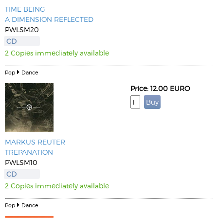
TIME BEING
A DIMENSION REFLECTED
PWLSM20
CD
2 Copies immediately available
Pop
Dance
Price: 12.00 EURO
MARKUS REUTER
TREPANATION
PWLSM10
CD
2 Copies immediately available
Pop
Dance