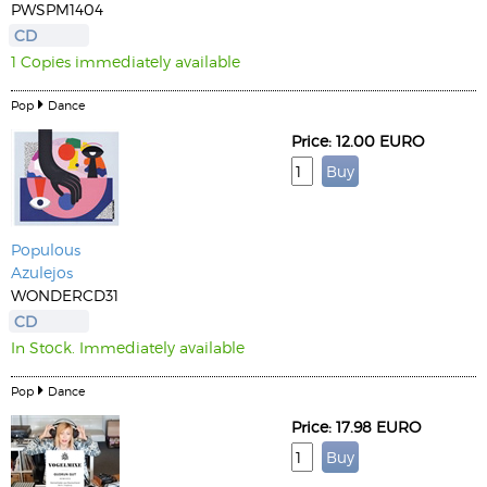
PWSPM1404
CD
1 Copies immediately available
Pop
Dance
Price: 12.00 EURO
Populous
Azulejos
WONDERCD31
CD
In Stock. Immediately available
Pop
Dance
Price: 17.98 EURO