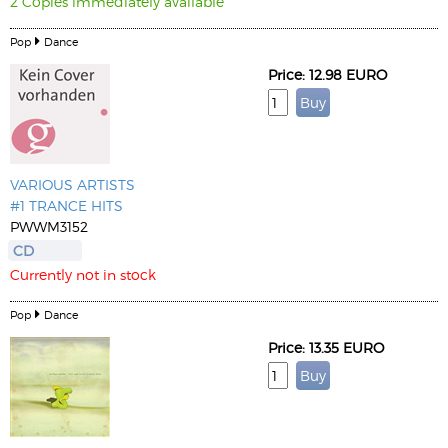
2 Copies immediately available
Pop
Dance
Price: 12.98 EURO
VARIOUS ARTISTS
#1 TRANCE HITS
PWWM3152
CD
Currently not in stock
Pop
Dance
Price: 13.35 EURO