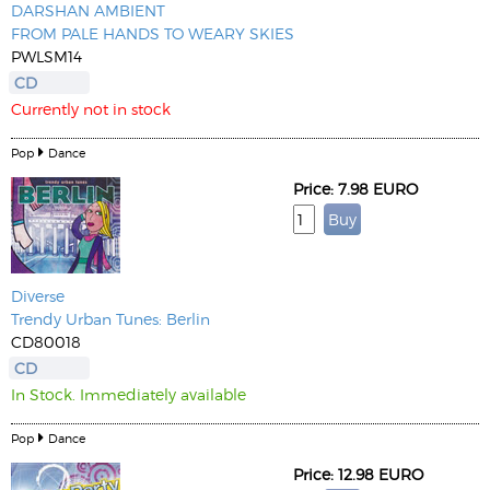
DARSHAN AMBIENT
FROM PALE HANDS TO WEARY SKIES
PWLSM14
CD
Currently not in stock
Pop
Dance
Price: 7.98 EURO
Diverse
Trendy Urban Tunes: Berlin
CD80018
CD
In Stock. Immediately available
Pop
Dance
Price: 12.98 EURO