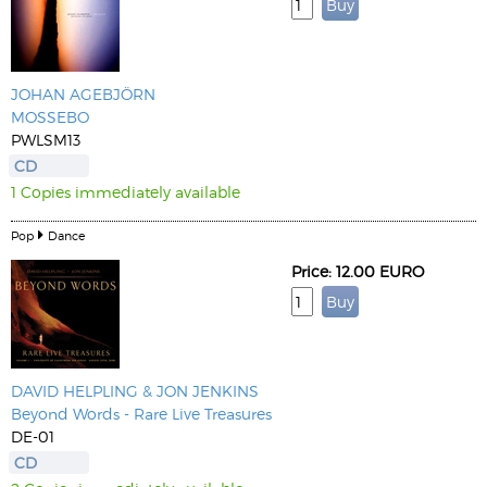
JOHAN AGEBJÖRN
MOSSEBO
PWLSM13
CD
1 Copies immediately available
Pop
Dance
Price: 12.00 EURO
DAVID HELPLING & JON JENKINS
Beyond Words - Rare Live Treasures
DE-01
CD