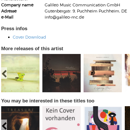
Company name
Galileo Music Communication GmbH
Adresse
Gutenbergstr. 9, Puchheim Puchheim, DE
e-Mail
info@galileo-mc.de
Press infos
Cover Download
Kunkel, Burkard
Monxarella
More releases of this artist
Romano, Edmondo
Ordering Number: BAY022
Religio
Ordering Number: VM3055
Daniel Dinkel
Lukas Schneider
Read now
Read now
You may be interested in these titles too