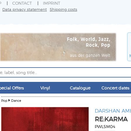
P
CONTACT
IMPRINT
Data privacy statement
Shipping costs
pecial Offers
Vinyl
Catalogue
Concert dates
Pop
Dance
DARSHAN AM
RE:KARMA
PWLSM04