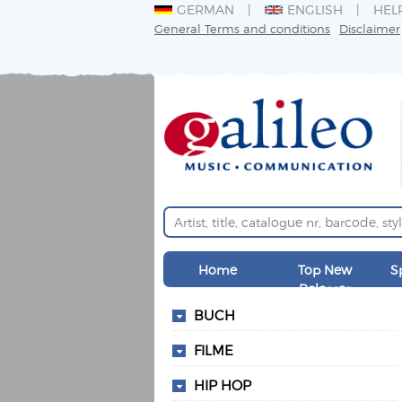
GERMAN
ENGLISH
HEL
General Terms and conditions
Disclaimer
Home
Top New
S
Releases
BUCH
FILME
HIP HOP