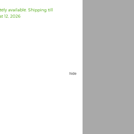
ly available. Shipping till
t 12, 2026
hide