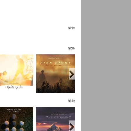
hide
Espoo Big Band
Lauma
hide
Frollein Smilla
Ordering Number: GMC071
Great Disaster
Ordering Number: T3
Daniel Dinkel
Lukas Schneider
Read now
Read now
hide