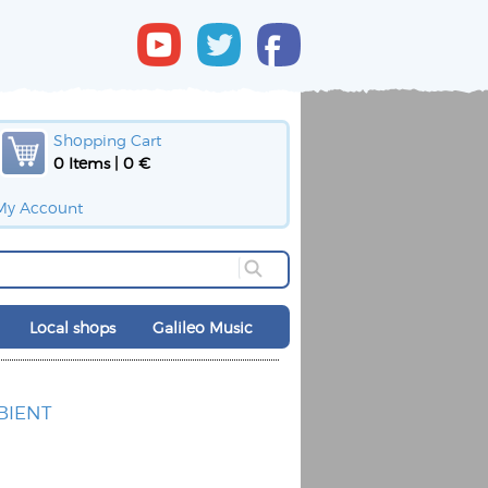
Shopping Cart
0 Items | 0 €
My Account
Local shops
Galileo Music
BIENT