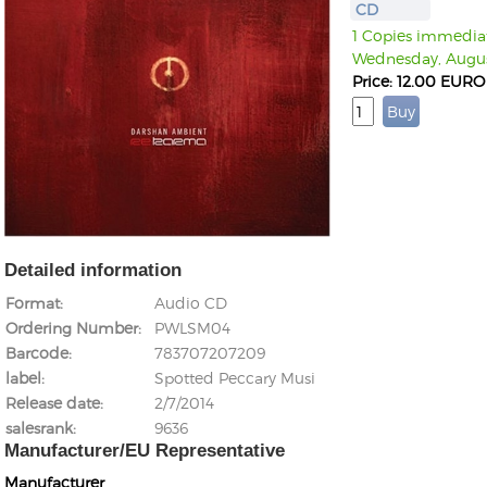
CD
1 Copies immediate
Wednesday, Augus
Price: 12.00 EURO
Detailed information
Format
Audio CD
Ordering Number
PWLSM04
Barcode
783707207209
label
Spotted Peccary Musi
Release date
2/7/2014
salesrank
9636
Manufacturer/EU Representative
Manufacturer