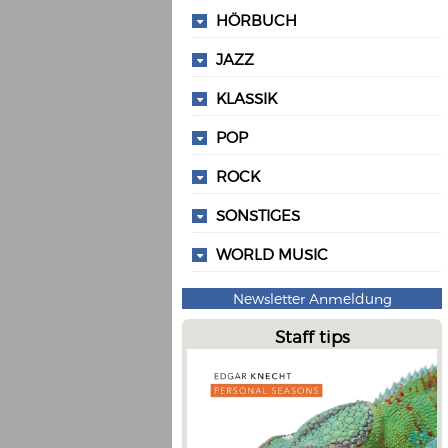
HÖRBUCH
JAZZ
KLASSIK
POP
ROCK
SONSTIGES
WORLD MUSIC
Newsletter Anmeldung
Staff tips