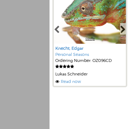
Knecht, Edgar
Personal Seasons
Ordering Number: OZ096CD
Lukas Schneider
Read now