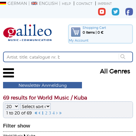
GERMAN
ENGLISH
HELP
CONTACT
IMPRINT
Shopping Cart
0 Items | 0 €
My Account
All Genres
Newsletter Anmeldung
69 results for World Music / Kuba
1 to 20 of 69


1
2
3
4


Filter
show
World Music
Kuba