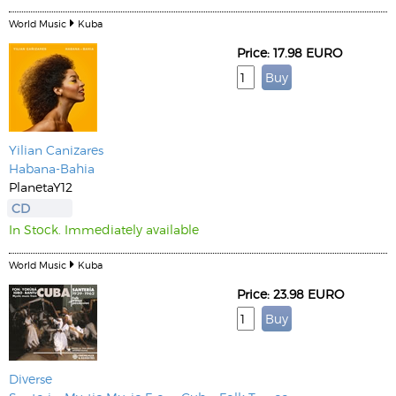
World Music
Kuba
Price: 17.98 EURO
Yilian Canizares
Habana-Bahia
PlanetaY12
CD
In Stock. Immediately available
World Music
Kuba
Price: 23.98 EURO
Diverse