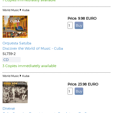
World Music
Kuba
Price: 9.98 EURO
Orquesta Satuba
Discover the World of Music - Cuba
SL739-2
CD
3 Copies immediately available
World Music
Kuba
Price: 23.98 EURO
Diverse