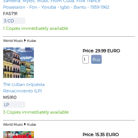
Santeria, Mystic Music From Cuba, Folk Trance
Possession - Fon - Yorubá - Igbo - Bantu - 1939-1962
FA5791
3 CD
1 Copies immediately available
World Music
Kuba
Price: 29.99 EURO
The cuban orquesta
Renacimiento (LP)
M5910
LP
3 Copies immediately available
World Music
Kuba
Price: 15.35 EURO