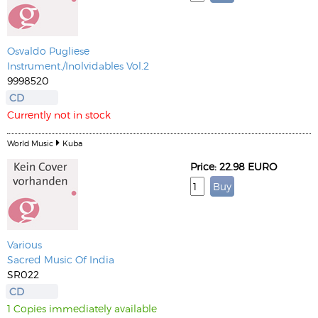
Osvaldo Pugliese
Instrument./Inolvidables Vol.2
9998520
CD
Currently not in stock
World Music
Kuba
Price: 22.98 EURO
Various
Sacred Music Of India
SR022
CD
1 Copies immediately available