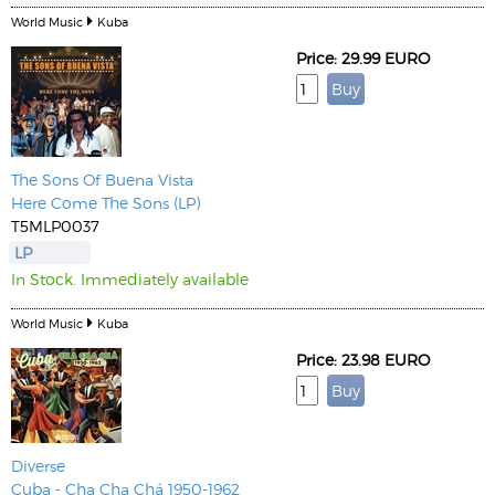
World Music
Kuba
Price: 29.99 EURO
The Sons Of Buena Vista
Here Come The Sons (LP)
T5MLP0037
LP
In Stock. Immediately available
World Music
Kuba
Price: 23.98 EURO
Diverse
Cuba - Cha Cha Chá 1950-1962