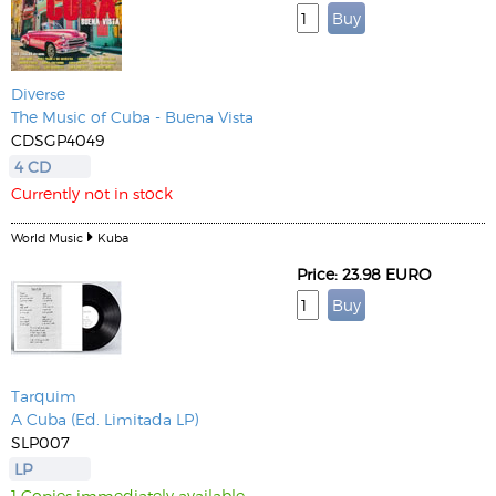
Diverse
The Music of Cuba - Buena Vista
CDSGP4049
4 CD
Currently not in stock
World Music
Kuba
Price: 23.98 EURO
Tarquim
A Cuba (Ed. Limitada LP)
SLP007
LP
1 Copies immediately available