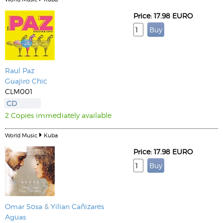
Price: 17.98 EURO
Raul Paz
Guajiro Chic
CLM001
CD
2 Copies immediately available
World Music
Kuba
Price: 17.98 EURO
Omar Sosa
&
Yilian Cañizares
Aguas