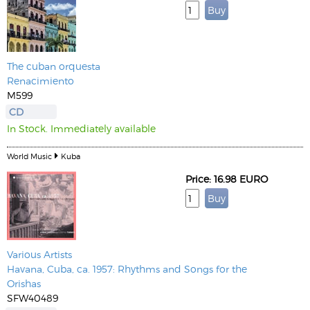
The cuban orquesta
Renacimiento
M599
CD
In Stock. Immediately available
World Music
Kuba
Price: 16.98 EURO
Various Artists
Havana, Cuba, ca. 1957: Rhythms and Songs for the
Orishas
SFW40489