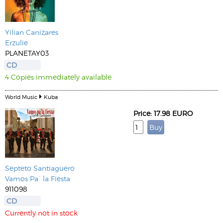
Yilian Canizares
Erzulie
PLANETAY03
CD
4 Copies immediately available
World Music
Kuba
Price: 17.98 EURO
Septeto Santiaguero
Vamos Pa´ la Fiesta
911098
CD
Currently not in stock