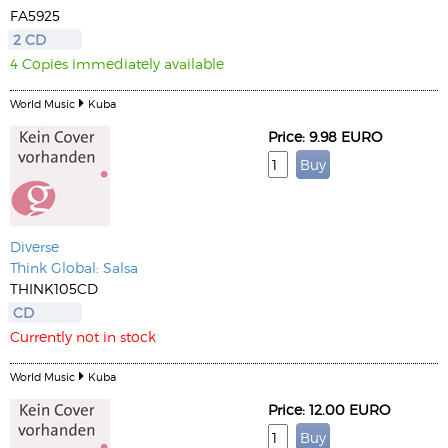
FA5925
2 CD
4 Copies immediately available
World Music
Kuba
Price: 9.98 EURO
Diverse
Think Global: Salsa
THINK105CD
CD
Currently not in stock
World Music
Kuba
Price: 12.00 EURO