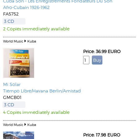
Cuba Son - Les Enregistrements Fondateurs Du Son
Afro-Cubain 1926-1962
FA5752
3 CD
2 Copies immediately available
World Music
Kuba
Price: 36.99 EURO
Mi Solar
Tiempo Libre/Havana Berlin/Amistad
GMCB01
3 CD
4 Copies immediately available
World Music
Kuba
Price: 17.98 EURO