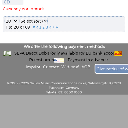
CD
Currently not in stock
1 to 20 of 69


1
2
3
4


We offer the following payment methods
SEPA Direct Debit (only available for EU bank accounts)
Reembursement
Payment in advance
Imprint
Contact
Widerruf
AGB
Give notice of 
© 2002 - 2026 Galileo Music Communication GmbH, Gutenbergstr. 9, 82178
Puchheim, Germany
Tel: +49 (89) 8000 1000