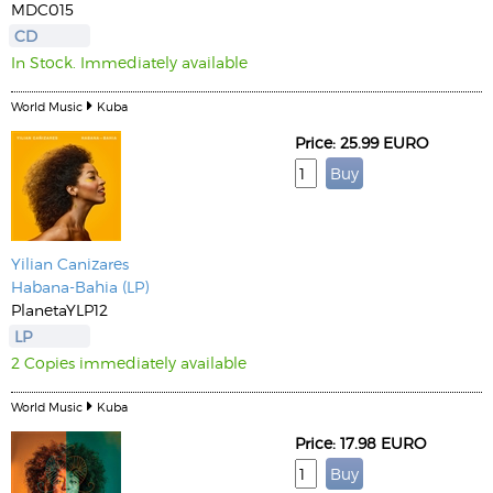
MDC015
CD
In Stock. Immediately available
World Music
Kuba
Price: 25.99 EURO
Yilian Canizares
Habana-Bahia (LP)
PlanetaYLP12
LP
2 Copies immediately available
World Music
Kuba
Price: 17.98 EURO