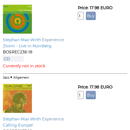
Price: 17.98 EURO
Stephan-Max Wirth
Experience
Zoom - Live in Nürnberg
BOSREC238-18
CD
Currently not in stock
Jazz
Allgemein
Price: 17.98 EURO
Stephan-Max Wirth
Experience
Calling Europe!