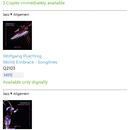
3 Copies immediately available
Jazz
Allgemein
Wolfgang Puschnig
World Embrace - Songlines
Q2103
MP3
Available only digitally
Jazz
Allgemein