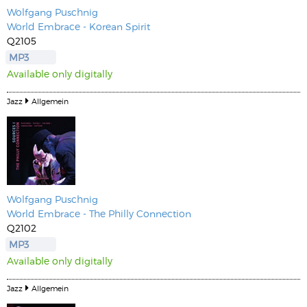
Wolfgang Puschnig
World Embrace - Korean Spirit
Q2105
MP3
Available only digitally
Jazz
Allgemein
Wolfgang Puschnig
World Embrace - The Philly Connection
Q2102
MP3
Available only digitally
Jazz
Allgemein