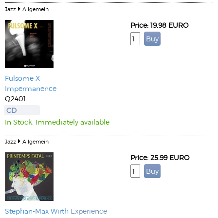
Jazz
Allgemein
Price: 19.98 EURO
Fulsome X
Impermanence
Q2401
CD
In Stock. Immediately available
Jazz
Allgemein
Price: 25.99 EURO
Stephan-Max Wirth
Experience