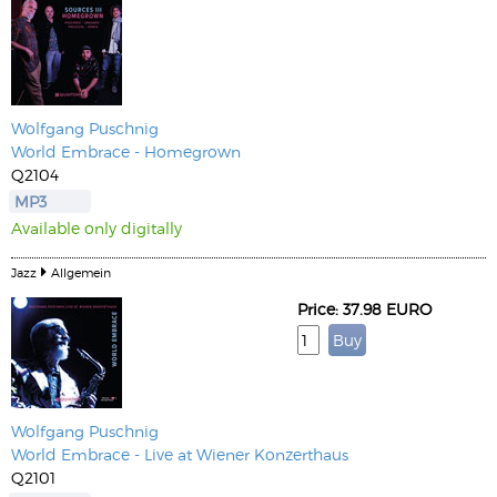
Wolfgang Puschnig
World Embrace - Homegrown
Q2104
MP3
Available only digitally
Jazz
Allgemein
Price: 37.98 EURO
Wolfgang Puschnig
World Embrace - Live at Wiener Konzerthaus
Q2101