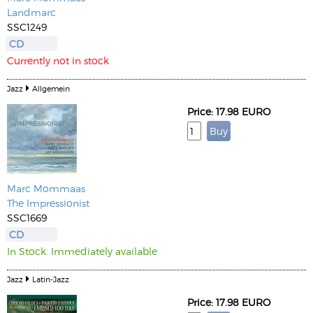
Landmarc
SSC1249
CD
Currently not in stock
Jazz
Allgemein
Price: 17.98 EURO
Marc Mommaas
The Impressionist
SSC1669
CD
In Stock. Immediately available
Jazz
Latin-Jazz
Price: 17.98 EURO