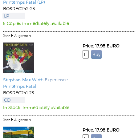
Printemps Fatal (LP)
BOSREC242-23
LP
5 Copies immediately available
Jazz
Allgemein
Price: 17.98 EURO
Stephan-Max Wirth
Experience
Printemps Fatal
BOSREC241-23
CD
In Stock. Immediately available
Jazz
Allgemein
Price: 17.98 EURO