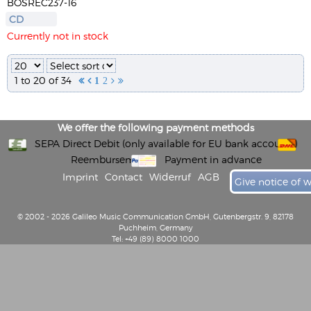
BOSREC237-16
CD
Currently not in stock
1 to 20 of 34


1
2


We offer the following payment methods
SEPA Direct Debit (only available for EU bank accounts)
Reembursement
Payment in advance
Imprint
Contact
Widerruf
AGB
Give notice of 
© 2002 - 2026 Galileo Music Communication GmbH, Gutenbergstr. 9, 82178
Puchheim, Germany
Tel: +49 (89) 8000 1000