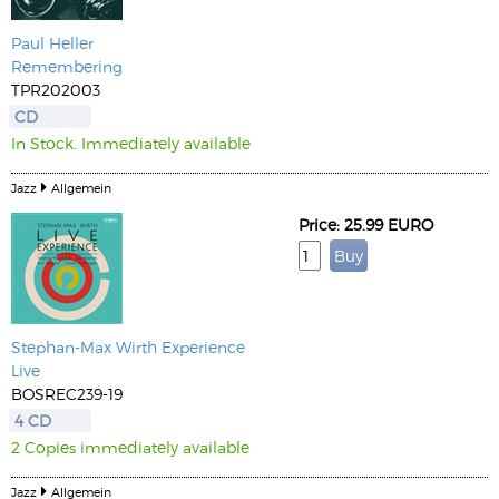
Paul Heller
Remembering
TPR202003
CD
In Stock. Immediately available
Jazz
Allgemein
Price: 25.99 EURO
Stephan-Max Wirth Experience
Live
BOSREC239-19
4 CD
2 Copies immediately available
Jazz
Allgemein