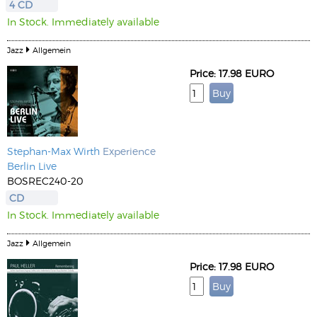
4 CD
In Stock. Immediately available
Jazz
Allgemein
Price: 17.98 EURO
Stephan-Max Wirth
Experience
Berlin Live
BOSREC240-20
CD
In Stock. Immediately available
Jazz
Allgemein
Price: 17.98 EURO