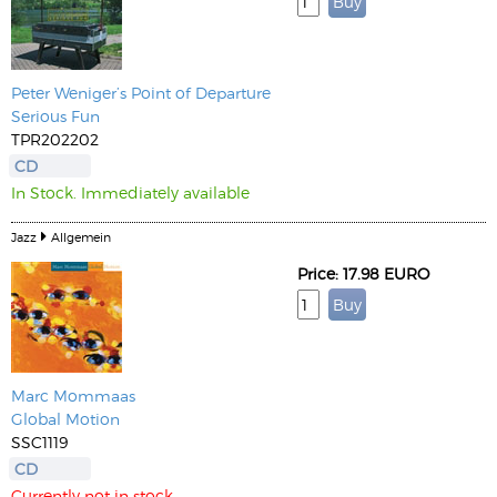
Peter Weniger’s Point of Departure
Serious Fun
TPR202202
CD
In Stock. Immediately available
Jazz
Allgemein
Price: 17.98 EURO
Marc Mommaas
Global Motion
SSC1119
CD
Currently not in stock