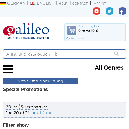
GERMAN
ENGLISH
HELP
CONTACT
IMPRINT
Shopping Cart
0 Items | 0 €
My Account
All Genres
Newsletter Anmeldung
Special Promotions
1 to 20 of 34


1
2


Filter
show