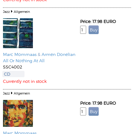
Jazz
Allgemein
Price: 17.98 EURO
Marc Mommaas
&
Armen Donelian
All Or Nothing At All
SSC4002
CD
Currently not in stock
Jazz
Allgemein
Price: 17.98 EURO
Marc Mommaas