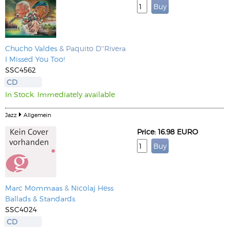
Chucho Valdes
& Paquito D''Rivera
I Missed You Too!
SSC4562
CD
In Stock. Immediately available
Jazz
Allgemein
Price: 16.98 EURO
Marc Mommaas
&
Nicolaj Hess
Ballads & Standards
SSC4024
CD