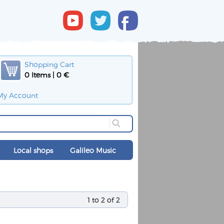
Shopping Cart
0 Items | 0 €
My Account
Local shops
Galileo Music
1 to 2 of 2