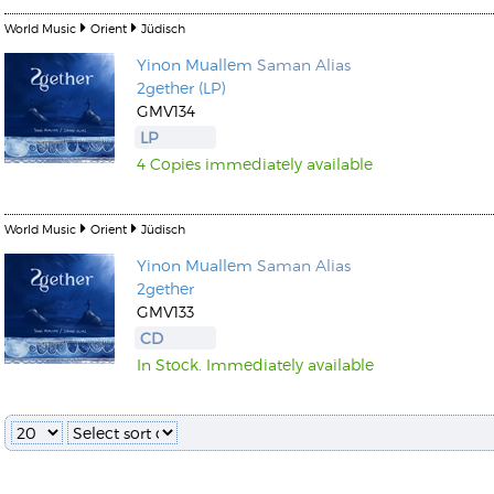
World Music
Orient
Jüdisch
Yinon Muallem
Saman Alias
2gether (LP)
GMV134
LP
4 Copies immediately available
World Music
Orient
Jüdisch
Yinon Muallem
Saman Alias
2gether
GMV133
CD
In Stock. Immediately available