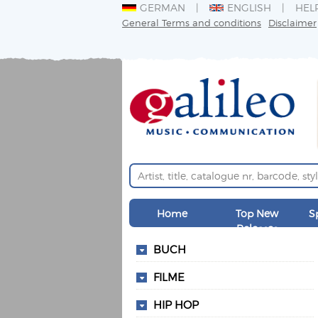
GERMAN
ENGLISH
HEL
General Terms and conditions
Disclaimer
Home
Top New
S
Releases
BUCH
FILME
HIP HOP