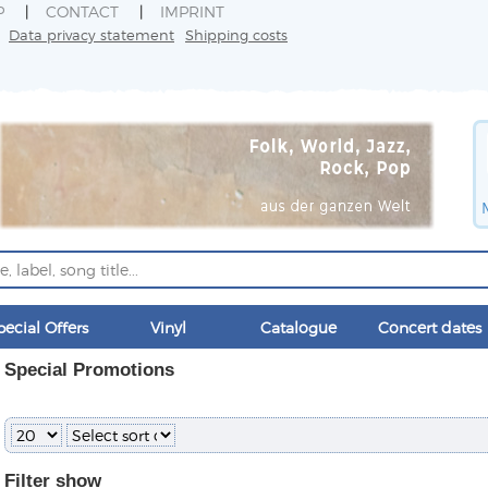
P
CONTACT
IMPRINT
Data privacy statement
Shipping costs
pecial Offers
Vinyl
Catalogue
Concert dates
Special Promotions
Filter
show