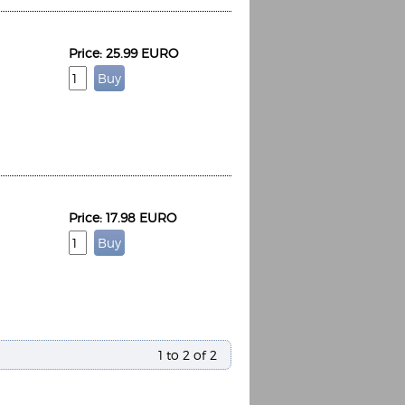
Price: 25.99 EURO
Price: 17.98 EURO
1 to 2 of 2