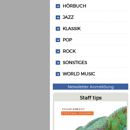
HÖRBUCH
JAZZ
KLASSIK
POP
ROCK
SONSTIGES
WORLD MUSIC
Newsletter Anmeldung
Staff tips