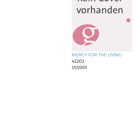
MERCY FOR THE LIVING
42202
1/1/2001