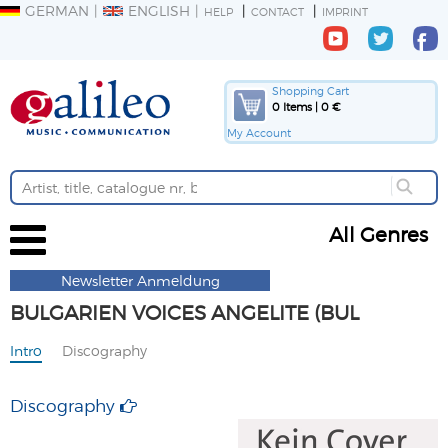
GERMAN
ENGLISH
HELP
CONTACT
IMPRINT
Shopping Cart
0 Items | 0 €
My Account
All Genres
Newsletter Anmeldung
BULGARIEN VOICES ANGELITE (BUL
Intro
Discography
Discography