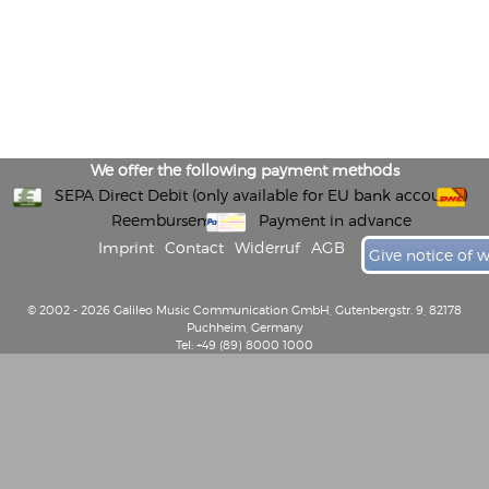
We offer the following payment methods
SEPA Direct Debit (only available for EU bank accounts)
Reembursement
Payment in advance
Imprint
Contact
Widerruf
AGB
Give notice of 
© 2002 - 2026 Galileo Music Communication GmbH, Gutenbergstr. 9, 82178
Puchheim, Germany
Tel: +49 (89) 8000 1000