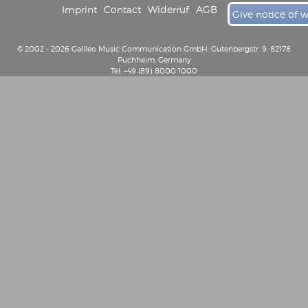
Imprint
Contact
Widerruf
AGB
Give notice of 
© 2002 - 2026 Galileo Music Communication GmbH, Gutenbergstr. 9, 82178
Puchheim, Germany
Tel: +49 (89) 8000 1000