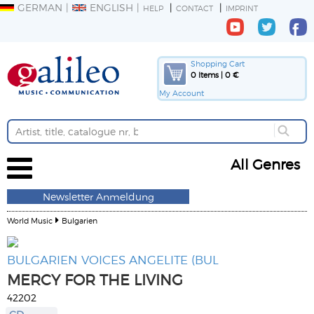
GERMAN
ENGLISH
HELP
CONTACT
IMPRINT
Shopping Cart
0 Items | 0 €
My Account
All Genres
Newsletter Anmeldung
World Music
Bulgarien
BULGARIEN VOICES ANGELITE (BUL
MERCY FOR THE LIVING
42202