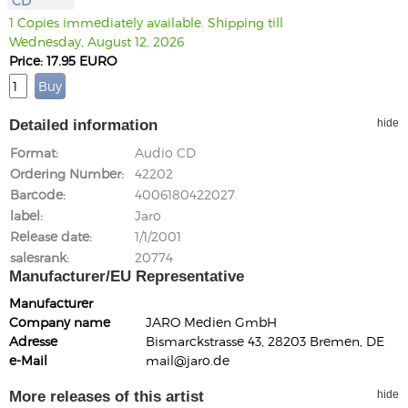
CD
1 Copies immediately available. Shipping till
Wednesday, August 12, 2026
Price: 17.95 EURO
Detailed information
hide
Format
Audio CD
Ordering Number
42202
Barcode
4006180422027
label
Jaro
Release date
1/1/2001
salesrank
20774
Manufacturer/EU Representative
Manufacturer
Company name
JARO Medien GmbH
Adresse
Bismarckstrasse 43, 28203 Bremen, DE
e-Mail
mail@jaro.de
More releases of this artist
hide