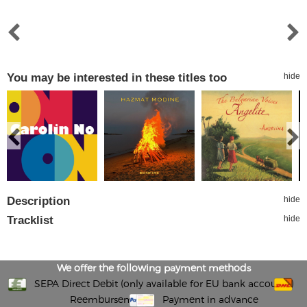
You may be interested in these titles too
hide
Description
hide
Tracklist
hide
We offer the following payment methods
SEPA Direct Debit (only available for EU bank accounts)
Reembursement
Payment in advance