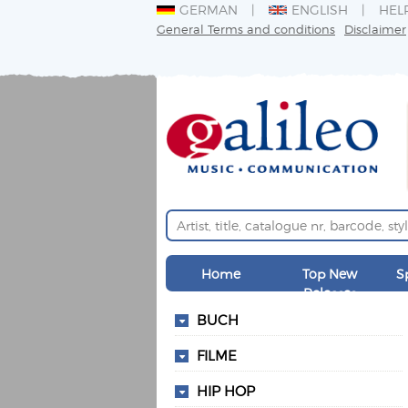
GERMAN
ENGLISH
HEL
General Terms and conditions
Disclaimer
Home
Top New
S
Releases
BUCH
FILME
HIP HOP