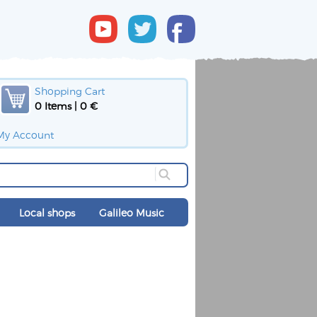
Shopping Cart
0 Items | 0 €
My Account
Local shops
Galileo Music