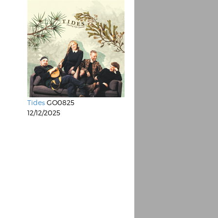
Tides
GO0825
12/12/2025