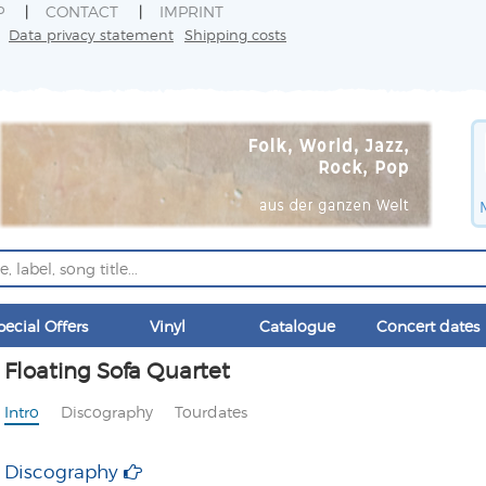
P
CONTACT
IMPRINT
Data privacy statement
Shipping costs
pecial Offers
Vinyl
Catalogue
Concert dates
Floating Sofa Quartet
Intro
Discography
Tourdates
Discography