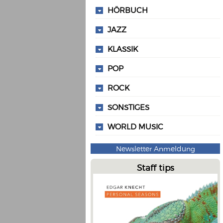
HÖRBUCH
JAZZ
KLASSIK
POP
ROCK
SONSTIGES
WORLD MUSIC
Newsletter Anmeldung
Staff tips