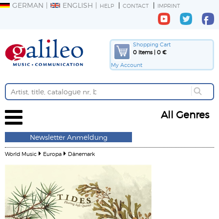
GERMAN
ENGLISH
HELP
CONTACT
IMPRINT
Shopping Cart
0 Items | 0 €
My Account
All Genres
Newsletter Anmeldung
World Music
Europa
Dänemark