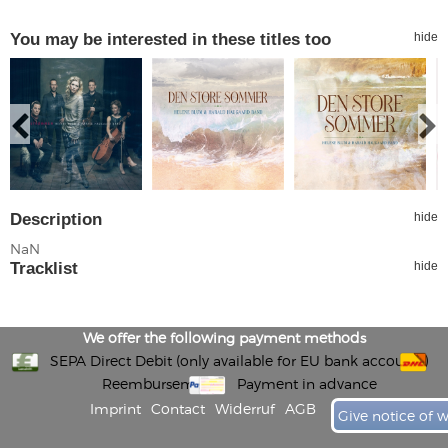
You may be interested in these titles too
hide
Description
hide
NaN
Tracklist
hide
We offer the following payment methods
SEPA Direct Debit (only available for EU bank accounts)
Reembursement
Payment in advance
Imprint
Contact
Widerruf
AGB
Give notice of 