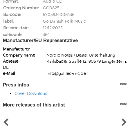
Format
Audio CD
Ordering Number
GO0825
Barcode
5705934006436
label
Go Danish Folk Music
Release date
12/12/2025
salesrank
364
Manufacturer/EU Representative
Manufacturer
Company name
Nordic Notes / Beste! Unterhaltung
Adresse
Karlsbader Straße 12, 90579 Langenzenn,
DE
e-Mail
info@galileo-mc.de
Press infos
hide
Cover Download
More releases of this artist
hide