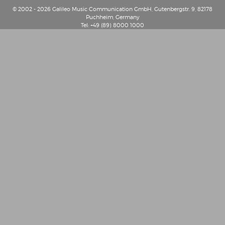
© 2002 - 2026 Galileo Music Communication GmbH, Gutenbergstr. 9, 82178
Puchheim, Germany
Tel: +49 (89) 8000 1000