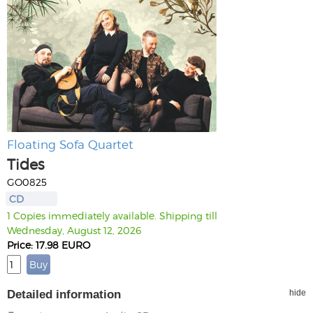
Floating Sofa Quartet
Tides
GO0825
CD
1 Copies immediately available. Shipping till
Wednesday, August 12, 2026
Price: 17.98 EURO
Detailed information
hide