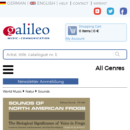
GERMAN
ENGLISH
HELP
CONTACT
IMPRINT
Shopping Cart
0 Items | 0 €
My Account
All Genres
Newsletter Anmeldung
World Music
Natur
Sounds