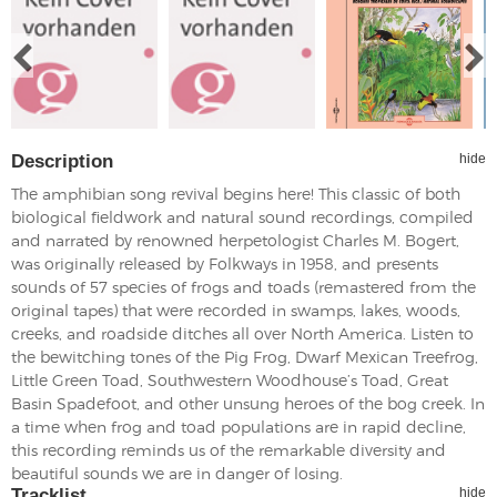
Description
hide
The amphibian song revival begins here! This classic of both
biological fieldwork and natural sound recordings, compiled
and narrated by renowned herpetologist Charles M. Bogert,
was originally released by Folkways in 1958, and presents
sounds of 57 species of frogs and toads (remastered from the
original tapes) that were recorded in swamps, lakes, woods,
creeks, and roadside ditches all over North America. Listen to
the bewitching tones of the Pig Frog, Dwarf Mexican Treefrog,
Little Green Toad, Southwestern Woodhouse’s Toad, Great
Basin Spadefoot, and other unsung heroes of the bog creek. In
a time when frog and toad populations are in rapid decline,
this recording reminds us of the remarkable diversity and
beautiful sounds we are in danger of losing.
Tracklist
hide