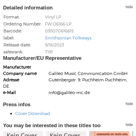
Detailed information
hide
Format
Vinyl LP
Ordering Number
FW-06166-LP
Barcode
093070616615
label
Smithsonian Folkways
Release date
9/18/2023
salesrank
7191
Manufacturer/EU Representative
Manufacturer
Company name
Galileo Music Communication GmbH
Adresse
Gutenbergstr. 9, Puchheim Puchheim,
DE
e-Mail
info@galileo-mc.de
Press infos
hide
Cover Download
You may be interested in these titles too
hide