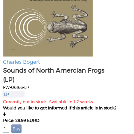
Charles Bogert
Sounds of North Amercian Frogs
(LP)
FW-06166-LP
LP
Currently not in stock. Available in 1-2 weeks
Would you like to get informed if this article is in stock?
Price: 29.99 EURO