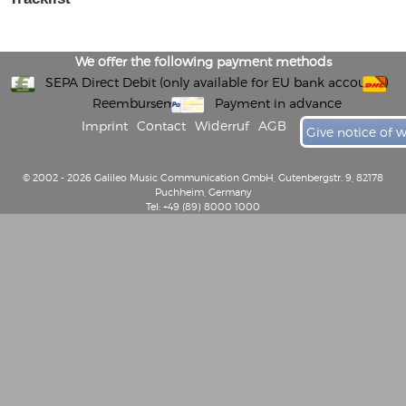
We offer the following payment methods
SEPA Direct Debit (only available for EU bank accounts)
Reembursement
Payment in advance
Imprint
Contact
Widerruf
AGB
Give notice of 
© 2002 - 2026 Galileo Music Communication GmbH, Gutenbergstr. 9, 82178
Puchheim, Germany
Tel: +49 (89) 8000 1000