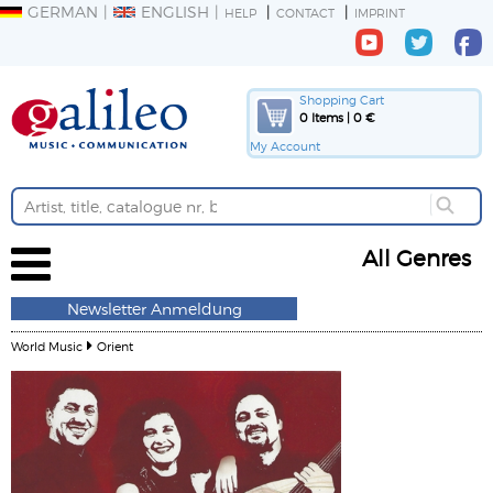
GERMAN
ENGLISH
HELP
CONTACT
IMPRINT
Shopping Cart
0 Items | 0 €
My Account
All Genres
Newsletter Anmeldung
World Music
Orient