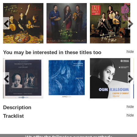
You may be interested in these titles too
hide
Description
hide
Tracklist
hide