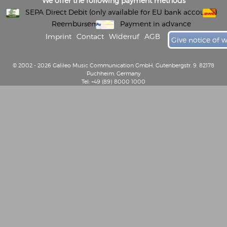
We offer the following payment methods
SEPA Direct Debit (only available for EU bank accounts)
Reembursement
Payment in advance
Imprint
Contact
Widerruf
AGB
Give notice of 
© 2002 - 2026 Galileo Music Communication GmbH, Gutenbergstr. 9, 82178
Puchheim, Germany
Tel: +49 (89) 8000 1000