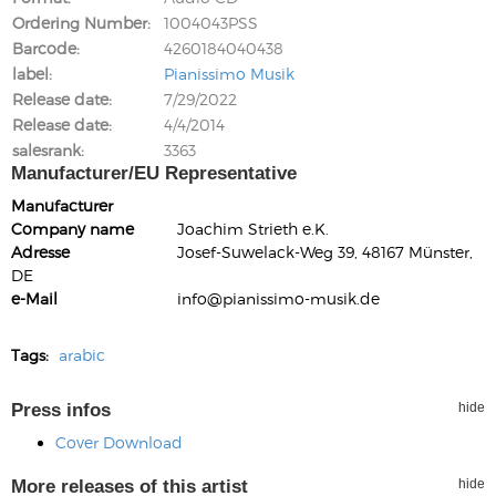
Ordering Number
1004043PSS
Barcode
4260184040438
label
Pianissimo Musik
Release date
7/29/2022
Release date
4/4/2014
salesrank
3363
Manufacturer/EU Representative
Manufacturer
Company name
Joachim Strieth e.K.
Adresse
Josef-Suwelack-Weg 39, 48167 Münster,
DE
e-Mail
info@pianissimo-musik.de
Tags:
arabic
Press infos
hide
Cover Download
More releases of this artist
hide