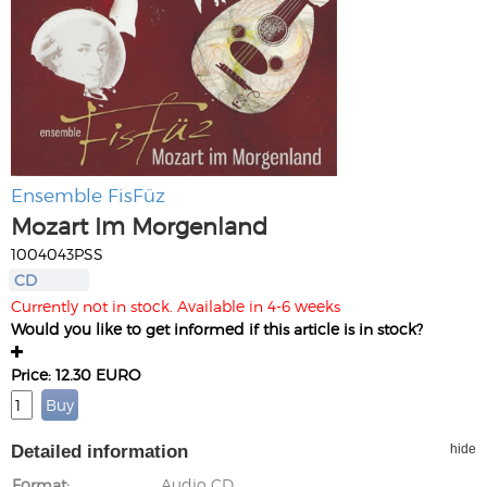
Ensemble FisFüz
Mozart Im Morgenland
1004043PSS
CD
Currently not in stock. Available in 4-6 weeks
Would you like to get informed if this article is in stock?
Price: 12.30 EURO
Detailed information
hide
Format
Audio CD