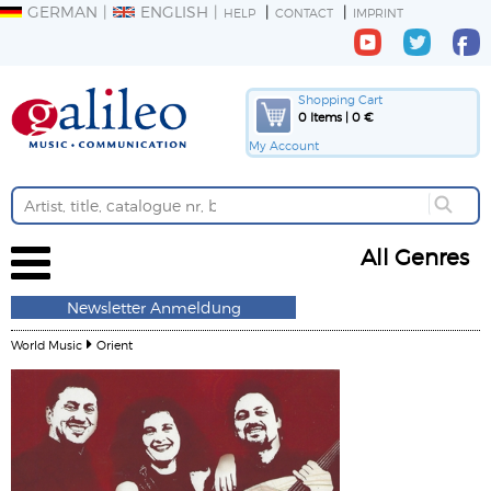
GERMAN
ENGLISH
HELP
CONTACT
IMPRINT
Shopping Cart
0 Items | 0 €
My Account
All Genres
Newsletter Anmeldung
World Music
Orient