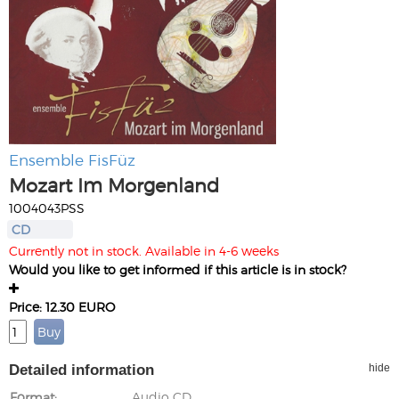
Ensemble FisFüz
Mozart Im Morgenland
1004043PSS
CD
Currently not in stock. Available in 4-6 weeks
Would you like to get informed if this article is in stock?
Price: 12.30 EURO
Detailed information
hide
Format
Audio CD