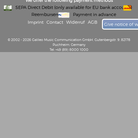
We offer the following payment methods
SEPA Direct Debit (only available for EU bank accounts)
Reembursement
Payment in advance
Imprint
Contact
Widerruf
AGB
Give notice of 
© 2002 - 2026 Galileo Music Communication GmbH, Gutenbergstr. 9, 82178
Puchheim, Germany
Tel: +49 (89) 8000 1000