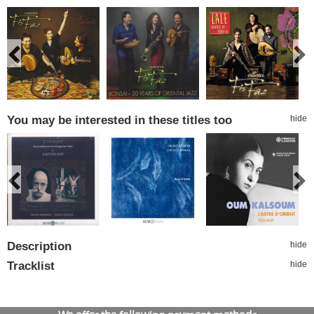
You may be interested in these titles too
hide
Description
hide
Tracklist
hide