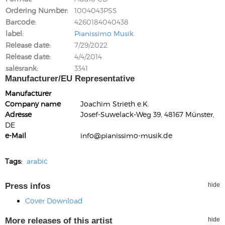
Ordering Number
1004043PSS
Barcode
4260184040438
label
Pianissimo Musik
Release date
7/29/2022
Release date
4/4/2014
salesrank
3341
Manufacturer/EU Representative
Manufacturer
Company name
Joachim Strieth e.K.
Adresse
Josef-Suwelack-Weg 39, 48167 Münster,
DE
e-Mail
info@pianissimo-musik.de
Tags:
arabic
Press infos
hide
Cover Download
More releases of this artist
hide