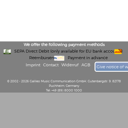
We offer the following payment methods
SEPA Direct Debit (only available for EU bank accounts)
Reembursement
Payment in advance
Imprint
Contact
Widerruf
AGB
Give notice of 
© 2002 - 2026 Galileo Music Communication GmbH, Gutenbergstr. 9, 82178
Puchheim, Germany
Tel: +49 (89) 8000 1000