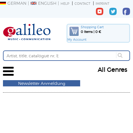
GERMAN
ENGLISH
HELP
CONTACT
IMPRINT
Shopping Cart
0 Items | 0 €
My Account
All Genres
Newsletter Anmeldung