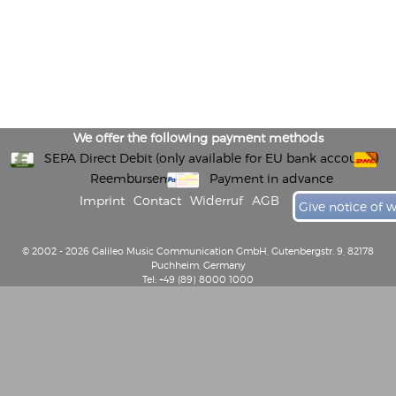
We offer the following payment methods
SEPA Direct Debit (only available for EU bank accounts)
Reembursement
Payment in advance
Imprint
Contact
Widerruf
AGB
Give notice of 
© 2002 - 2026 Galileo Music Communication GmbH, Gutenbergstr. 9, 82178
Puchheim, Germany
Tel: +49 (89) 8000 1000