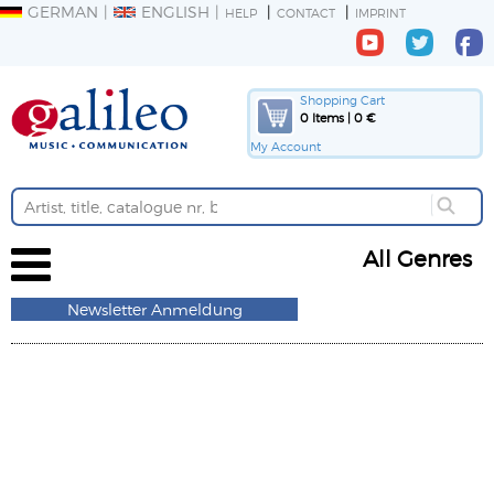
GERMAN
ENGLISH
HELP
CONTACT
IMPRINT
Shopping Cart
0 Items | 0 €
My Account
All Genres
Newsletter Anmeldung