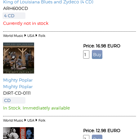
King of Louisiana Blues and Zydeco (4 CD)
ARH600CD
4 CD
Currently not in stock
World Music
USA
Folk
Price: 16.98 EURO
Mighty Poplar
Mighty Poplar
DIRT-CD-0111
CD
In Stock. Immediately available
World Music
USA
Folk
Price: 12.98 EURO