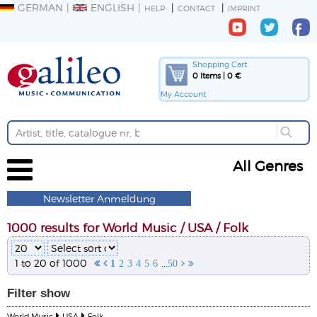
GERMAN
ENGLISH
HELP
CONTACT
IMPRINT
Shopping Cart
0 Items | 0 €
My Account
All Genres
Newsletter Anmeldung
1000 results for World Music / USA / Folk
1 to 20 of 1000
...


1
2
3
4
5
6
50


Filter
show
World Music
USA
Folk