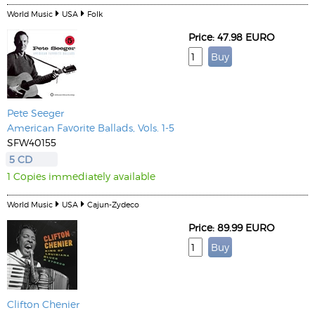
World Music
USA
Folk
Price: 47.98 EURO
Pete Seeger
American Favorite Ballads, Vols. 1-5
SFW40155
5 CD
1 Copies immediately available
World Music
USA
Cajun-Zydeco
Price: 89.99 EURO
Clifton Chenier