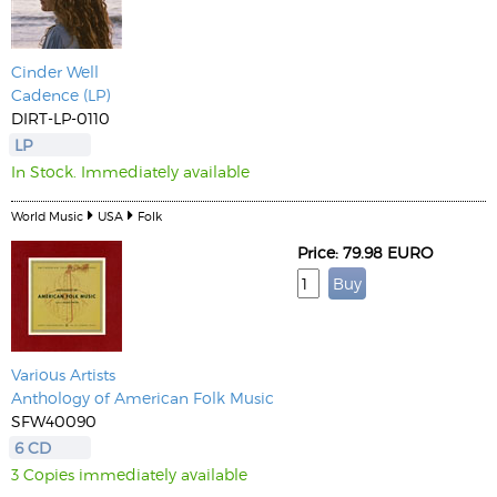
Cinder Well
Cadence (LP)
DIRT-LP-0110
LP
In Stock. Immediately available
World Music
USA
Folk
Price: 79.98 EURO
Various Artists
Anthology of American Folk Music
SFW40090
6 CD
3 Copies immediately available