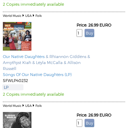
2 Copies immediately available
World Music
USA
Folk
Price: 26.99 EURO
Our Native Daughters
& Rhiannon Giddens &
Amythyst Kiah & Leyla McCalla & Allison
Russell
Songs Of Our Native Daughters (LP)
SFWLP40232
LP
2 Copies immediately available
World Music
USA
Folk
Price: 26.99 EURO