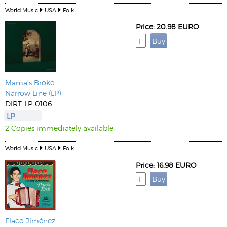
World Music
USA
Folk
Price: 20.98 EURO
Mama's Broke
Narrow Line (LP)
DIRT-LP-0106
LP
2 Copies immediately available
World Music
USA
Folk
Price: 16.98 EURO
Flaco Jiménez