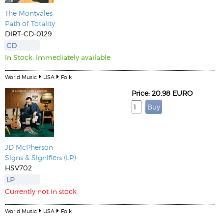
The Montvales
Path of Totality
DIRT-CD-0129
CD
In Stock. Immediately available
World Music
USA
Folk
Price: 20.98 EURO
JD McPherson
Signs & Signifiers (LP)
HSV702
LP
Currently not in stock
World Music
USA
Folk