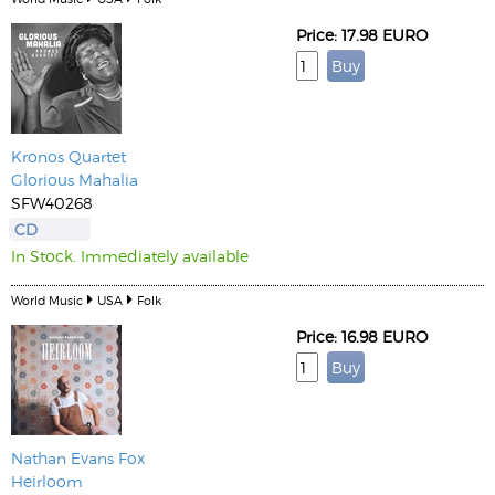
Price: 17.98 EURO
Kronos Quartet
Glorious Mahalia
SFW40268
CD
In Stock. Immediately available
World Music
USA
Folk
Price: 16.98 EURO
Nathan Evans Fox
Heirloom