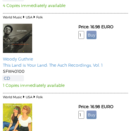
4 Copies immediately available
World Music
USA
Folk
Price: 16.98 EURO
Woody Guthrie
This Land is Your Land: The Asch Recordings, Vol. 1
SFW40100
CD
1 Copies immediately available
World Music
USA
Folk
Price: 16.98 EURO