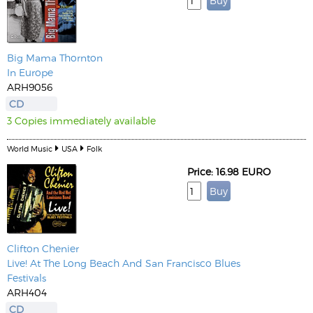
Big Mama Thornton
In Europe
ARH9056
CD
3 Copies immediately available
World Music
USA
Folk
Price: 16.98 EURO
Clifton Chenier
Live! At The Long Beach And San Francisco Blues
Festivals
ARH404
CD