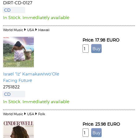
DIRT-CD-0127
CD
In Stock. Immediately available
World Music
USA
Hawaii
Price: 17.98 EURO
Israel "Iz" Kamakawiwo'Ole
Facing Future
2751822
CD
In Stock. Immediately available
World Music
USA
Folk
Price: 23.98 EURO