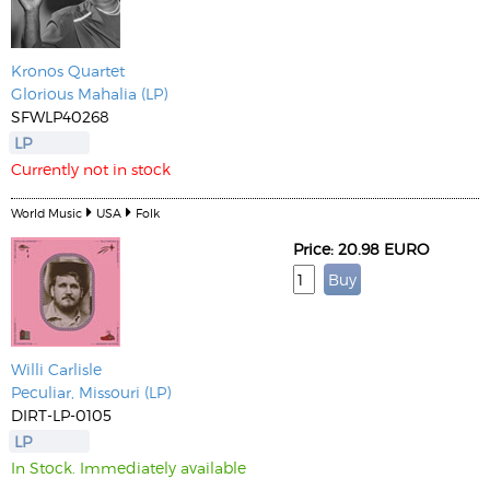
Kronos Quartet
Glorious Mahalia (LP)
SFWLP40268
LP
Currently not in stock
World Music
USA
Folk
Price: 20.98 EURO
Willi Carlisle
Peculiar, Missouri (LP)
DIRT-LP-0105
LP
In Stock. Immediately available