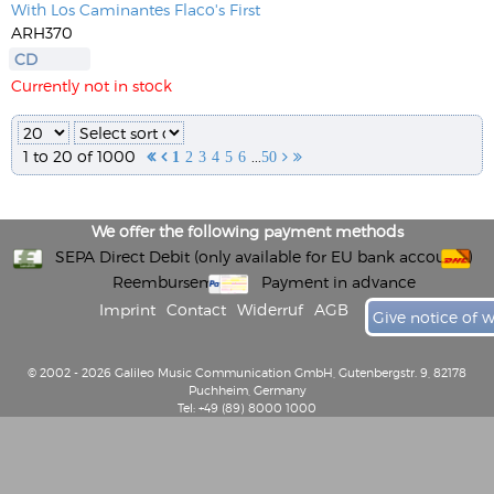
With Los Caminantes Flaco's First
ARH370
CD
Currently not in stock
1 to 20 of 1000
...


1
2
3
4
5
6
50


We offer the following payment methods
SEPA Direct Debit (only available for EU bank accounts)
Reembursement
Payment in advance
Imprint
Contact
Widerruf
AGB
Give notice of 
© 2002 - 2026 Galileo Music Communication GmbH, Gutenbergstr. 9, 82178
Puchheim, Germany
Tel: +49 (89) 8000 1000