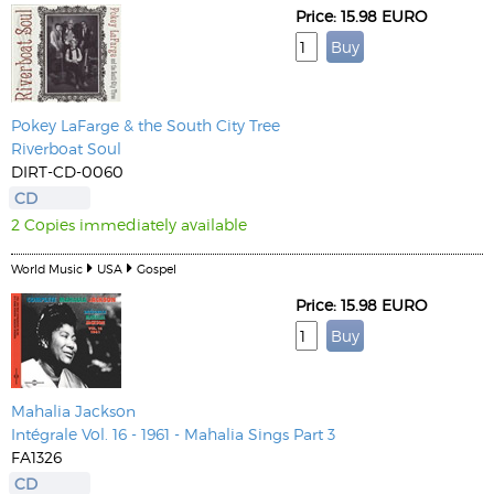
Price: 15.98 EURO
Pokey LaFarge & the South City Tree
Riverboat Soul
DIRT-CD-0060
CD
2 Copies immediately available
World Music
USA
Gospel
Price: 15.98 EURO
Mahalia Jackson
Intégrale Vol. 16 - 1961 - Mahalia Sings Part 3
FA1326
CD