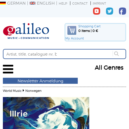
GERMAN
ENGLISH
HELP
CONTACT
IMPRINT
Shopping Cart
0 Items | 0 €
My Account
All Genres
Newsletter Anmeldung
World Music
Norwegen