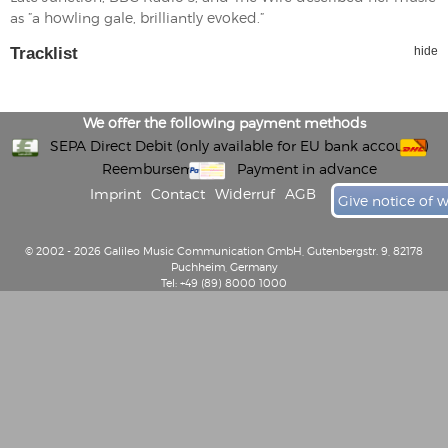
as ”a howling gale, brilliantly evoked.”
Tracklist
hide
We offer the following payment methods
SEPA Direct Debit (only available for EU bank accounts)
Reembursement
Payment in advance
Imprint
Contact
Widerruf
AGB
Give notice of 
© 2002 - 2026 Galileo Music Communication GmbH, Gutenbergstr. 9, 82178
Puchheim, Germany
Tel: +49 (89) 8000 1000