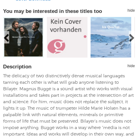
You may be interested in these titles too
hide
Description
hide
The delicacy of two distinctively dense musical languages
taming each other is what will grab anyone listening to
Bilayer. Magnus Bugge is a sound artist who works with visual
installations and takes part in projects at the intersection of art
and science. For him, music does not replace the subject, it
lights it up. The music of trumpeter Hilde Marie Holsen has a
palpable link with natural elements, minerals or primitive
forms of life that must be preserved. Bilayer’s music does not
impose anything. Bugge works in a way where “media is not
important. Ideas and works will develop in their own way, and