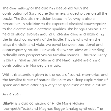
The dramaturgy of the duo has deepened with the
contribution of Sarah-Jane Summers, a guest player on all the
tracks. The Scottish musician based in Norway is also a
researcher. In addition to the expected classical counterpoint
to the electric and electronic sparkles, she brings a vision. Her
field of study revolves around understanding and extending
the timbral complexity of the fiddle. That is why when she
plays the violin and viola, we travel between traditional and
contemporary music. Her work, she writes, aims at “creat(ing)
radically new perspectives on familiar sounds”. This familiarity
is central here as the violin and the Hardingfele are classic
contributions in Norwegian music.
With this attention given to the roots of sound, memories, and
the familiar forces of nature, Illrie acts as a deep exploration of
space and time, offering a very fine specimen of fertile music.
Anne Yven
Bilayer
is a duo consisting of Hilde Marie Holsen
(trumpet/effects) and Magnus Bugge (analog synthesis). The