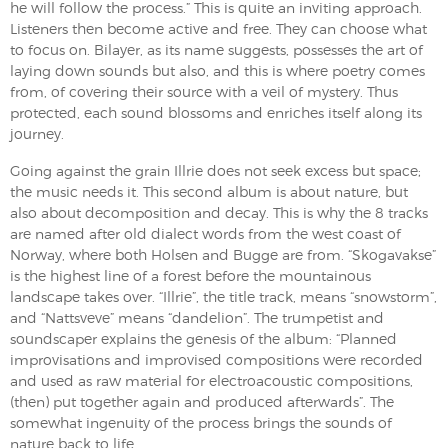
he will follow the process.” This is quite an inviting approach.
Listeners then become active and free. They can choose what
to focus on. Bilayer, as its name suggests, possesses the art of
laying down sounds but also, and this is where poetry comes
from, of covering their source with a veil of mystery. Thus
protected, each sound blossoms and enriches itself along its
journey.
Going against the grain Illrie does not seek excess but space;
the music needs it. This second album is about nature, but
also about decomposition and decay. This is why the 8 tracks
are named after old dialect words from the west coast of
Norway, where both Holsen and Bugge are from. “Skogavakse”
is the highest line of a forest before the mountainous
landscape takes over. “Illrie”, the title track, means “snowstorm”,
and “Nattsveve” means “dandelion”. The trumpetist and
soundscaper explains the genesis of the album: “Planned
improvisations and improvised compositions were recorded
and used as raw material for electroacoustic compositions,
(then) put together again and produced afterwards”. The
somewhat ingenuity of the process brings the sounds of
nature back to life.