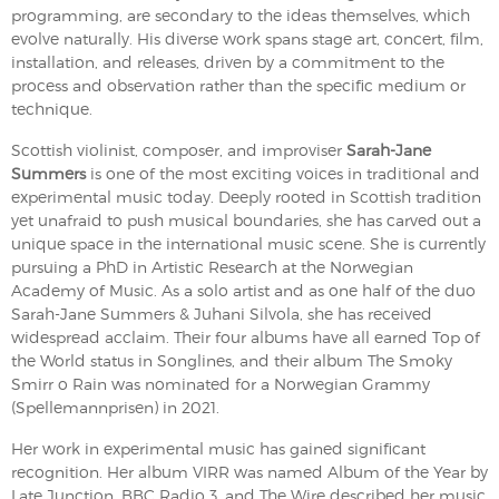
programming, are secondary to the ideas themselves, which
evolve naturally. His diverse work spans stage art, concert, film,
installation, and releases, driven by a commitment to the
process and observation rather than the specific medium or
technique.
Scottish violinist, composer, and improviser
Sarah-Jane
Summers
is one of the most exciting voices in traditional and
experimental music today. Deeply rooted in Scottish tradition
yet unafraid to push musical boundaries, she has carved out a
unique space in the international music scene. She is currently
pursuing a PhD in Artistic Research at the Norwegian
Academy of Music. As a solo artist and as one half of the duo
Sarah-Jane Summers & Juhani Silvola, she has received
widespread acclaim. Their four albums have all earned Top of
the World status in Songlines, and their album The Smoky
Smirr o Rain was nominated for a Norwegian Grammy
(Spellemannprisen) in 2021.
Her work in experimental music has gained significant
recognition. Her album VIRR was named Album of the Year by
Late Junction, BBC Radio 3, and The Wire described her music