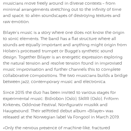
musicians move freely around in diverse contexts – from
minimal arrangements stretching out to the infinity of time
and space, to alien soundscapes of destroying textures and
raw emotion.
Bilayer’s music is a story where one does not know the origin
to sonic elements. The band has a flat structure where all
sounds are equally important and anything might origin from
Holsen’s processed trumpet or Bugge’s synthetic sound
design. Together Bilayer is an energetic expression exploring
the natural tension and resolve tension found in improvised
music improvisation and further channels this to complete
collaborative compositions. The two musicians builds a bridge
between jazz, contemporary music and electronica.
Since 2015 the duo has been invited to various stages for
experimental music: Bidrobon (Oslo), SkRR (Oslo), Friform
Kirkenes, Oddnose Festival, Nonfigurativ musikk and
Haugesound. Their selftitled debut album «Bilayer» was
released at the Norwegian label Va Fongool in March 2019.
«Only the nervous presence of machine-like, fractured