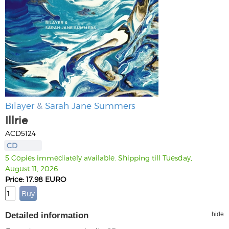
Bilayer
&
Sarah Jane Summers
Illrie
ACD5124
CD
5 Copies immediately available. Shipping till Tuesday,
August 11, 2026
Price: 17.98 EURO
Detailed information
hide