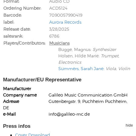
Format
Audio CD
Ordering Number
ACD5124
Barcode
7090057990419
label
Aurora Records
Release date
3/28/2025
salesrank
6786
Players/Contributors
Musicians
Bugge, Magnus
:
Synthesizer
Holsen, Hilde Marie
:
Trumpet,
Electronics
Summers, Sarah Jane
:
Viola, Violin
Manufacturer/EU Representative
Manufacturer
Company name
Galileo Music Communication GmbH
Adresse
Gutenbergstr. 9, Puchheim Puchheim,
DE
e-Mail
info@galileo-mc.de
Press infos
hide
Cover Download