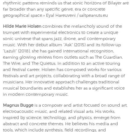
rhythmic patterns reminds us that sonic horizons of Bilayer are
far broader than any specific genre, era or concrete
geographical space.» Eyal Hareuveni / saltpeanuts.eu
Hilde Marie Holsen
combines the melancholy sound of the
trumpet with experimental electronics to create a unique
sonic universe that spans jazz, drone, and contemporary
music. With her debut album ”Ask” (2015) and its follow-up
”Lazuli” (2018), she has gained international recognition,
earning glowing reviews from outlets such as The Guardian,
The Wire, and The Quietus. In addition to an active touring
and festival career, Holsen has composed works for various
festivals and art projects, collaborating with a broad range of
musicians. Her innovative approach challenges traditional
musical boundaries and establishes her as a significant voice
in modern contemporary music.
Magnus Bugge
is a composer and artist focused on sound art,
electroacoustic music, and related visual arts. His works,
inspired by science, technology, and physics, emerge from
abstract and concrete themes. He believes his media and
tools, which include synthesis, field recordings, and