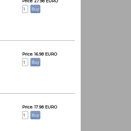
Price: 27.98 EURO
Price: 16.98 EURO
Price: 17.98 EURO