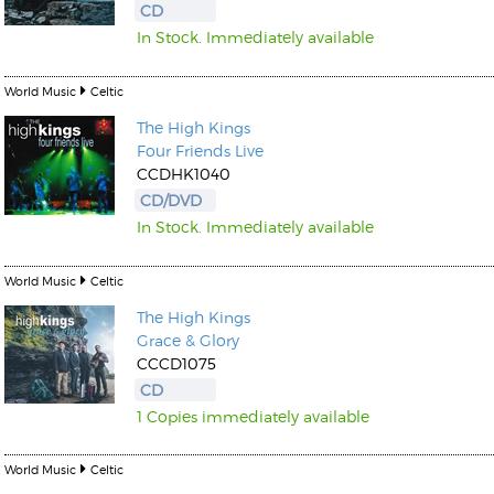
CD
In Stock. Immediately available
World Music
Celtic
The High Kings
Four Friends Live
Kunkel, Burkard
CCDHK1040
Monxarella
Romano, Edmondo
CD/DVD
Ordering Number: BAY022
Religio
In Stock. Immediately available
Ordering Number: VM3055
Daniel Dinkel
World Music
Celtic
Lukas Schneider
Read now
Read now
The High Kings
Grace & Glory
CCCD1075
CD
1 Copies immediately available
World Music
Celtic