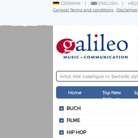
GERMAN
ENGLISH
HEL
General Terms and conditions
Disclaimer
Home
Top New
S
Releases
BUCH
FILME
HIP HOP