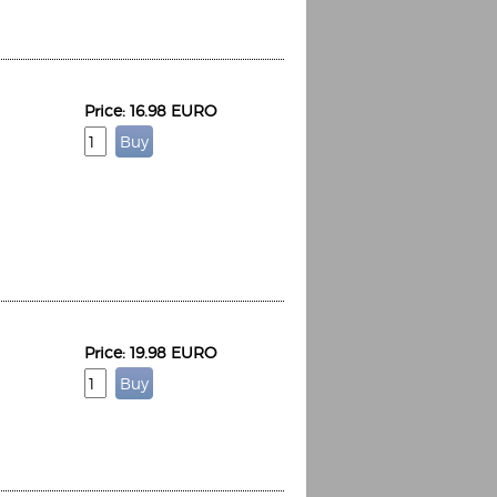
Price: 16.98 EURO
Price: 19.98 EURO