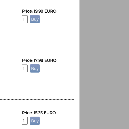
Price: 19.98 EURO
Price: 17.98 EURO
Price: 15.35 EURO