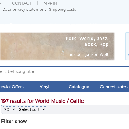
P
CONTACT
IMPRINT
Data privacy statement
Shipping costs
pecial Offers
Vinyl
Catalogue
Concert dates
197 results for World Music / Celtic
Filter
show