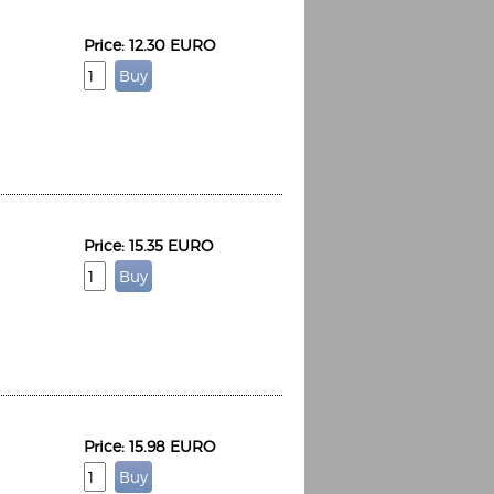
Price: 12.30 EURO
Price: 15.35 EURO
Price: 15.98 EURO