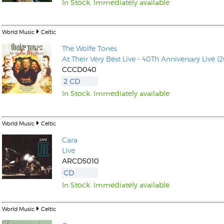
In Stock. Immediately available
World Music
Celtic
The Wolfe Tones
At Their Very Best Live - 40Th Anniversary Live (
CCCD040
2 CD
In Stock. Immediately available
World Music
Celtic
Cara
Live
ARCD5010
CD
In Stock. Immediately available
World Music
Celtic