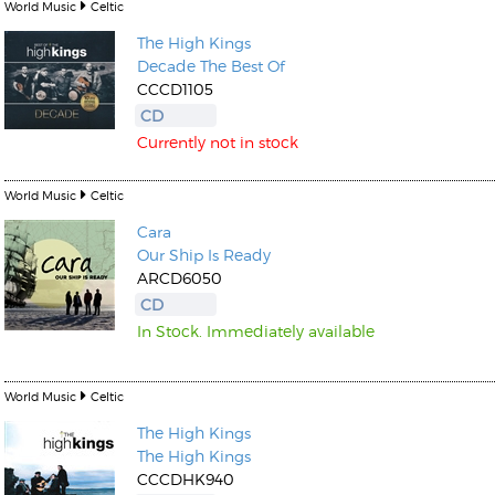
World Music
Celtic
The High Kings
Decade The Best Of
CCCD1105
CD
Currently not in stock
World Music
Celtic
Cara
Our Ship Is Ready
ARCD6050
CD
In Stock. Immediately available
World Music
Celtic
The High Kings
The High Kings
CCCDHK940