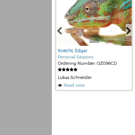
Knecht, Edgar
Personal Seasons
Ordering Number: OZ096CD
Lukas Schneider
Read now