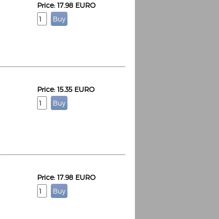
Price: 17.98 EURO
Price: 15.35 EURO
Price: 17.98 EURO