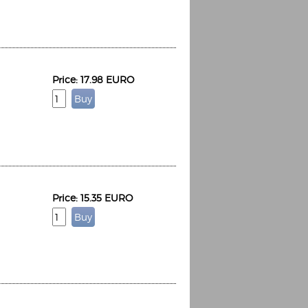
Price: 17.98 EURO
Espoo Big Band
Lauma
Frollein Smilla
Ordering Number: GMC071
Great Disaster
Ordering Number: T3
Daniel Dinkel
Lukas Schneider
Read now
Read now
Price: 15.35 EURO