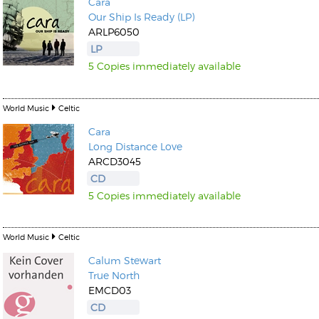
Cara
Our Ship Is Ready (LP)
ARLP6050
LP
5 Copies immediately available
World Music
Celtic
Cara
Long Distance Love
ARCD3045
CD
5 Copies immediately available
World Music
Celtic
Calum Stewart
True North
EMCD03
CD