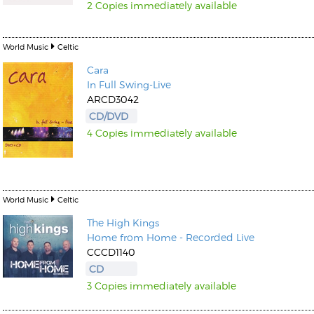
2 Copies immediately available
World Music
Celtic
Cara
In Full Swing-Live
ARCD3042
CD/DVD
4 Copies immediately available
World Music
Celtic
The High Kings
Home from Home - Recorded Live
CCCD1140
CD
3 Copies immediately available