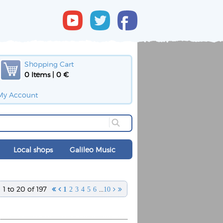
Shopping Cart
0 Items | 0 €
My Account
Local shops
Galileo Music
1 to 20 of 197
...


1
2
3
4
5
6
10

