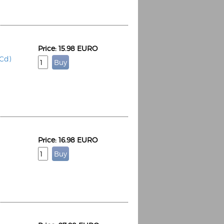
Price: 15.98 EURO
2Cd)
Price: 16.98 EURO