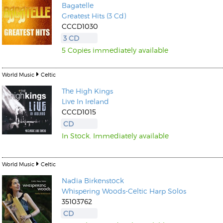
Bagatelle
Greatest Hits (3 Cd)
CCCD1030
3 CD
5 Copies immediately available
World Music
Celtic
The High Kings
Live In Ireland
CCCD1015
CD
In Stock. Immediately available
World Music
Celtic
Nadia Birkenstock
Whispering Woods-Celtic Harp Solos
35103762
CD