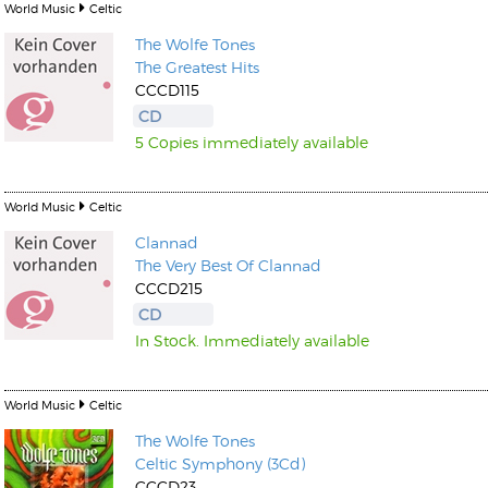
World Music
Celtic
The Wolfe Tones
The Greatest Hits
CCCD115
CD
5 Copies immediately available
World Music
Celtic
Clannad
The Very Best Of Clannad
CCCD215
CD
In Stock. Immediately available
World Music
Celtic
The Wolfe Tones
Celtic Symphony (3Cd)
CCCD23