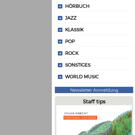
HÖRBUCH
JAZZ
KLASSIK
POP
ROCK
SONSTIGES
WORLD MUSIC
Newsletter Anmeldung
Staff tips