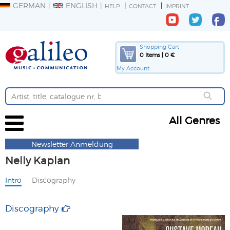
GERMAN
ENGLISH
HELP
CONTACT
IMPRINT
Shopping Cart
0 Items | 0 €
My Account
All Genres
Newsletter Anmeldung
Nelly Kaplan
Intro
Discography
Discography