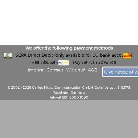
We offer the following payment methods
SEPA Direct Debit (only available for EU bank accounts)
Reembursement
Payment in advance
Imprint
Contact
Widerruf
AGB
Give notice of 
© 2002 - 2026 Galileo Music Communication GmbH, Gutenbergstr. 9, 82178
Puchheim, Germany
Tel: +49 (89) 8000 1000