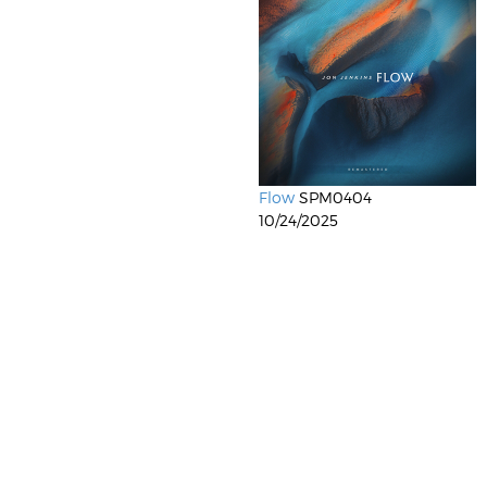
Flow
SPM0404
10/24/2025