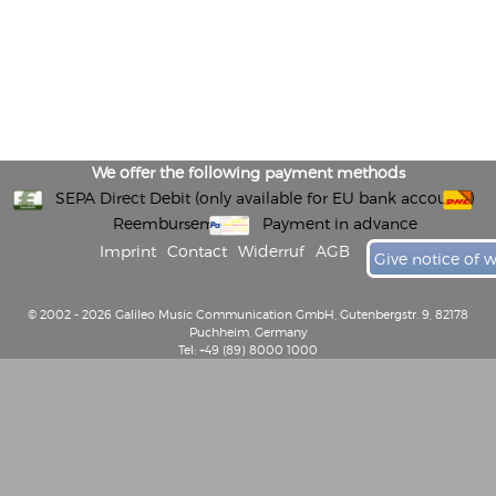
We offer the following payment methods
SEPA Direct Debit (only available for EU bank accounts)
Reembursement
Payment in advance
Imprint
Contact
Widerruf
AGB
Give notice of 
© 2002 - 2026 Galileo Music Communication GmbH, Gutenbergstr. 9, 82178
Puchheim, Germany
Tel: +49 (89) 8000 1000