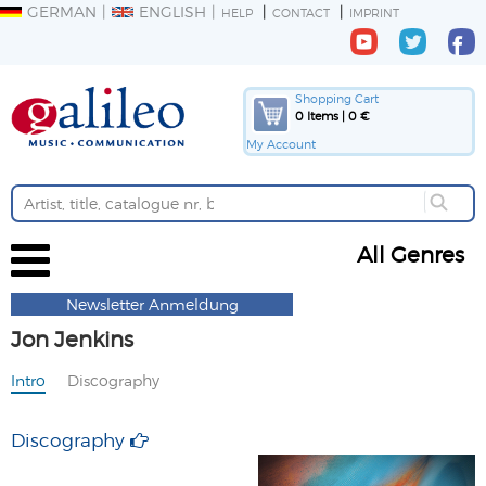
GERMAN
ENGLISH
HELP
CONTACT
IMPRINT
Shopping Cart
0 Items | 0 €
My Account
All Genres
Newsletter Anmeldung
Jon Jenkins
Intro
Discography
Discography